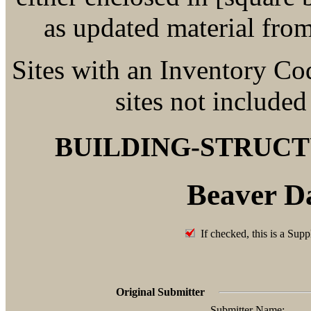
as updated material fro
Sites with an Inventory Co
sites not included
BUILDING-STRUC
Beaver D
If checked, this is a Supp
Original Submitter
Submitter Name: