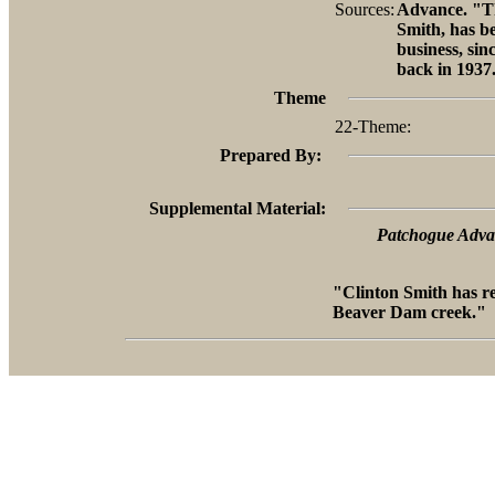
Sources:
Advance. "Th
Smith, has b
business, sin
back in 1937
Theme
22-Theme:
Prepared By:
Supplemental Material:
Patchogue Advan
"Clinton Smith has r
Beaver Dam creek."