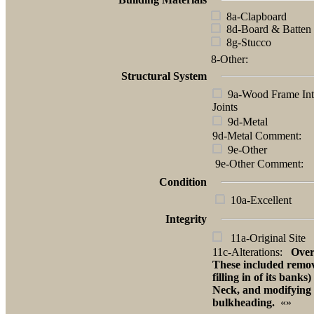
8a-Clapboard
8d-Board & Batten
8g-Stucco
8-Other:
Structural System
9a-Wood Frame Int
Joints
9d-Metal
9d-Metal Comment:
9e-Other
9e-Other Comment:
Condition
10a-Excellent
Integrity
11a-Original Site
11c-Alterations:
Over
These included removal
filling in of its ban
Neck, and modifying 
bulkheading.
«»