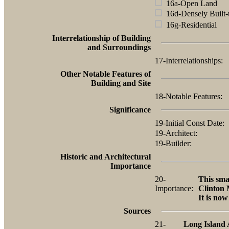
16a-Open Land
16d-Densely Built-
16g-Residential
Interrelationship of Building
and Surroundings
17-Interrelationships:
Other Notable Features of
Building and Site
18-Notable Features:
Significance
19-Initial Const Date:
19-Architect:
19-Builder:
Historic and Architectural
Importance
20-
This sma
Importance:
Clinton 
It is no
Sources
21-
Long Island 