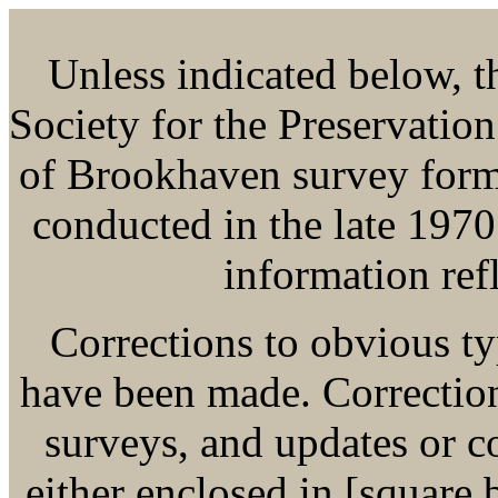
Unless indicated below, thi
Society for the Preservatio
of Brookhaven survey form
conducted in the late 1970
information refl
Corrections to obvious ty
have been made. Corrections
surveys, and updates or 
either enclosed in [square b