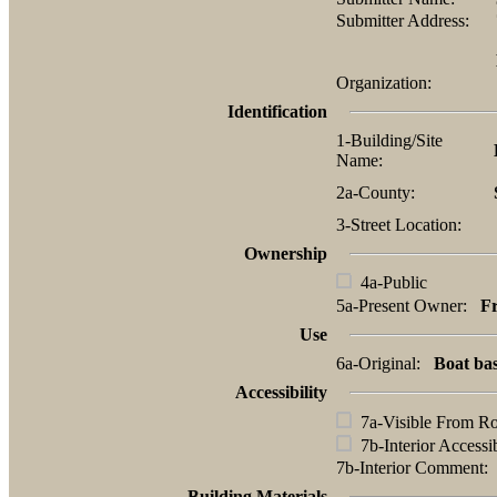
Submitter Address:
Organization:
Identification
1-Building/Site
Name:
2a-County:
3-Street Location:
Ownership
4a-Public
5a-Present Owner:
Fr
Use
6a-Original:
Boat ba
Accessibility
7a-Visible From R
7b-Interior Accessi
7b-Interior Comment
Building Materials