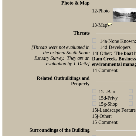
Photo & Map
12-Photo
13-Map
Threats
14a-None Known:
[Threats were not evaluated in
14d-Developers
the original South Shore
14f-Other:
The boat b
Estuary Survey. They are an
Dam Creek. Business i
evaluation by J. Deitz]
environmental manag
14-Comment:
Related Outbuildings and
Property
15a-Barn
1
15d-Privy
1
15g-Shop
1
15i-Landscape Featur
15j-Other:
15-Comment:
Surroundings of the Building