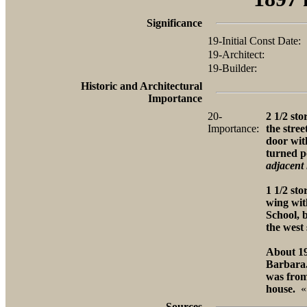
Significance
19-Initial Const Date:
19-Architect:
19-Builder:
Historic and Architectural
Importance
20-
2 1/2 sto
Importance:
the stre
door wit
turned p
adjacent 
1 1/2 sto
wing wit
School, b
the west 
About 19
Barbara.
was from
house.
«
Sources