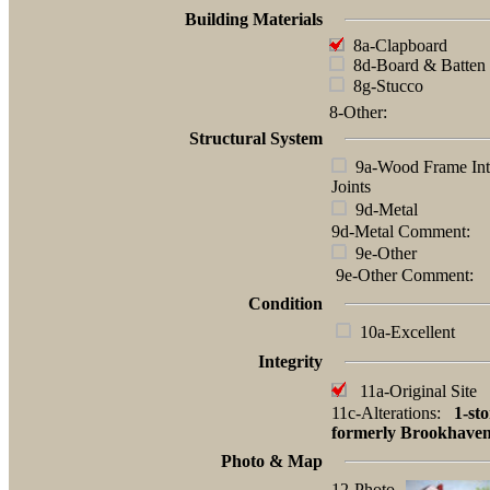
Building Materials
8a-Clapboard
8d-Board & Batten
8g-Stucco
8-Other:
Structural System
9a-Wood Frame Int
Joints
9d-Metal
9d-Metal Comment:
9e-Other
9e-Other Comment:
Condition
10a-Excellent
Integrity
11a-Original Site
11c-Alterations:
1-sto
formerly Brookhaven
Photo & Map
12-Photo