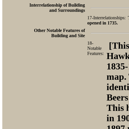
Interrelationship of Building
and Surroundings
17-Interrelationships:
opened in 1735.
Other Notable Features of
Building and Site
18-
[This
Notable
Features:
Hawki
1835-
map. 
ident
Beers
This 
in 19
1897