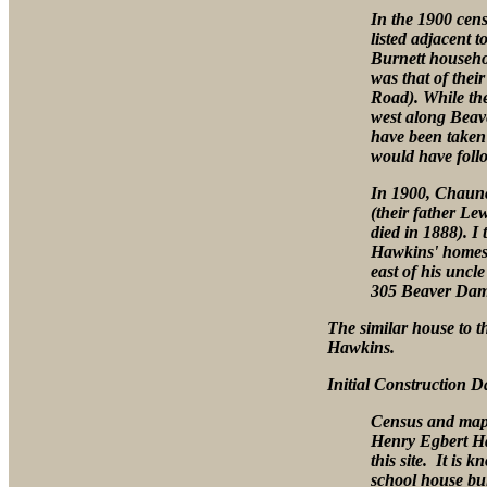
In the 1900 cens
listed adjacent 
Burnett househol
was that of the
Road). While th
west along Beav
have been taken
would have foll
In 1900, Chaunc
(their father L
died in 1888). I 
Hawkins' homest
east of his unc
305 Beaver Dam 
The similar house to t
Hawkins.
Initial Construction D
Census and map 
Henry Egbert Ha
this site. It is 
school house bui