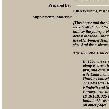
Prepared By:
Ellen Williams, resear
Supplemental Material:
[This house and the s
were built at about th
built by the younger 
across the road – th
the elder brother Henr
site. And the evidence 
The 1880 and 1900 cen
In 1880, the ce
along Beaver D
first, and consi
wife Elmira, an
Hawkins househo
The next was He
Elizabeth and S
Bartoe). The nex
ID Br18B, 325 
household was no
on other pages.