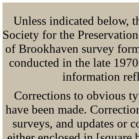
Unless indicated below, thi
Society for the Preservatio
of Brookhaven survey form
conducted in the late 1970
information refl
Corrections to obvious ty
have been made. Corrections
surveys, and updates or 
either enclosed in [square b