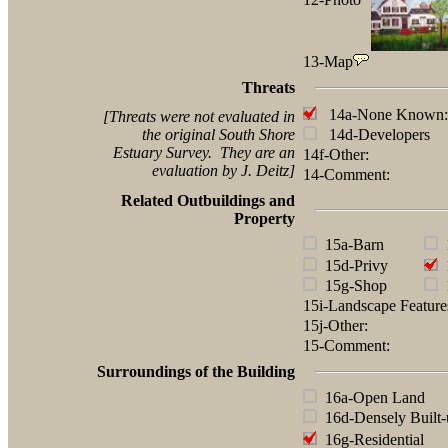
13-Map
Threats
14a-None Known:
[Threats were not evaluated in
the original South Shore
14d-Developers
Estuary Survey. They are an
14f-Other:
evaluation by J. Deitz]
14-Comment:
Related Outbuildings and
Property
15a-Barn
1
15d-Privy
1
15g-Shop
1
15i-Landscape Featur
15j-Other:
15-Comment:
Surroundings of the Building
16a-Open Land
16d-Densely Built-
16g-Residential