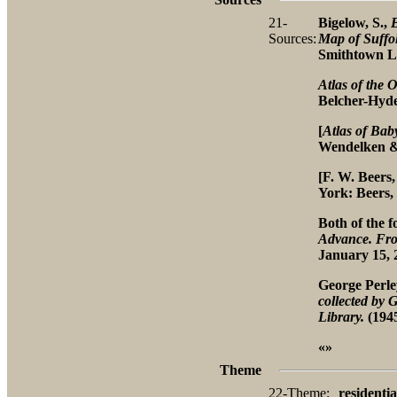
21-
Bigelow, S.,
Sources:
Map of Suffo
Smithtown Li
Atlas of the 
Belcher-Hyde
[
Atlas of Bab
Wendelken & C
[F. W. Beers
York: Beers, 
Both of the 
Advance. Fro
January 15, 
George Perl
collected by
Library.
(1945
«»
Theme
22-Theme:
residentia