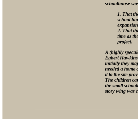
schoolhouse was 
1. That th
school hou
expansion 
2. That th
time as th
project.
A (highly specul
Egbert Hawkins 
initially they ma
needed a home o
it to the site pr
The children cam
the small school
story wing was c