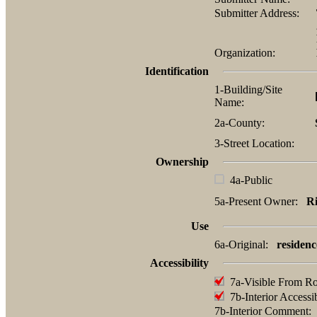
Submitter Address:
Organization:
Identification
1-Building/Site
Name:
2a-County:
3-Street Location:
Ownership
4a-Public
5a-Present Owner:
Ri
Use
6a-Original:
residenc
Accessibility
7a-Visible From R
7b-Interior Accessi
7b-Interior Comment