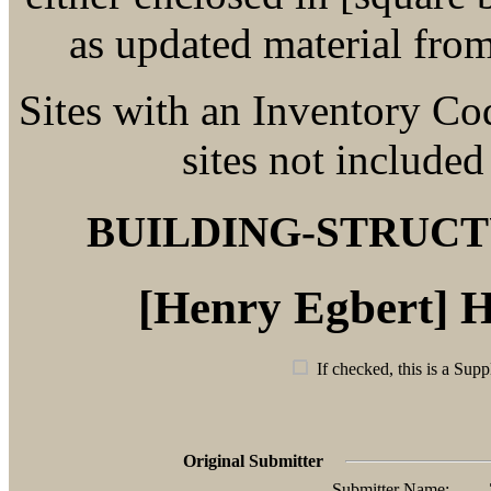
as updated material fro
Sites with an Inventory Co
sites not included
BUILDING-STRUC
[Henry Egbert] 
If checked, this is a Supp
Original Submitter
Submitter Name: