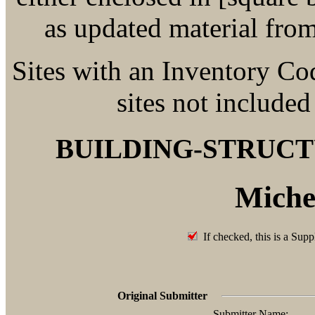
as updated material fro
Sites with an Inventory Co
sites not included
BUILDING-STRUC
Miche
If checked, this is a Supp
Original Submitter
Submitter Name: