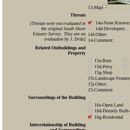
13-Map
Threats
14a-None Known:
[Threats were not evaluated in
the original South Shore
14d-Developers
Estuary Survey. They are an
14f-Other:
evaluation by J. Deitz]
14-Comment:
Related Outbuildings and
Property
15a-Barn
1
15d-Privy
1
15g-Shop
1
15i-Landscape Featur
15j-Other:
15-Comment:
Surroundings of the Building
16a-Open Land
16d-Densely Built-
16g-Residential
Interrelationship of Building
and Surroundings