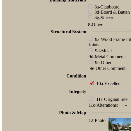
8a-Clapboard
8d-Board & Batten
8g-Stucco
8-Other:
Structural System
9a-Wood Frame Int
Joints
9d-Metal
9d-Metal Comment:
9e-Other
9e-Other Comment:
Condition
10a-Excellent
Integrity
11a-Original Site
11c-Alterations:
«»
Photo & Map
12-Photo