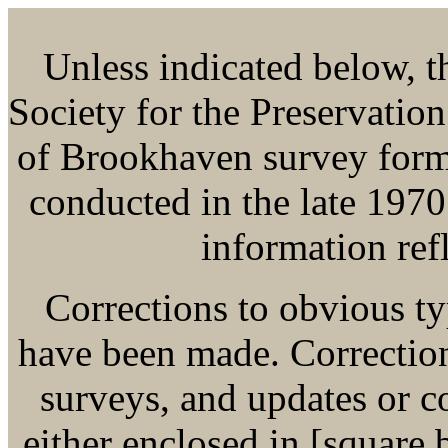
Unless indicated below, thi
Society for the Preservatio
of Brookhaven survey form
conducted in the late 1970
information refl
Corrections to obvious ty
have been made. Corrections
surveys, and updates or 
either enclosed in [square b