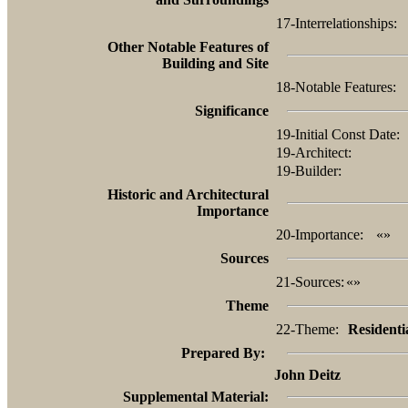
17-Interrelationships:
Other Notable Features of
Building and Site
18-Notable Features:
Significance
19-Initial Const Date:
19-Architect:
19-Builder:
Historic and Architectural
Importance
20-Importance:
«»
Sources
21-Sources:
«»
Theme
22-Theme:
Residenti
Prepared By:
John Deitz
Supplemental Material: