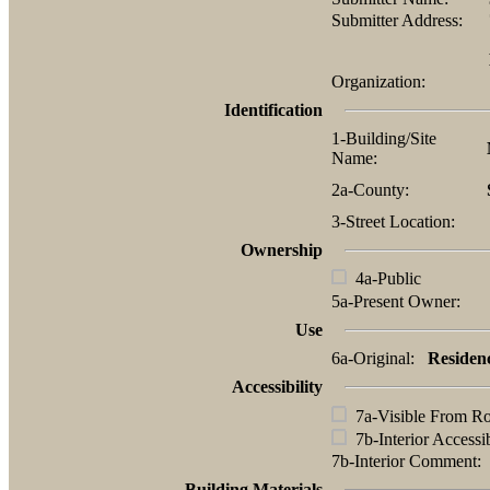
Submitter Address:
Organization:
Identification
1-Building/Site
Name:
2a-County:
3-Street Location:
Ownership
4a-Public
5a-Present Owner:
Use
6a-Original:
Residen
Accessibility
7a-Visible From R
7b-Interior Accessi
7b-Interior Comment
Building Materials