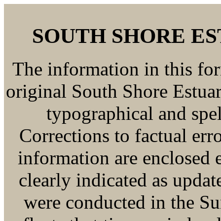
SOUTH SHORE E
The information in this fo
original South Shore Estua
typographical and spe
Corrections to factual er
information are enclosed e
clearly indicated as update
were conducted in the S