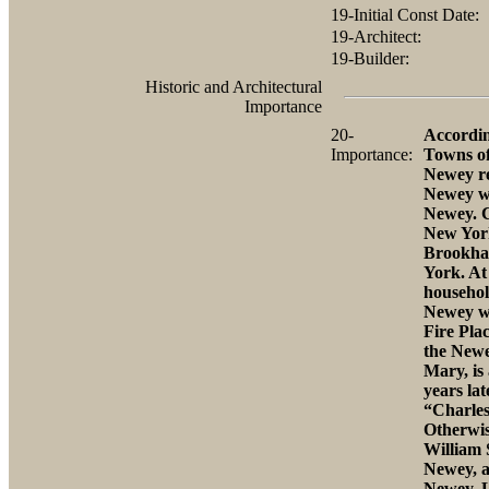
19-Initial Const Date:
19-Architect:
19-Builder:
Historic and Architectural
Importance
20-
Accordin
Importance:
Towns of
Newey re
Newey wa
Newey. C
New York
Brookhav
York. At 
househol
Newey wa
Fire Pla
the Newe
Mary, is
years la
“Charles
Otherwis
William
Newey, a
Newey. L