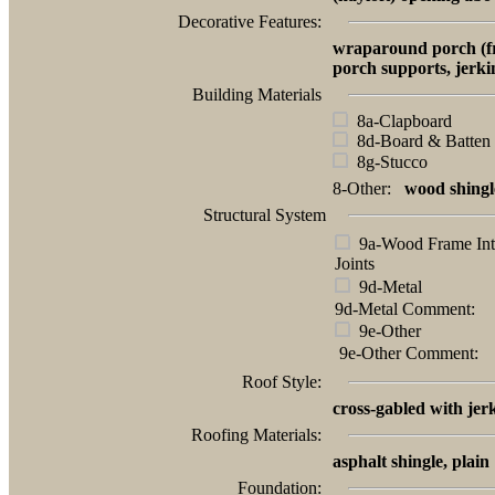
Decorative Features:
wraparound porch (fro
porch supports, jerki
Building Materials
8a-Clapboard
8d-Board & Batten
8g-Stucco
8-Other:
wood shingl
Structural System
9a-Wood Frame Int
Joints
9d-Metal
9d-Metal Comment:
9e-Other
9e-Other Comment:
Roof Style:
cross-gabled with jer
Roofing Materials:
asphalt shingle, plain
Foundation: