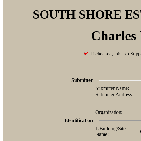
SOUTH SHORE E
Charles
If checked, this is a Supp
Submitter
Submitter Name:
Submitter Address:
Organization:
Identification
1-Building/Site
Name: