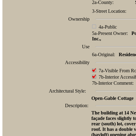
2a-County:
3-Street Location:
Ownership
4a-Public
5a-Present Owner:
P
Inc.,
Use
6a-Original:
Residen
Accessibility
7a-Visible From R
7b-Interior Accessi
7b-Interior Comment
Architectural Style:
Open-Gable Cottage
Description:
The building at 14 Ne
façade faces slightly 
rear (south) lot, cove
roof. It has a double 
(hayloft) opening abov