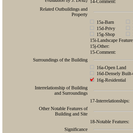
evaluation by J. Deitz]
14-Comment:
Related Outbuildings and
Property
15a-Barn
1
15d-Privy
1
15g-Shop
1
15i-Landscape Featur
15j-Other:
15-Comment:
Surroundings of the Building
16a-Open Land
16d-Densely Built-
16g-Residential
Interrelationship of Building
and Surroundings
17-Interrelationships:
Other Notable Features of
Building and Site
18-Notable Features:
Significance