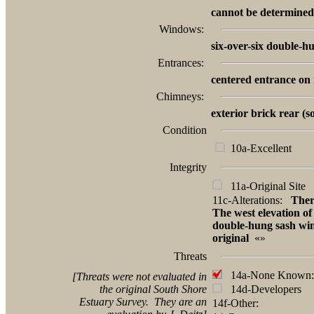
cannot be determined
Windows:
six-over-six double-h
Entrances:
centered entrance on 
Chimneys:
exterior brick rear (
Condition
10a-Excellent
Integrity
11a-Original Site
11c-Alterations:
Ther
The west elevation o
double-hung sash wi
original
«»
Threats
14a-None Known:
[Threats were not evaluated in
the original South Shore
14d-Developers
Estuary Survey. They are an
14f-Other: