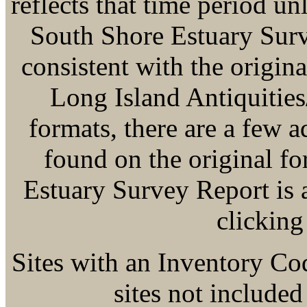
reflects that time period u
South Shore Estuary Surve
consistent with the origina
Long Island Antiquitie
formats, there are a few a
found on the original f
Estuary Survey Report is
clicking
Sites with an Inventory Co
sites not included