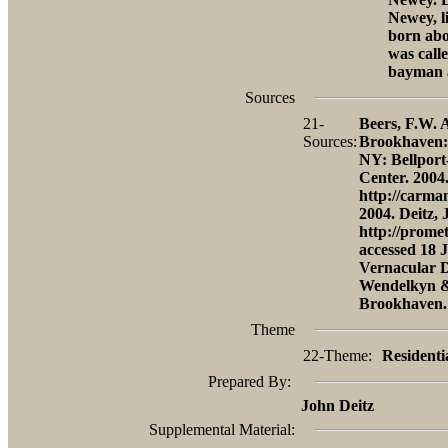
Newey, l
born abo
was call
bayman a
Sources
21-
Beers, F.W. A
Sources:
Brookhaven: 
NY: Bellport
Center. 2004
http://carma
2004. Deitz,
http://prome
accessed 18 
Vernacular D
Wendelkyn & 
Brookhaven.
Theme
22-Theme:
Residenti
Prepared By:
John Deitz
Supplemental Material: