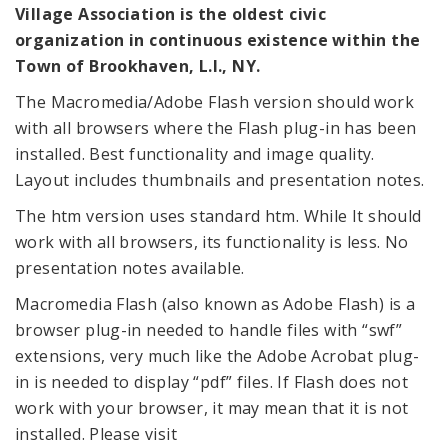
Village Association is the oldest civic
organization in continuous existence within the
Town of Brookhaven, L.I., NY.
The Macromedia/Adobe Flash version should work
with all browsers where the Flash plug-in has been
installed. Best functionality and image quality.
Layout includes thumbnails and presentation notes.
The htm version uses standard htm. While It should
work with all browsers, its functionality is less. No
presentation notes available.
Macromedia Flash (also known as Adobe Flash) is a
browser plug-in needed to handle files with “swf”
extensions, very much like the Adobe Acrobat plug-
in is needed to display “pdf” files. If Flash does not
work with your browser, it may mean that it is not
installed. Please visit