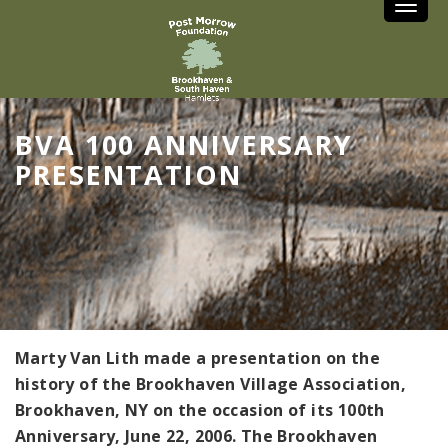
Toggle
BVA 100 ANNIVERSARY
PRESENTATION
Marty Van Lith made a presentation on the
history of the Brookhaven Village Association,
Brookhaven, NY on the occasion of its 100th
Anniversary, June 22, 2006. The Brookhaven