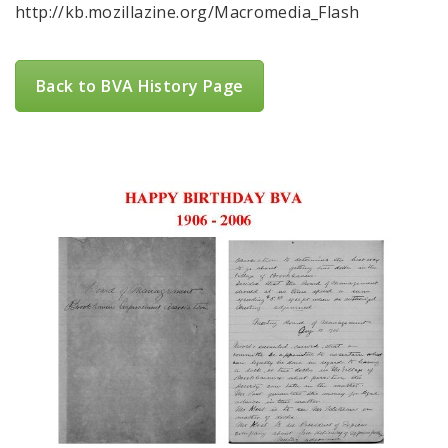
http://kb.mozillazine.org/Macromedia_Flash
Back to BVA History Page