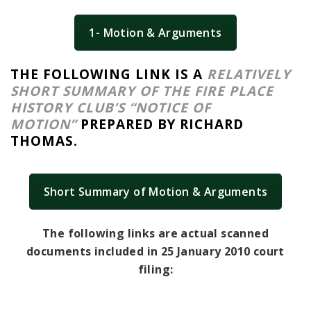
1- Motion & Arguments
THE FOLLOWING LINK IS A
RELATIVELY
SHORT SUMMARY OF THE FIRE PLACE
HISTORY CLUB’S “NOTICE OF
MOTION”
PREPARED BY RICHARD
THOMAS.
Short Summary of Motion & Arguments
The following links are actual scanned
documents included in 25 January 2010 court
filing: