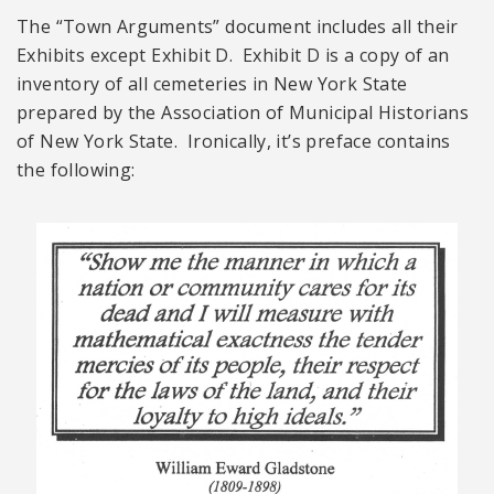
The “Town Arguments” document includes all their
Exhibits except Exhibit D. Exhibit D is a copy of an
inventory of all cemeteries in New York State
prepared by the Association of Municipal Historians
of New York State. Ironically, it’s preface contains
the following: