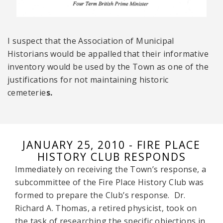
I suspect that the Association of Municipal
Historians would be appalled that their informative
inventory would be used by the Town as one of the
justifications for not maintaining historic
cemeterie
s.
JANUARY 25, 2010 - FIRE PLACE
HISTORY CLUB RESPONDS
Immediately on receiving the Town’s response, a
subcommittee of the Fire Place History Club was
formed to prepare the Club’s response. Dr.
Richard A. Thomas, a retired physicist, took on
the task of researching the specific objections in