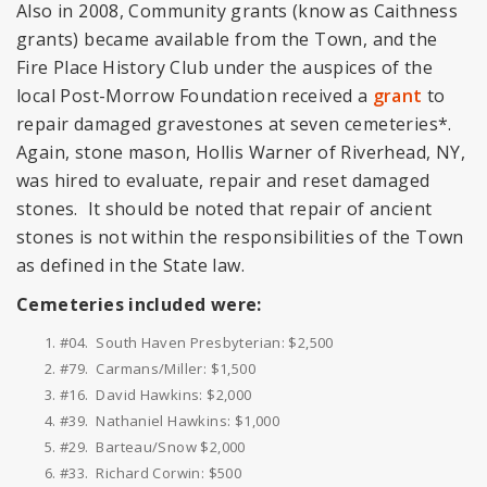
Also in 2008, Community grants (know as Caithness
grants) became available from the Town, and the
Fire Place History Club under the auspices of the
local Post-Morrow Foundation received a
grant
to
repair damaged gravestones at seven cemeteries*.
Again, stone mason, Hollis Warner of Riverhead, NY,
was hired to evaluate, repair and reset damaged
stones. It should be noted that repair of ancient
stones is not within the responsibilities of the Town
as defined in the State law.
Cemeteries included were:
#04. South Haven Presbyterian: $2,500
#79. Carmans/Miller: $1,500
#16. David Hawkins: $2,000
#39. Nathaniel Hawkins: $1,000
#29. Barteau/Snow $2,000
#33. Richard Corwin: $500