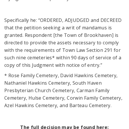
Specifically he: “ORDERED, ADJUDGED and DECREED
that the petition seeking a writ of mandamus is
granted. Respondent [the Town of Brookhaven] is
directed to provide the assets necessary to comply
with the requirements of Town Law Section 291 for
such nine cemeteries* within 90 days of service of a
copy of this Judgment with notice of entry.”
* Rose Family Cemetery, David Hawkins Cemetery,
Nathaniel Hawkins Cemetery, South Haven
Presbyterian Church Cemetery, Carman Family
Cemetery, Hulse Cemetery, Corwin Family Cemetery,
Azel Hawkins Cemetery, and Barteau Cemetery.
The full decision may be found here: