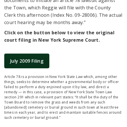
documents to initiate an article 78 lawsuit against
the Town, which Reggie will file with the County
Clerk this afternoon (Index No. 09-28006). The actual
court hearing may be months away.”
Click on the button below to view the original
court filing in New York Supreme Court.
July 2009 Filing
Article 78 is a provision in New York State Law which, among other
things, seeks to determine whether a governmental body or officer
failed to perform a duty enjoined upon it by law, and direct a
remedy — in this case, a provision of New York State Town Law
section 291 which in relevant part states: “It shall be the duty of the
Town Board to remove the grass and weeds from any such
[abandoned] cemetery or burial ground in such town at least three
times in each year, and to erect and maintain suitable fences around
such cemetery or burial ground.”