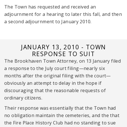
The Town has requested and received an
adjournment for a hearing to later this fall, and then
a second adjournment to January 2010.
JANUARY 13, 2010 - TOWN
RESPONSE TO SUIT
The Brookhaven Town Attorney, on 13 January filed
a response to the July court filing—nearly six
months after the original filing with the court—
obviously an attempt to delay in the hope if
discouraging that the reasonable requests of
ordinary citizens.
Their response was essentially that the Town had
no obligation maintain the cemeteries, and the that
the Fire Place History Club had no standing to sue