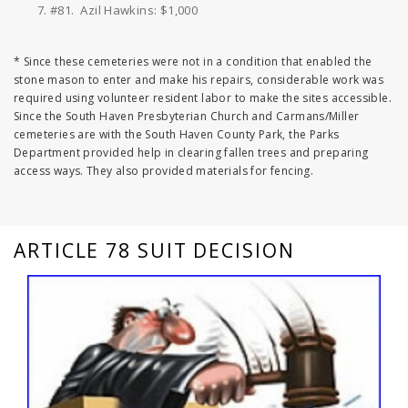
#81. Azil Hawkins: $1,000
* Since these cemeteries were not in a condition that enabled the
stone mason to enter and make his repairs, considerable work was
required using volunteer resident labor to make the sites accessible.
Since the South Haven Presbyterian Church and Carmans/Miller
cemeteries are with the South Haven County Park, the Parks
Department provided help in clearing fallen trees and preparing
access ways. They also provided materials for fencing.
ARTICLE 78 SUIT DECISION