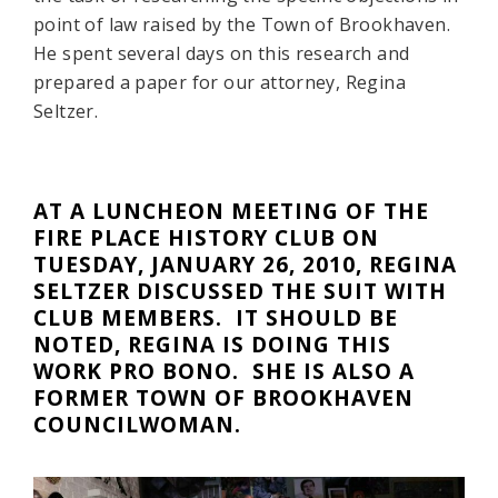
point of law raised by the Town of Brookhaven.
He spent several days on this research and
prepared a paper for our attorney, Regina
Seltzer.
AT A LUNCHEON MEETING OF THE
FIRE PLACE HISTORY CLUB ON
TUESDAY, JANUARY 26, 2010, REGINA
SELTZER DISCUSSED THE SUIT WITH
CLUB MEMBERS. IT SHOULD BE
NOTED, REGINA IS DOING THIS
WORK PRO BONO. SHE IS ALSO A
FORMER TOWN OF BROOKHAVEN
COUNCILWOMAN.