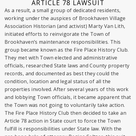
ARTICLE 78 LAWSUIT
As a result, a small group of dedicated residents,
working under the auspices of Brookhaven Village
Association Historian (and activist) Marty Van Lith,
initiated efforts to reinvigorate the Town of
Brookhaven’s maintenance responsibilities. This
group became known as the Fire Place History Club.
They met with Town elected and administrative
officials, researched State laws and County property
records, and documented as best they could the
condition, location and legal status of all the
properties involved. After several years of this work
and lobbying Town officials, it became apparent that
the Town was not going to voluntarily take action.
The Fire Place History Club then decided to take an
Article 78 action in State court to force the Town
fulfill is responsibilities under State law. With the