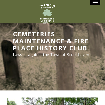
Toggle
CEMETERIES
MAINTENANCE & FIRE
PLACE HISTORY CLUB
Lawsuit against the Town of Brookhaven