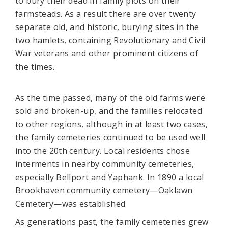
to bury their dead in family plots on their
farmsteads. As a result there are over twenty
separate old, and historic, burying sites in the
two hamlets, containing Revolutionary and Civil
War veterans and other prominent citizens of
the times.
As the time passed, many of the old farms were
sold and broken-up, and the families relocated
to other regions, although in at least two cases,
the family cemeteries continued to be used well
into the 20th century. Local residents chose
interments in nearby community cemeteries,
especially Bellport and Yaphank. In 1890 a local
Brookhaven community cemetery—Oaklawn
Cemetery—was established.
As generations past, the family cemeteries grew