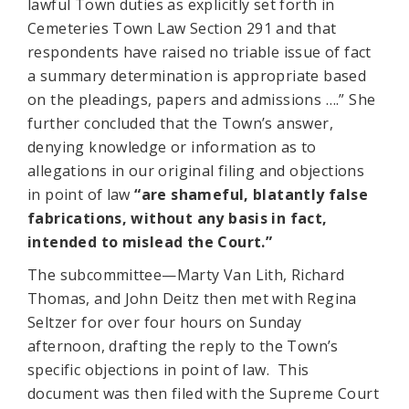
lawful Town duties as explicitly set forth in
Cemeteries Town Law Section 291 and that
respondents have raised no triable issue of fact
a summary determination is appropriate based
on the pleadings, papers and admissions ….” She
further concluded that the Town’s answer,
denying knowledge or information as to
allegations in our original filing and objections
in point of law
“are shameful, blatantly false
fabrications, without any basis in fact,
intended to mislead the Court.”
The subcommittee—Marty Van Lith, Richard
Thomas, and John Deitz then met with Regina
Seltzer for over four hours on Sunday
afternoon, drafting the reply to the Town’s
specific objections in point of law. This
document was then filed with the Supreme Court