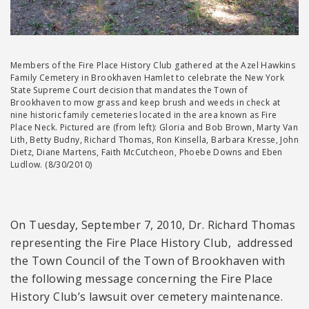
Members of the Fire Place History Club gathered at the Azel Hawkins
Family Cemetery in Brookhaven Hamlet to celebrate the New York
State Supreme Court decision that mandates the Town of
Brookhaven to mow grass and keep brush and weeds in check at
nine historic family cemeteries located in the area known as Fire
Place Neck. Pictured are (from left): Gloria and Bob Brown, Marty Van
Lith, Betty Budny, Richard Thomas, Ron Kinsella, Barbara Kresse, John
Dietz, Diane Martens, Faith McCutcheon, Phoebe Downs and Eben
Ludlow. (8/30/2010)
O
n Tuesday, September 7, 2010, Dr. Richard Thomas
representing the Fire Place History Club, addressed
the Town Council of the Town of Brookhaven with
the following message concerning the Fire Place
History Club’s lawsuit over cemetery maintenance.