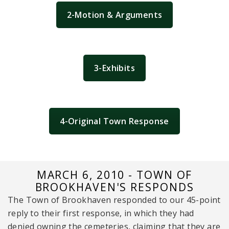
2-Motion & Arguments
3-Exhibits
4-Original Town Response
MARCH 6, 2010 - TOWN OF
BROOKHAVEN'S RESPONDS
The Town of Brookhaven responded to our 45-point
reply to their first response, in which they had
denied owning the cemeteries, claiming that they are