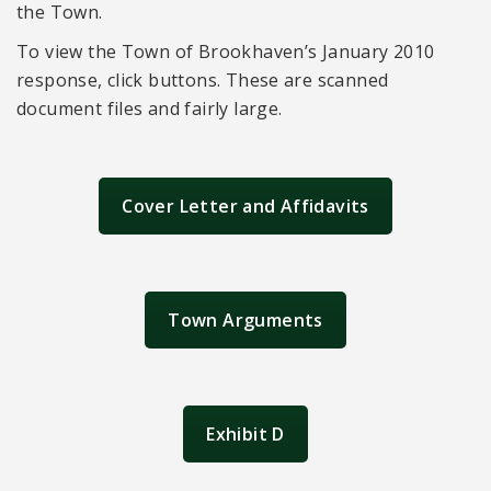
the Town.
To view the Town of Brookhaven’s January 2010
response, click buttons. These are scanned
document files and fairly large.
Cover Letter and Affidavits
Town Arguments
Exhibit D