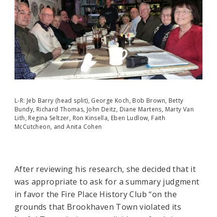
L-R: Jeb Barry (head split), George Koch, Bob Brown, Betty
Bundy, Richard Thomas, John Deitz, Diane Martens, Marty Van
Lith, Regina Seltzer, Ron Kinsella, Eben Ludlow, Faith
McCutcheon, and Anita Cohen
After reviewing his research, she decided that it
was appropriate to ask for a summary judgment
in favor the Fire Place History Club “on the
grounds that Brookhaven Town violated its