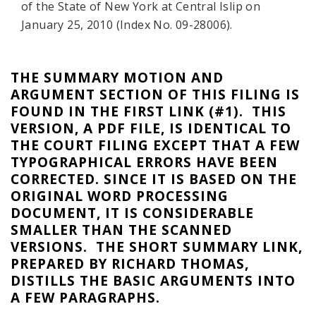
of the State of New York at Central Islip on
January 25, 2010 (Index No. 09-28006).
THE SUMMARY MOTION AND
ARGUMENT SECTION OF THIS FILING IS
FOUND IN THE FIRST LINK (#1). THIS
VERSION, A PDF FILE, IS IDENTICAL TO
THE COURT FILING EXCEPT THAT A FEW
TYPOGRAPHICAL ERRORS HAVE BEEN
CORRECTED. SINCE IT IS BASED ON THE
ORIGINAL WORD PROCESSING
DOCUMENT, IT IS CONSIDERABLE
SMALLER THAN THE SCANNED
VERSIONS. THE SHORT SUMMARY LINK,
PREPARED BY RICHARD THOMAS,
DISTILLS THE BASIC ARGUMENTS INTO
A FEW PARAGRAPHS.