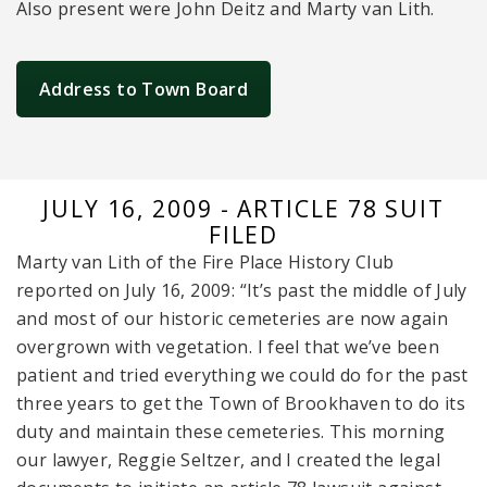
Also present were John Deitz and Marty van Lith.
Address to Town Board
JULY 16, 2009 - ARTICLE 78 SUIT
FILED
Marty van Lith of the Fire Place History Club
reported on July 16, 2009: “It’s past the middle of July
and most of our historic cemeteries are now again
overgrown with vegetation. I feel that we’ve been
patient and tried everything we could do for the past
three years to get the Town of Brookhaven to do its
duty and maintain these cemeteries. This morning
our lawyer, Reggie Seltzer, and I created the legal