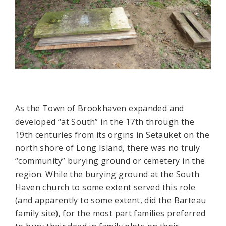
As the Town of Brookhaven expanded and
developed “at South” in the 17th through the
19th centuries from its orgins in Setauket on the
north shore of Long Island, there was no truly
“community” burying ground or cemetery in the
region. While the burying ground at the South
Haven church to some extent served this role
(and apparently to some extent, did the Barteau
family site), for the most part families preferred