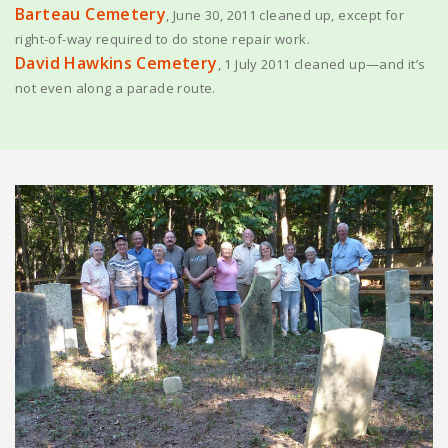
Barteau Cemetery
, June 30, 2011 cleaned up, except for
right-of-way required to do stone repair work.
David Hawkins Cemetery
, 1 July 2011 cleaned up—and it’s
not even along a parade route.