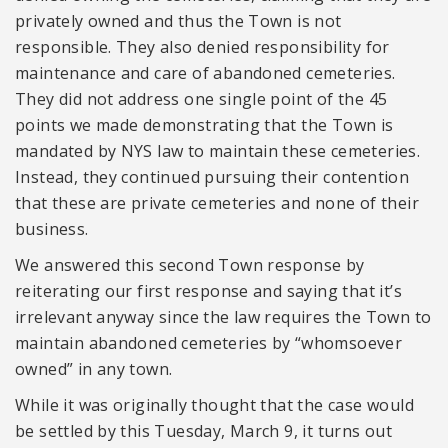
privately owned and thus the Town is not
responsible. They also denied responsibility for
maintenance and care of abandoned cemeteries.
They did not address one single point of the 45
points we made demonstrating that the Town is
mandated by NYS law to maintain these cemeteries.
Instead, they continued pursuing their contention
that these are private cemeteries and none of their
business.
We answered this second Town response by
reiterating our first response and saying that it’s
irrelevant anyway since the law requires the Town to
maintain abandoned cemeteries by “whomsoever
owned” in any town.
While it was originally thought that the case would
be settled by this Tuesday, March 9, it turns out