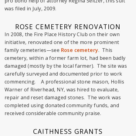
pro bono help of attorney Regina Seltzer, this suit
was filed in July, 2009.
ROSE CEMETERY RENOVATION
In 2008, the Fire Place History Club on their own
initiative, renovated one of the more prominent
family cemeteries—see
Rose cemetery
. This
cemetery, within a former farm lot, had been badly
damaged (mostly by the local farmer). The site was
carefully surveyed and documented prior to work
commencing. A professional stone mason, Hollis
Warner of Riverhead, NY, was hired to evaluate,
repair and reset damaged stones. The work was
completed using donated community funds, and
received considerable community praise.
CAITHNESS GRANTS