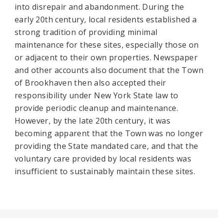
into disrepair and abandonment. During the
early 20th century, local residents established a
strong tradition of providing minimal
maintenance for these sites, especially those on
or adjacent to their own properties. Newspaper
and other accounts also document that the Town
of Brookhaven then also accepted their
responsibility under New York State law to
provide periodic cleanup and maintenance.
However, by the late 20th century, it was
becoming apparent that the Town was no longer
providing the State mandated care, and that the
voluntary care provided by local residents was
insufficient to sustainably maintain these sites.