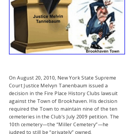
On August 20, 2010, New York State Supreme
Court Justice Melvyn Tanenbaum issued a
decision in the Fire Place History Clubs lawsuit
against the Town of Brookhaven. His decision
required the Town to maintain nine of the ten
cemeteries in the Club’s July 2009 petition. The
10th cemetery—the “Miller Cemetery”—he
judged to still be “privately” owned.