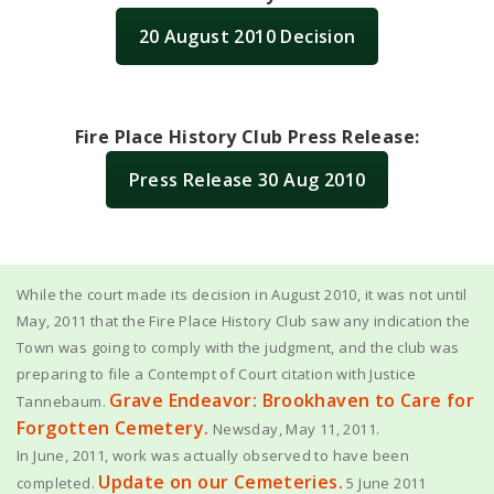
20 August 2010 Decision
Fire Place History Club Press Release:
Press Release 30 Aug 2010
While the court made its decision in August 2010, it was not until
May, 2011 that the Fire Place History Club saw any indication the
Town was going to comply with the judgment, and the club was
preparing to file a Contempt of Court citation with Justice
Grave Endeavor: Brookhaven to Care for
Tannebaum.
Forgotten Cemetery.
Newsday, May 11, 2011.
In June, 2011, work was actually observed to have been
Update on our Cemeteries.
completed.
5 June 2011