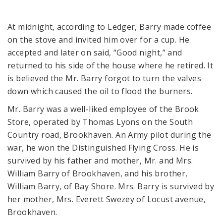
At midnight, according to Ledger, Barry made coffee
on the stove and invited him over for a cup. He
accepted and later on said, “Good night,” and
returned to his side of the house where he retired. It
is believed the Mr. Barry forgot to turn the valves
down which caused the oil to flood the burners.
Mr. Barry was a well-liked employee of the Brook
Store, operated by Thomas Lyons on the South
Country road, Brookhaven. An Army pilot during the
war, he won the Distinguished Flying Cross. He is
survived by his father and mother, Mr. and Mrs.
William Barry of Brookhaven, and his brother,
William Barry, of Bay Shore. Mrs. Barry is survived by
her mother, Mrs. Everett Swezey of Locust avenue,
Brookhaven.