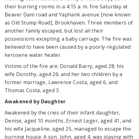
their burning rooms in a 4:15 a. m. fire Saturday at
Beaver Dam road and Yaphank avenue [now known
as Old Stump Road], Brookhaven. Three members of
another family escaped, but lost all their
possessions excepting a baby carriage. The fire was
believed to have been caused by a poorly-regulated
kerosene water heater.
Victims of the fire are: Donald Barry, aged 28; his
wife Dorothy, aged 26; and her two children by a
former marriage, Lawrence Costa, aged 6, and
Thomas Costa, aged 3.
Awakened by Daughter
Awakened by the cries of their infant daughter,
Denise, aged 10 months, Ernest Leger, aged 41, and
his wife Jacqueline, aged 25, managed to escape the
burning house. A son, John, aged 4, was staying with