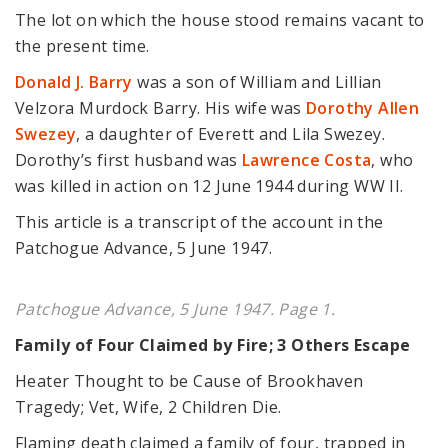
The lot on which the house stood remains vacant to
the present time.
Donald J. Barry
was a son of William and Lillian
Velzora Murdock Barry. His wife was
Dorothy Allen
Swezey
, a daughter of Everett and Lila Swezey.
Dorothy’s first husband was
Lawrence Costa
, who
was killed in action on 12 June 1944 during WW II.
This article is a transcript of the account in the
Patchogue Advance, 5 June 1947.
Patchogue Advance, 5 June 1947. Page 1.
Family of Four Claimed by Fire; 3 Others Escape
Heater Thought to be Cause of Brookhaven
Tragedy; Vet, Wife, 2 Children Die.
Flaming death claimed a family of four, trapped in