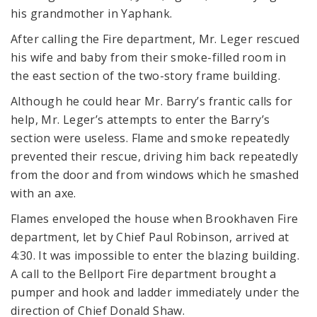
his grandmother in Yaphank.
After calling the Fire department, Mr. Leger rescued
his wife and baby from their smoke-filled room in
the east section of the two-story frame building.
Although he could hear Mr. Barry’s frantic calls for
help, Mr. Leger’s attempts to enter the Barry’s
section were useless. Flame and smoke repeatedly
prevented their rescue, driving him back repeatedly
from the door and from windows which he smashed
with an axe.
Flames enveloped the house when Brookhaven Fire
department, let by Chief Paul Robinson, arrived at
4:30. It was impossible to enter the blazing building.
A call to the Bellport Fire department brought a
pumper and hook and ladder immediately under the
direction of Chief Donald Shaw.