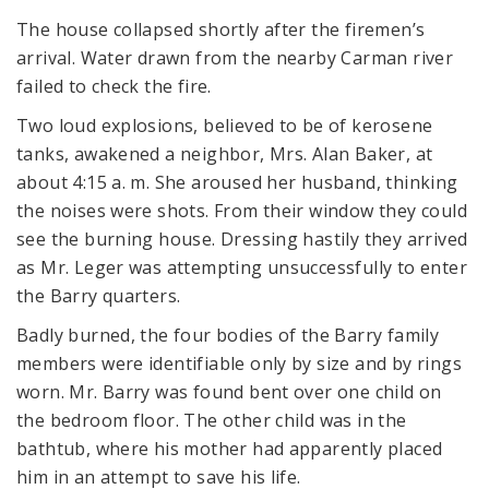
The house collapsed shortly after the firemen’s
arrival. Water drawn from the nearby Carman river
failed to check the fire.
Two loud explosions, believed to be of kerosene
tanks, awakened a neighbor, Mrs. Alan Baker, at
about 4:15 a. m. She aroused her husband, thinking
the noises were shots. From their window they could
see the burning house. Dressing hastily they arrived
as Mr. Leger was attempting unsuccessfully to enter
the Barry quarters.
Badly burned, the four bodies of the Barry family
members were identifiable only by size and by rings
worn. Mr. Barry was found bent over one child on
the bedroom floor. The other child was in the
bathtub, where his mother had apparently placed
him in an attempt to save his life.