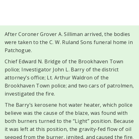
After Coroner Grover A. Silliman arrived, the bodies
were taken to the C. W. Ruland Sons funeral home in
Patchogue.
Chief Edward N. Bridge of the Brookhaven Town
police; Investigator John L. Barry of the district
attorney’s office; Lt. Arthur Waldron of the
Brookhaven Town police; and two cars of patrolmen,
investigated the fire.
The Barry’s kerosene hot water heater, which police
believe was the cause of the blaze, was found with
both burners turned to the “Light” position. Because
it was left at this position, the gravity-fed flow of oil
seeped from the burner, ignited, and caused the fire.