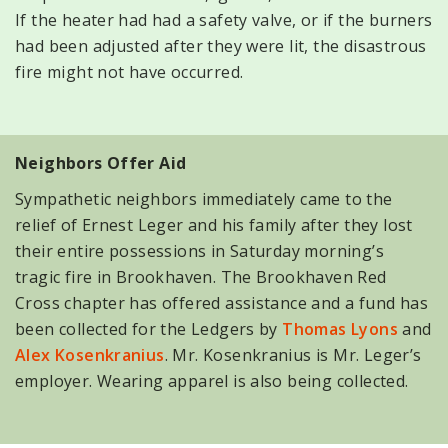
If the heater had had a safety valve, or if the burners
had been adjusted after they were lit, the disastrous
fire might not have occurred.
Neighbors Offer Aid
Sympathetic neighbors immediately came to the
relief of Ernest Leger and his family after they lost
their entire possessions in Saturday morning’s
tragic fire in Brookhaven. The Brookhaven Red
Cross chapter has offered assistance and a fund has
been collected for the Ledgers by
Thomas Lyons
and
Alex Kosenkranius
. Mr. Kosenkranius is Mr. Leger’s
employer. Wearing apparel is also being collected.