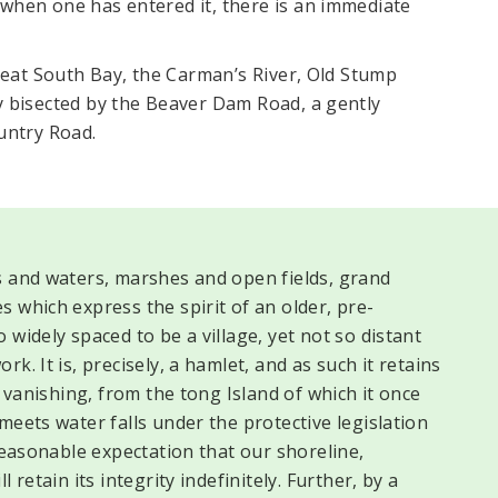
when one has entered it, there is an immediate
Great South Bay, the Carman’s River, Old Stump
y bisected by the Beaver Dam Road, a gently
untry Road.
s and waters, marshes and open fields, grand
 which express the spirit of an older, pre-
widely spaced to be a village, yet not so distant
k. It is, precisely, a hamlet, and as such it retains
y vanishing, from the tong Island of which it once
meets water falls under the protective legislation
 reasonable expectation that our shoreline,
 retain its integrity indefinitely. Further, by a