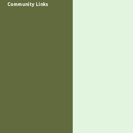
Community Links