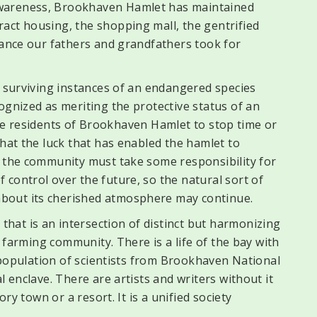
wareness, Brookhaven Hamlet has maintained
act housing, the shopping mall, the gentrified
tance our fathers and grandfathers took for
w surviving instances of an endangered species
ognized as meriting the protective status of an
f the residents of Brookhaven Hamlet to stop time or
that the luck that has enabled the hamlet to
d the community must take some responsibility for
control over the future, so the natural sort of
bout its cherished atmosphere may continue.
at is an intersection of distinct but harmonizing
 a farming community. There is a life of the bay with
a population of scientists from Brookhaven National
l enclave. There are artists and writers without it
ory town or a resort. It is a unified society