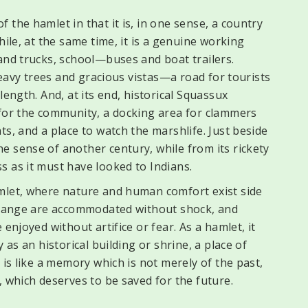
 the hamlet in that it is, in one sense, a country
hile, at the same time, it is a genuine working
and trucks, school—buses and boat trailers.
 heavy trees and gracious vistas—a road for tourists
length. And, at its end, historical Squassux
 for the community, a docking area for clammers
ts, and a place to watch the marshlife. Just beside
e sense of another century, while from its rickety
s as it must have looked to Indians.
mlet, where nature and human comfort exist side
 change are accommodated without shock, and
enjoyed without artifice or fear. As a hamlet, it
 as an historical building or shrine, a place of
 is like a memory which is not merely of the past,
, which deserves to be saved for the future.