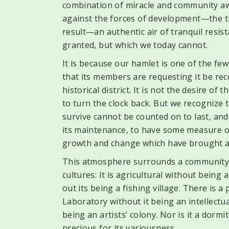
combination of miracle and community a
against the forces of development—the tr
result—an authentic air of tranquil resis
granted, but which we today cannot.
It is because our hamlet is one of the fe
that its members are requesting it be rec
historical district. It is not the desire o
to turn the clock back. But we recognize 
survive cannot be counted on to last, an
its maintenance, to have some measure of 
growth and change which have brought a
This atmosphere surrounds a community th
cultures: It is agricultural without being
out its being a fishing village. There is 
Laboratory without it being an intellectua
being an artists’ colony. Nor is it a dormit
precious for its variousness.