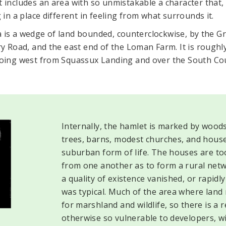
includes an area with so unmistakable a character that, 
in a place different in feeling from what surrounds it.
ea is a wedge of land bounded, counterclockwise, by the 
y Road, and the east end of the Loman Farm. It is roughl
ing west from Squassux Landing and over the South Co
Internally, the hamlet is marked by wood
trees, barns, modest churches, and houses
suburban form of life. The houses are too 
from one another as to form a rural networ
a quality of existence vanished, or rapidl
was typical. Much of the area where land 
for marshland and wildlife, so there is a
otherwise so vulnerable to developers, will