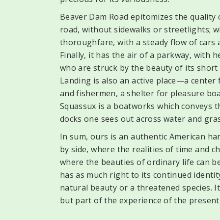
Beaver Dam Road epitomizes the quality of
road, without sidewalks or streetlights; w
thoroughfare, with a steady flow of cars 
Finally, it has the air of a parkway, with
who are struck by the beauty of its short 
Landing is also an active place—a center
and fishermen, a shelter for pleasure boa
Squassux is a boatworks which conveys th
docks one sees out across water and gras
In sum, ours is an authentic American ha
by side, where the realities of time and
where the beauties of ordinary life can be 
has as much right to its continued identity
natural beauty or a threatened species. It
but part of the experience of the present