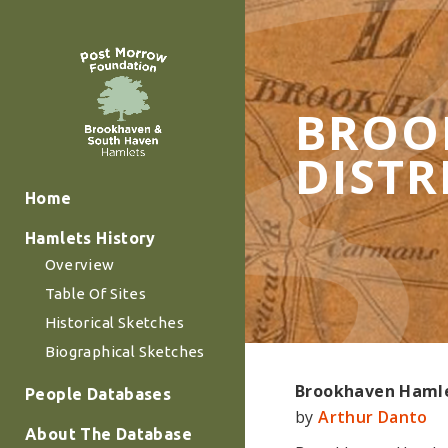
BROOK
DISTR
Home
Hamlets History
Overview
Table Of Sites
Historical Sketches
Biographical Sketches
Brookhaven Hamlet
People Databases
by
Arthur Danto
About The Database