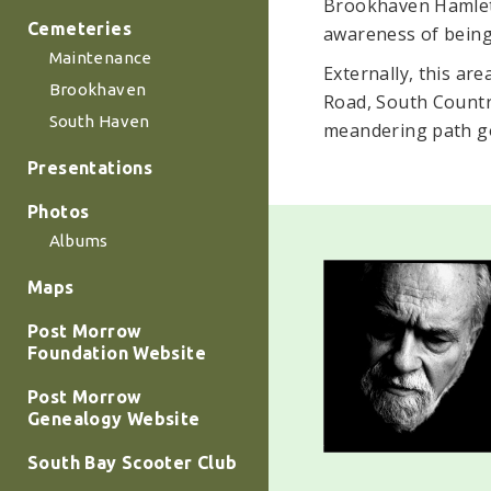
Brookhaven Hamlet 
Cemeteries
awareness of being 
Maintenance
Externally, this ar
Brookhaven
Road, South Countr
South Haven
meandering path go
Presentations
Photos
Albums
Maps
Post Morrow
Foundation Website
Post Morrow
Genealogy Website
South Bay Scooter Club