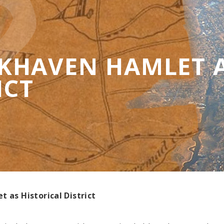
HAVEN HAMLET A
ICT
 as Historical District