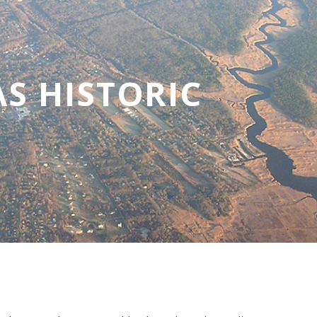
S HISTORIC