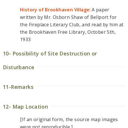
History of Brookhaven Village
: A paper
written by Mr. Osborn Shaw of Bellport for
the Fireplace Literary Club, and read by him at
the Brookhaven Free Library, October 5th,
1933
10- Possibility of Site Destruction or
Disturbance
11-Remarks
12- Map Location
[If an original form, the source map images
were not reproducible.]