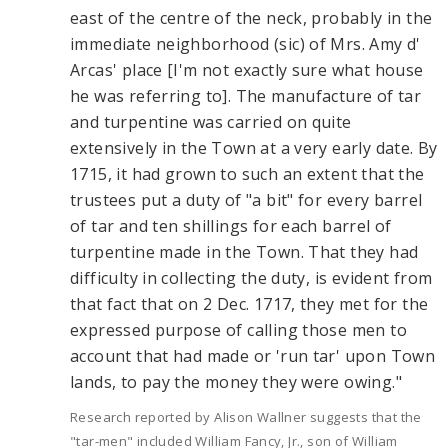
east of the centre of the neck, probably in the
immediate neighborhood (sic) of Mrs. Amy d'
Arcas' place [I'm not exactly sure what house
he was referring to]. The manufacture of tar
and turpentine was carried on quite
extensively in the Town at a very early date. By
1715, it had grown to such an extent that the
trustees put a duty of "a bit" for every barrel
of tar and ten shillings for each barrel of
turpentine made in the Town. That they had
difficulty in collecting the duty, is evident from
that fact that on 2 Dec. 1717, they met for the
expressed purpose of calling those men to
account that had made or 'run tar' upon Town
lands, to pay the money they were owing."
Research reported by Alison Wallner suggests that the
"tar-men" included William Fancy, Jr., son of William