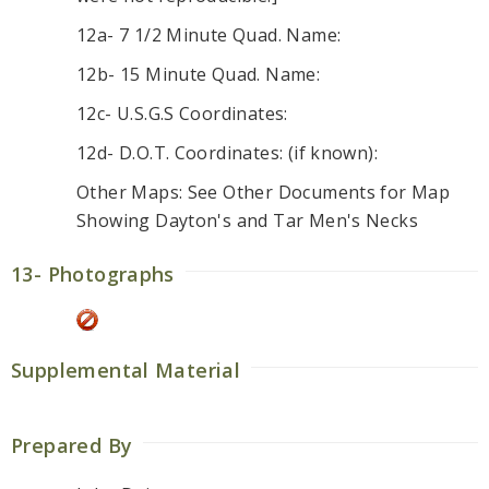
12a- 7 1/2 Minute Quad. Name:
12b- 15 Minute Quad. Name:
12c- U.S.G.S Coordinates:
12d- D.O.T. Coordinates: (if known):
Other Maps: See Other Documents for Map
Showing Dayton's and Tar Men's Necks
13- Photographs
Supplemental Material
Prepared By