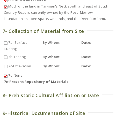
6h-No Visible Evidence
Much of the land in Tar-men's Neck south and east of South
Country Road is currently owned by the Post -Morrow
Foundation as open space/wetlands, and the Deer Run Farm.
7- Collection of Material from Site
7a- Surface
By Whom:
Date:
Hunting
7b-Testing
By Whom:
Date:
7c-Excavation
By Whom:
Date:
7d-None
7e-Present Repository of Materials:
8- Prehistoric Cultural Affiliation or Date
9-Historical Documentation of Site