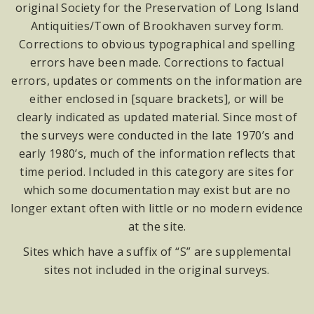
original Society for the Preservation of Long Island
Antiquities/Town of Brookhaven survey form.
Corrections to obvious typographical and spelling
errors have been made. Corrections to factual
errors, updates or comments on the information are
either enclosed in [square brackets], or will be
clearly indicated as updated material. Since most of
the surveys were conducted in the late 1970’s and
early 1980’s, much of the information reflects that
time period. Included in this category are sites for
which some documentation may exist but are no
longer extant often with little or no modern evidence
at the site.
Sites which have a suffix of “S” are supplemental
sites not included in the original surveys.