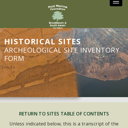
Toggle
HISTORICAL SITES
ARCHEOLOGICAL SITE INVENTORY
FORM
RETURN TO SITES TABLE OF CONTENTS
Unless indicated below, this is a transcript of the