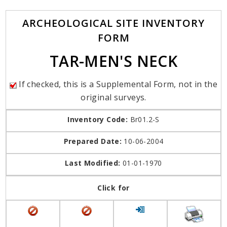
ARCHEOLOGICAL SITE INVENTORY
FORM
TAR-MEN'S NECK
If checked, this is a Supplemental Form, not in the
original surveys.
Inventory Code:
Br01.2-S
Prepared Date:
10-06-2004
Last Modified:
01-01-1970
Click for