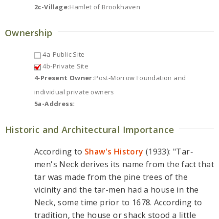
2c-Village:
Hamlet of Brookhaven
Ownership
4a-Public Site
4b-Private Site
4-Present Owner:
Post-Morrow Foundation and
individual private owners
5a-Address:
Historic and Architectural Importance
According to
Shaw's History
(1933): "Tar-
men's Neck derives its name from the fact that
tar was made from the pine trees of the
vicinity and the tar-men had a house in the
Neck, some time prior to 1678. According to
tradition, the house or shack stood a little