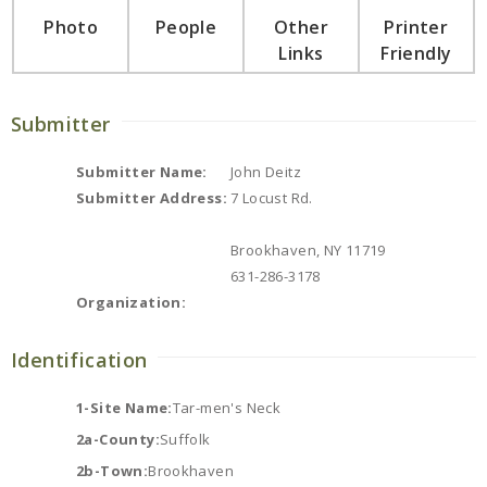
Photo
People
Other
Printer
Links
Friendly
Submitter
Submitter Name:
John Deitz
Submitter Address:
7 Locust Rd.
Brookhaven, NY 11719
631-286-3178
Organization:
Identification
1-Site Name:
Tar-men's Neck
2a-County:
Suffolk
2b-Town:
Brookhaven