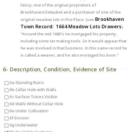
Fancy, one of the original proprietors of
Brookhaven/Setauket and a purchaser of one of the
Brookhaven
original meadow lots in Fire Place. (see
Town Record: 1664 Meadow Lots Drawers
).
"Around the mid 1680's he mortgaged his property,
including some tar making tools. So it would appear that
he was involved in that business. In this same record he
is called a weaver, and he also mortaged his loom."
6- Description, Condition, Evidence of Site
6a-Standing Ruins
6b-Cellar Hole with Walls
6c-Surface Traces Visible
6d-Walls Without Cellar Hole
6e-Under Cultivation
6f-Erosion
6g-Underwater