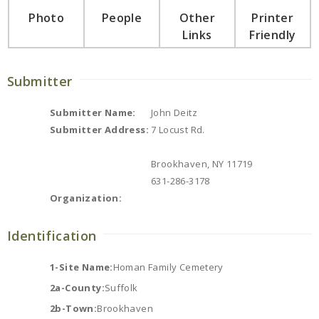
Photo
People
Other
Printer
Links
Friendly
Submitter
Submitter Name:
John Deitz
Submitter Address:
7 Locust Rd.
Brookhaven, NY 11719
631-286-3178
Organization:
Identification
1-Site Name:
Homan Family Cemetery
2a-County:
Suffolk
2b-Town:
Brookhaven