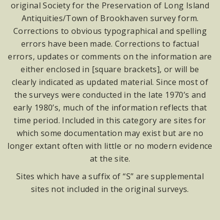
original Society for the Preservation of Long Island
Antiquities/Town of Brookhaven survey form.
Corrections to obvious typographical and spelling
errors have been made. Corrections to factual
errors, updates or comments on the information are
either enclosed in [square brackets], or will be
clearly indicated as updated material. Since most of
the surveys were conducted in the late 1970’s and
early 1980’s, much of the information reflects that
time period. Included in this category are sites for
which some documentation may exist but are no
longer extant often with little or no modern evidence
at the site.
Sites which have a suffix of “S” are supplemental
sites not included in the original surveys.