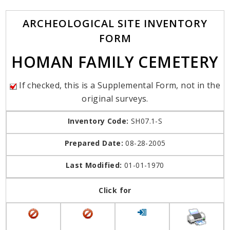
ARCHEOLOGICAL SITE INVENTORY
FORM
HOMAN FAMILY CEMETERY
If checked, this is a Supplemental Form, not in the
original surveys.
Inventory Code:
SH07.1-S
Prepared Date:
08-28-2005
Last Modified:
01-01-1970
Click for