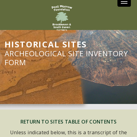
Toggle
HISTORICAL SITES
ARCHEOLOGICAL SITE INVENTORY
FORM
RETURN TO SITES TABLE OF CONTENTS
Unless indicated below, this is a transcript of the