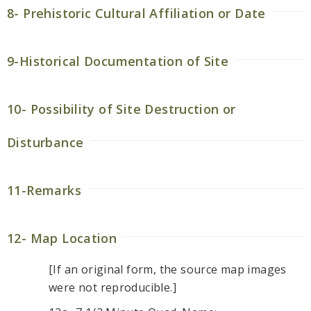
8- Prehistoric Cultural Affiliation or Date
9-Historical Documentation of Site
10- Possibility of Site Destruction or
Disturbance
11-Remarks
12- Map Location
[If an original form, the source map images
were not reproducible.]