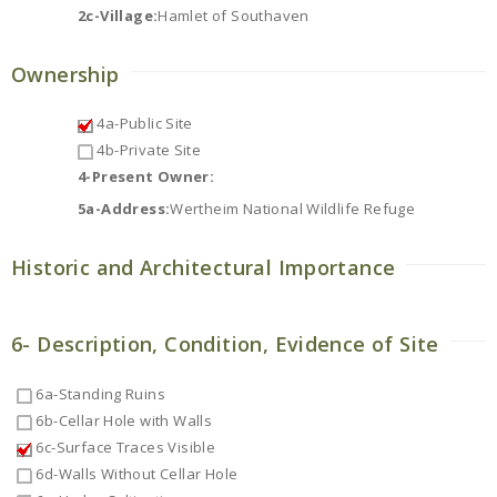
2c-Village:
Hamlet of Southaven
Ownership
4a-Public Site
4b-Private Site
4-Present Owner:
5a-Address:
Wertheim National Wildlife Refuge
Historic and Architectural Importance
6- Description, Condition, Evidence of Site
6a-Standing Ruins
6b-Cellar Hole with Walls
6c-Surface Traces Visible
6d-Walls Without Cellar Hole