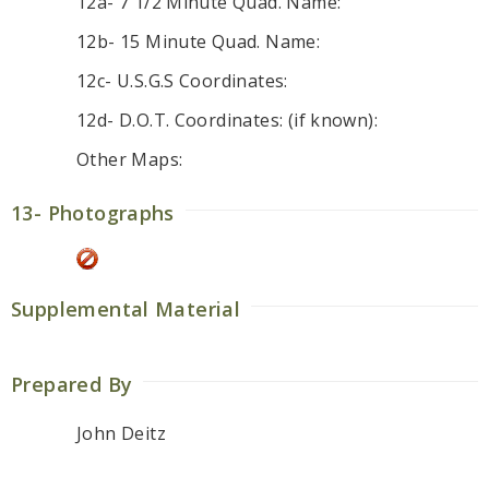
12a- 7 1/2 Minute Quad. Name:
12b- 15 Minute Quad. Name:
12c- U.S.G.S Coordinates:
12d- D.O.T. Coordinates: (if known):
Other Maps:
13- Photographs
Supplemental Material
Prepared By
John Deitz