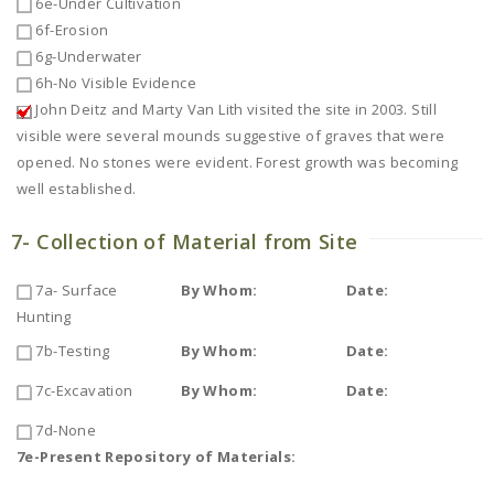
6e-Under Cultivation
6f-Erosion
6g-Underwater
6h-No Visible Evidence
John Deitz and Marty Van Lith visited the site in 2003. Still
visible were several mounds suggestive of graves that were
opened. No stones were evident. Forest growth was becoming
well established.
7- Collection of Material from Site
7a- Surface
By Whom:
Date:
Hunting
7b-Testing
By Whom:
Date:
7c-Excavation
By Whom:
Date:
7d-None
7e-Present Repository of Materials: