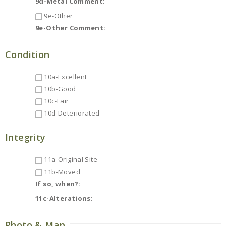
9d-Metal Comment:
9e-Other
9e-Other Comment:
Condition
10a-Excellent
10b-Good
10c-Fair
10d-Deteriorated
Integrity
11a-Original Site
11b-Moved
If so, when?:
11c-Alterations:
Photo & Map