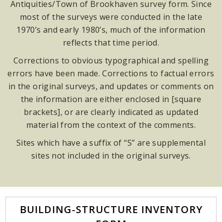
Antiquities/Town of Brookhaven survey form. Since
most of the surveys were conducted in the late
1970’s and early 1980’s, much of the information
reflects that time period.
Corrections to obvious typographical and spelling
errors have been made. Corrections to factual errors
in the original surveys, and updates or comments on
the information are either enclosed in [square
brackets], or are clearly indicated as updated
material from the context of the comments.
Sites which have a suffix of “S” are supplemental
sites not included in the original surveys.
BUILDING-STRUCTURE INVENTORY