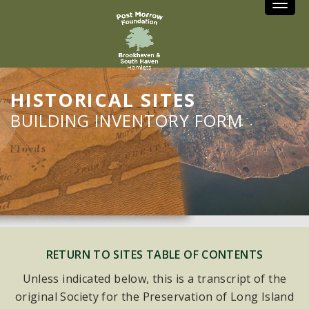
Toggle
HISTORICAL SITES
BUILDING INVENTORY FORM
RETURN TO SITES TABLE OF CONTENTS
Unless indicated below, this is a transcript of the
original Society for the Preservation of Long Island