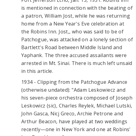
Port Jefferson Echo, Jan. 13, 1931: Robins inn
is mentioned in connection with the beating of
a patron, William Jost, while he was returning
home from a New Year's Eve celebration at
the Robins Inn. Jost,, who was said to be of
Patchogue, was attacked on a lonely section of
Bartlett's Road between Middle Island and
Yaphank. The three accused assailants were
arrested in Mt. Sinai. There is much left unsaid
in this article.
1934 - Clipping from the Patchogue Advance
(otherwise undated): "Adam Leskowiecz and
his seven-piece orchestra composed of Joseph
Leskowicz (sic), Charles Reylek, Michael Lutski,
John Gasca, Nicj Greco, Archie Petrone and
Arthur Beacon, have played at two weddings
recently—one in New York and one at Robins'