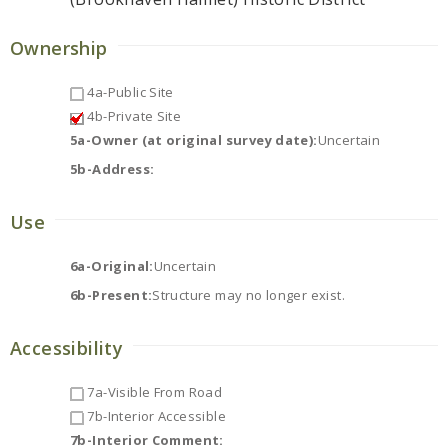
Ownership
4a-Public Site
4b-Private Site
5a-Owner (at original survey date):
Uncertain
5b-Address:
Use
6a-Original:
Uncertain
6b-Present:
Structure may no longer exist.
Accessibility
7a-Visible From Road
7b-Interior Accessible
7b-Interior Comment: