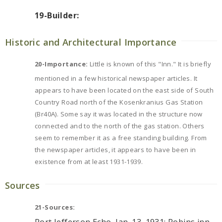
19-Builder:
Historic and Architectural Importance
20-Importance:
Little is known of this "Inn." It is briefly
mentioned in a few historical newspaper articles. It
appears to have been located on the east side of South
Country Road north of the Kosenkranius Gas Station
(Br40A). Some say it was located in the structure now
connected and to the north of the gas station. Others
seem to remember it as a free standing building. From
the newspaper articles, it appears to have been in
existence from at least 1931-1939.
Sources
21-Sources: