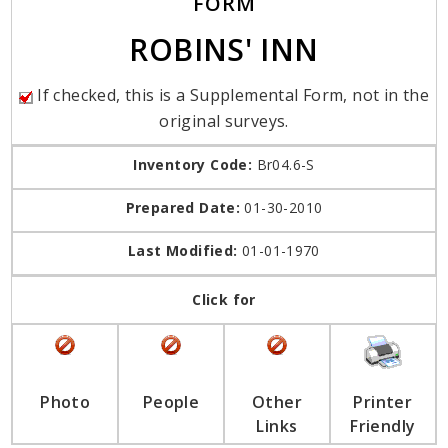
FORM
ROBINS' INN
If checked, this is a Supplemental Form, not in the
original surveys.
Inventory Code:
Br04.6-S
Prepared Date:
01-30-2010
Last Modified:
01-01-1970
Click for
Photo
People
Other
Printer
Links
Friendly