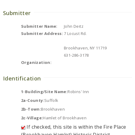
Submitter
Submitter Name:
John Deitz
Submitter Address:
7 Locust Rd.
Brookhaven, NY 11719
631-286-3178
Organization:
Identification
1-Building/Site Name:
Robins' Inn
2a-County:
Suffolk
2b-Town:
Brookhaven
2c-Village:
Hamlet of Brookhaven
If checked, this site is within the Fire Place
(Brookhaven Hamlet) Historic District