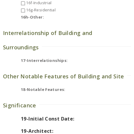
16f-Industrial
16g-Residential
16h-Other:
Interrelationship of Building and
Surroundings
17-Interrelationships:
Other Notable Features of Building and Site
18-Notable Features:
Significance
19-Initial Const Date:
19-Architect: