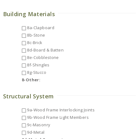
Building Materials
8a-Clapboard
8b-Stone
8c-Brick
8d-Board & Batten
8e-Cobblestone
8f-Shingles
8g-Stucco
8-Other:
Structural System
9a-Wood Frame Interlocking Joints
9b-Wood Frame Light Members
9c-Masonry
9d-Metal