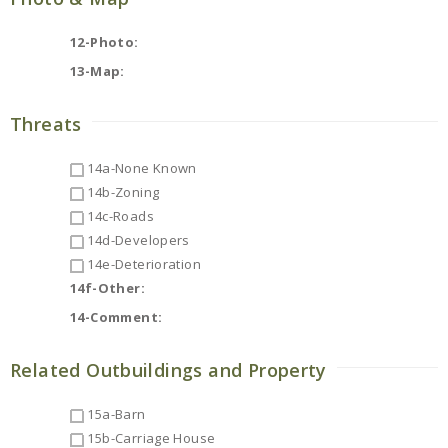
12-Photo:
13-Map:
Threats
14a-None Known
14b-Zoning
14c-Roads
14d-Developers
14e-Deterioration
14f-Other:
14-Comment:
Related Outbuildings and Property
15a-Barn
15b-Carriage House