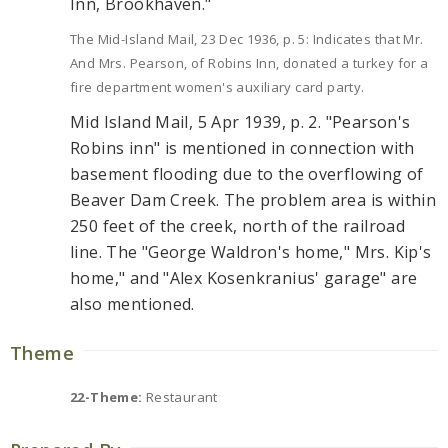
Inn, Brookhaven."
The Mid-Island Mail, 23 Dec 1936, p. 5: Indicates that Mr.
And Mrs. Pearson, of Robins Inn, donated a turkey for a
fire department women's auxiliary card party.
Mid Island Mail, 5 Apr 1939, p. 2. "Pearson's
Robins inn" is mentioned in connection with
basement flooding due to the overflowing of
Beaver Dam Creek. The problem area is within
250 feet of the creek, north of the railroad
line. The "George Waldron's home," Mrs. Kip's
home," and "Alex Kosenkranius' garage" are
also mentioned.
Theme
22-Theme:
Restaurant