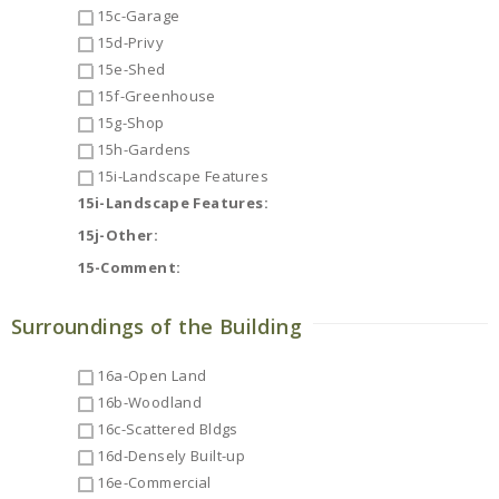
15c-Garage
15d-Privy
15e-Shed
15f-Greenhouse
15g-Shop
15h-Gardens
15i-Landscape Features
15i-Landscape Features:
15j-Other:
15-Comment:
Surroundings of the Building
16a-Open Land
16b-Woodland
16c-Scattered Bldgs
16d-Densely Built-up
16e-Commercial