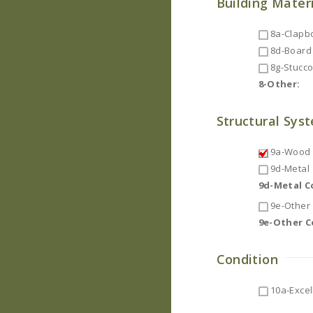
Building Mater
8a-Clapb
8d-Board 
8g-Stucc
8-Other:
Structural Sys
9a-Wood F
9d-Metal
9d-Metal 
9e-Other
9e-Other 
Condition
10a-Excel