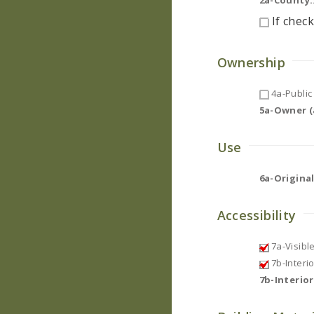
2a-County:
If check
Ownership
4a-Public 
5a-Owner (a
Use
6a-Original
Accessibility
7a-Visibl
7b-Interi
7b-Interio