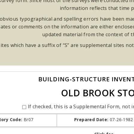
rvey form. Since most of the surveys were conducted in t
information reflects that time p
obvious typographical and spelling errors have been made
ates or comments on the information are either enclosed i
updated material from the context of 
ites which have a suffix of “S” are supplemental sites not
BUILDING-STRUCTURE INVEN
OLD BROOK ST
If checked, this is a Supplemental Form, not i
tory Code:
Br07
Prepared Date:
07-26-1982