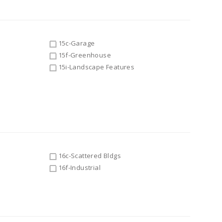
15c-Garage
15f-Greenhouse
15i-Landscape Features
16c-Scattered Bldgs
16f-Industrial