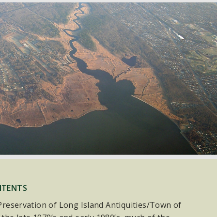
NTENTS
e Preservation of Long Island Antiquities/Town of