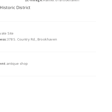
2c-Village:
Hamlet of Brookhaven
Historic District
vate Site
ess:
378 S. Country Rd., Brookhaven
ent:
antique shop