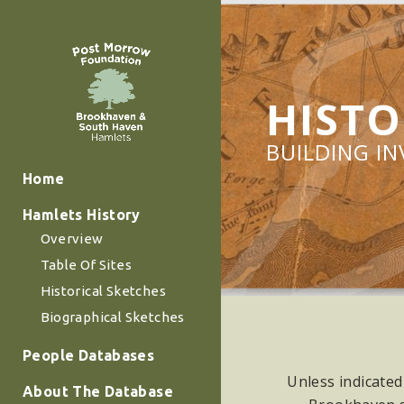
HISTO
BUILDING I
Home
Hamlets History
Overview
Table Of Sites
Historical Sketches
Biographical Sketches
People Databases
Unless indicated
About The Database