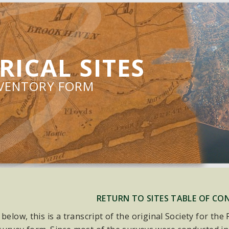
RICAL SITES
NVENTORY FORM
RETURN TO SITES TABLE OF CO
 below, this is a transcript of the original Society for th