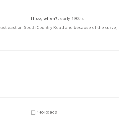
If so, when?:
early 1900's
just east on South Country Road and because of the curve,
14c-Roads