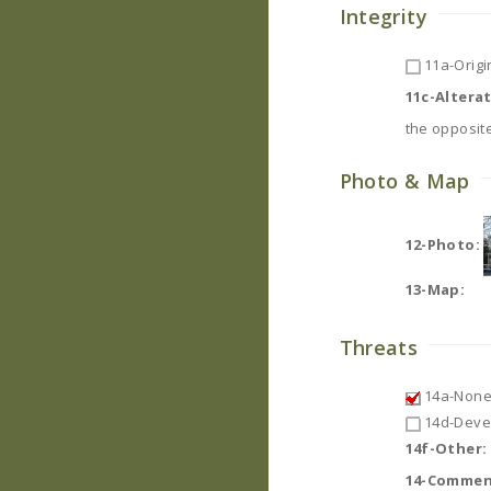
Integrity
11a-Origin
11c-Altera
the opposite
Photo & Map
12-Photo:
13-Map:
Threats
14a-None
14d-Deve
14f-Other:
14-Commen