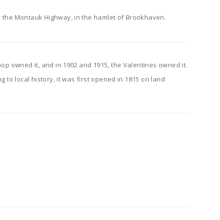
ly the Montauk Highway, in the hamlet of Brookhaven.
shop owned it, and in 1902 and 1915, the Valentines owned it.
 to local history, it was first opened in 1815 on land