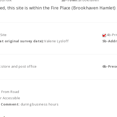
Suffolk
2b-Town:
Brookhaven
ed, this site is within the Fire Place (Brookhaven Hamlet) 
Site
4b-Pri
t original survey date):
Valerie Lysloff
5b-Addr
:
store and post office
6b-Pres
e From Road
or Accessible
r Comment:
during business hours