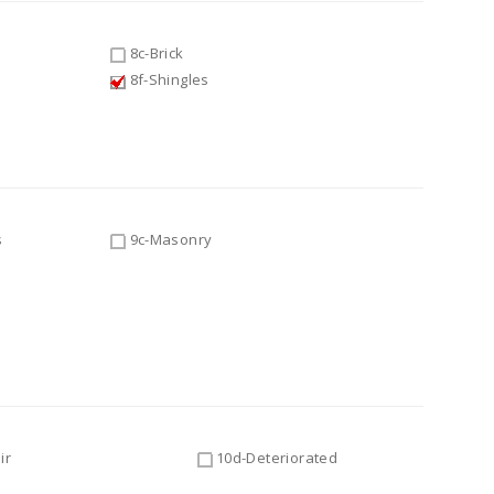
8c-Brick
8f-Shingles
s
9c-Masonry
ir
10d-Deteriorated