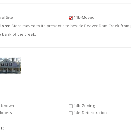
al Site
11b-Moved
tions:
Store moved to its present site beside Beaver Dam Creek from 
 bank of the creek.
 Known
14b-Zoning
lopers
14e-Deterioration
t: