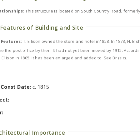
ationships:
This structure is located on South Country Road, former
Features of Building and Site
 Features:
T. Ellison owned the store and hotel in1858. In 1873, H. Bi
e the post office by then. It had not yet been moved by 1915. According
 Ellison in 1805. It has been enlarged and added to. See Br (sic).
l Const Date:
c. 1815
ect:
r:
rchitectural Importance