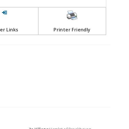
er Links
Printer Friendly