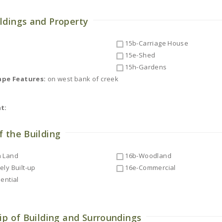
ldings and Property
15b-Carriage House
15e-Shed
15h-Gardens
ape Features:
on west bank of creek
t:
f the Building
 Land
16b-Woodland
ly Built-up
16e-Commercial
ential
ip of Building and Surroundings