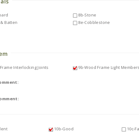
ials
oard
8b-Stone
& Batten
8e-Cobblestone
o
tem
rame Interlocking Joints
9b-Wood Frame Light Member
Comment:
Comment:
lent
10b-Good
10c-Fa