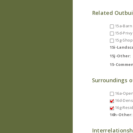
Related Outbui
15a-Barn
15d-Privy
15g-Shop
15i-Landsc
15j-Other:
15-Commen
Surroundings o
16a-Open
16d-Dense
16g-Resid
16h-Other:
Interrelationsh