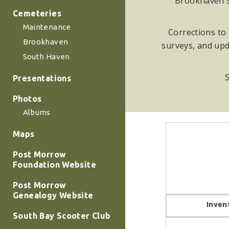
Brookhaven su
Cemeteries
Maintenance
Corrections to 
Brookhaven
surveys, and upd
South Haven
S
Presentations
Photos
Albums
Maps
Post Morrow
Foundation Website
Post Morrow
Genealogy Website
Inven
South Bay Scooter Club