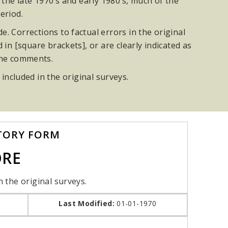
he late 1970’s and early 1980’s, much of the
eriod.
. Corrections to factual errors in the original
n [square brackets], or are clearly indicated as
the comments.
 included in the original surveys.
TORY FORM
ORE
n the original surveys.
Last Modified:
01-01-1970