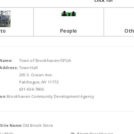
Click for
to
People
Oth
 Name:
Town of Brookhaven/SPLIA
Address:
Town Hall
205 S. Ocean Ave.
Patchogue, NY 11772
631-634-7806
on:
Brookhaven Community Development Agency
/Site Name:
Old Brook Store