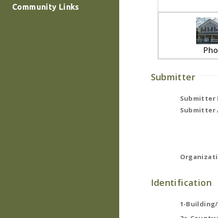
Community Links
Pho
Submitter
Submitter
Submitter 
Organizati
Identification
1-Building