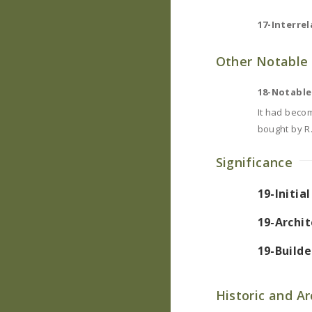
17-Interrel
Other Notable 
18-Notable
It had becom
bought by R.
Significance
19-Initia
19-Archit
19-Builde
Historic and A