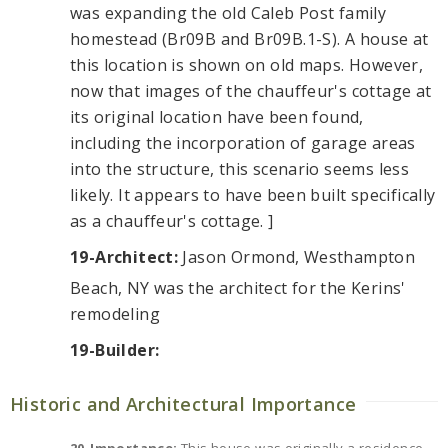
was expanding the old Caleb Post family
homestead (Br09B and Br09B.1-S). A house at
this location is shown on old maps. However,
now that images of the chauffeur's cottage at
its original location have been found,
including the incorporation of garage areas
into the structure, this scenario seems less
likely. It appears to have been built specifically
as a chauffeur's cottage. ]
19-Architect:
Jason Ormond, Westhampton
Beach, NY was the architect for the Kerins'
remodeling
19-Builder:
Historic and Architectural Importance