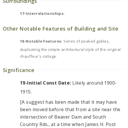
Surroundings
17-Interrelationships:
Other Notable Features of Building and Site
18-Notable Features:
Series of peaked gables,
duplicating the simple architectural style of the original
chauffeur's cottage.
Significance
19-Initial Const Date:
Likely around 1900-
1915.
[A suggest has been made that it may have
been moved before that from a site near the
intersection of Beaver Dam and South
Country Rds., at a time when James H. Post