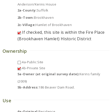
Anderson/Kerins House
2a-County:
Suffolk
2b-Town:
Brookhaven
2c-Village:
Hamlet of Brookhaven
If checked, this site is within the Fire Place
(Brookhaven Hamlet) Historic District
Ownership
4a-Public Site
4b-Private Site
5a-Owner (at original survey date):
Kerins family
(2009)
5b-Address:
186 Beaver Dam Road.
Use
6a-Original:
Residence