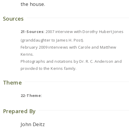
the house.
Sources
21-Sources:
2007 interview with Dorothy Hubert Jones
(granddaughter to James H. Post).
February 2009 interviews with Carole and Matthew
Kerins.
Photographs and notations by Dr. R. C. Anderson and
provided to the Kerins family.
Theme
22-Theme:
Prepared By
John Deitz