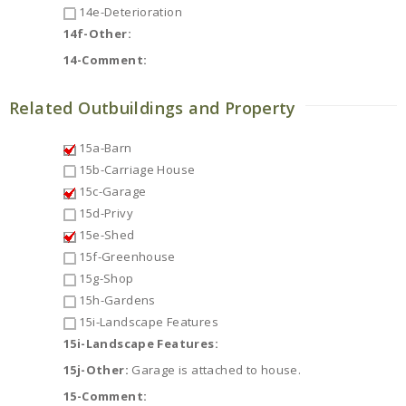
14e-Deterioration
14f-Other:
14-Comment:
Related Outbuildings and Property
15a-Barn
15b-Carriage House
15c-Garage
15d-Privy
15e-Shed
15f-Greenhouse
15g-Shop
15h-Gardens
15i-Landscape Features
15i-Landscape Features:
15j-Other:
Garage is attached to house.
15-Comment: