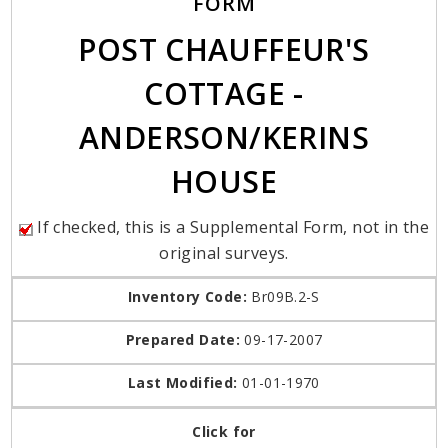
FORM
POST CHAUFFEUR'S
COTTAGE -
ANDERSON/KERINS
HOUSE
If checked, this is a Supplemental Form, not in the
original surveys.
Inventory Code:
Br09B.2-S
Prepared Date:
09-17-2007
Last Modified:
01-01-1970
Click for