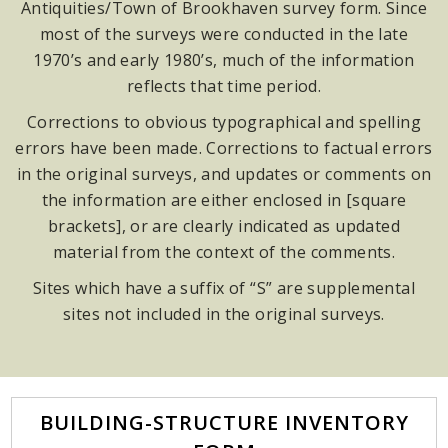
Antiquities/Town of Brookhaven survey form. Since
most of the surveys were conducted in the late
1970’s and early 1980’s, much of the information
reflects that time period.
Corrections to obvious typographical and spelling
errors have been made. Corrections to factual errors
in the original surveys, and updates or comments on
the information are either enclosed in [square
brackets], or are clearly indicated as updated
material from the context of the comments.
Sites which have a suffix of “S” are supplemental
sites not included in the original surveys.
BUILDING-STRUCTURE INVENTORY