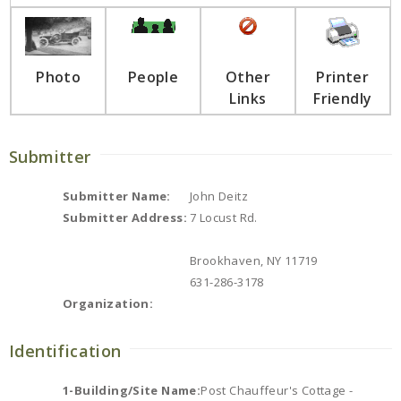
Photo
People
Other
Printer
Links
Friendly
Submitter
Submitter Name:
John Deitz
Submitter Address:
7 Locust Rd.
Brookhaven, NY 11719
631-286-3178
Organization:
Identification
1-Building/Site Name:
Post Chauffeur's Cottage -