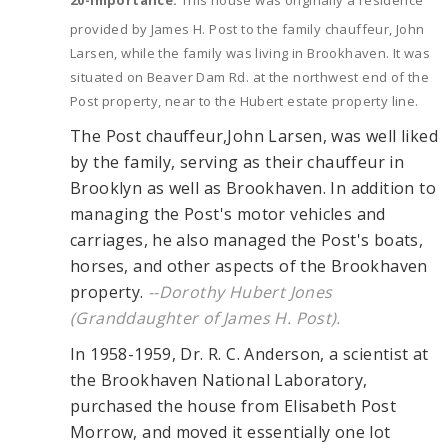
20-Importance:
This house was originally a residence
provided by James H. Post to the family chauffeur, John
Larsen, while the family was living in Brookhaven. It was
situated on Beaver Dam Rd. at the northwest end of the
Post property, near to the Hubert estate property line.
The Post chauffeur,John Larsen, was well liked
by the family, serving as their chauffeur in
Brooklyn as well as Brookhaven. In addition to
managing the Post's motor vehicles and
carriages, he also managed the Post's boats,
horses, and other aspects of the Brookhaven
property.
--Dorothy Hubert Jones
(Granddaughter of James H. Post).
In 1958-1959, Dr. R. C. Anderson, a scientist at
the Brookhaven National Laboratory,
purchased the house from Elisabeth Post
Morrow, and moved it essentially one lot