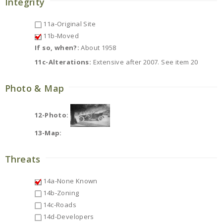
Integrity
11a-Original Site
11b-Moved
If so, when?:
About 1958
11c-Alterations:
Extensive after 2007. See item 20
Photo & Map
12-Photo:
13-Map:
Threats
14a-None Known
14b-Zoning
14c-Roads
14d-Developers