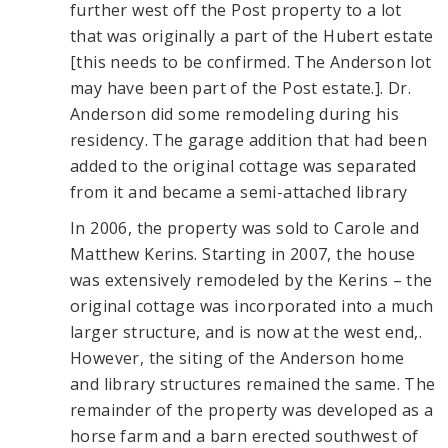
further west off the Post property to a lot
that was originally a part of the Hubert estate
[this needs to be confirmed. The Anderson lot
may have been part of the Post estate.]. Dr.
Anderson did some remodeling during his
residency. The garage addition that had been
added to the original cottage was separated
from it and became a semi-attached library
In 2006, the property was sold to Carole and
Matthew Kerins. Starting in 2007, the house
was extensively remodeled by the Kerins – the
original cottage was incorporated into a much
larger structure, and is now at the west end,.
However, the siting of the Anderson home
and library structures remained the same. The
remainder of the property was developed as a
horse farm and a barn erected southwest of