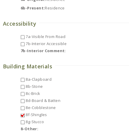
6b-Present:
Residence
Accessibility
7a-Visible From Road
7b-Interior Accessible
7b-Interior Comment:
Building Materials
8a-Clapboard
8b-Stone
8c-Brick
8d-Board & Batten
8e-Cobblestone
8f-Shingles
8g-Stucco
8-Other: