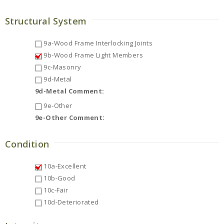
Structural System
9a-Wood Frame Interlocking Joints
9b-Wood Frame Light Members
9c-Masonry
9d-Metal
9d-Metal Comment:
9e-Other
9e-Other Comment:
Condition
10a-Excellent
10b-Good
10c-Fair
10d-Deteriorated