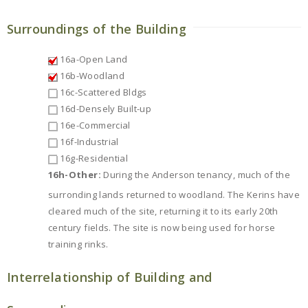
Surroundings of the Building
16a-Open Land
16b-Woodland
16c-Scattered Bldgs
16d-Densely Built-up
16e-Commercial
16f-Industrial
16g-Residential
16h-Other:
During the Anderson tenancy, much of the
surronding lands returned to woodland. The Kerins have
cleared much of the site, returning it to its early 20th
century fields. The site is now being used for horse
training rinks.
Interrelationship of Building and