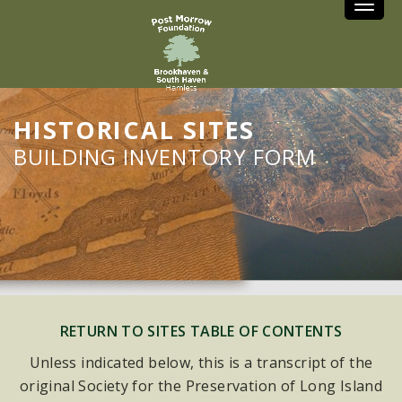
Toggle
HISTORICAL SITES
BUILDING INVENTORY FORM
RETURN TO SITES TABLE OF CONTENTS
Unless indicated below, this is a transcript of the
original Society for the Preservation of Long Island