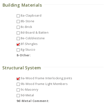
Building Materials
8a-Clapboard
8b-Stone
8c-Brick
8d-Board & Batten
8e-Cobblestone
8f-Shingles
8g-Stucco
8-Other:
Structural System
9a-Wood Frame Interlocking Joints
9b-Wood Frame Light Members
9c-Masonry
9d-Metal
9d-Metal Comment: