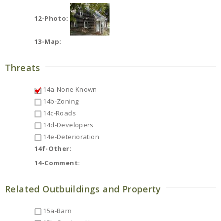
12-Photo:
13-Map:
Threats
14a-None Known
14b-Zoning
14c-Roads
14d-Developers
14e-Deterioration
14f-Other:
14-Comment:
Related Outbuildings and Property
15a-Barn