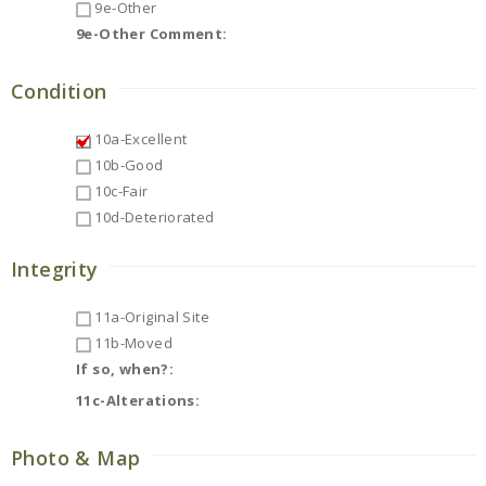
9e-Other
9e-Other Comment:
Condition
10a-Excellent
10b-Good
10c-Fair
10d-Deteriorated
Integrity
11a-Original Site
11b-Moved
If so, when?:
11c-Alterations:
Photo & Map