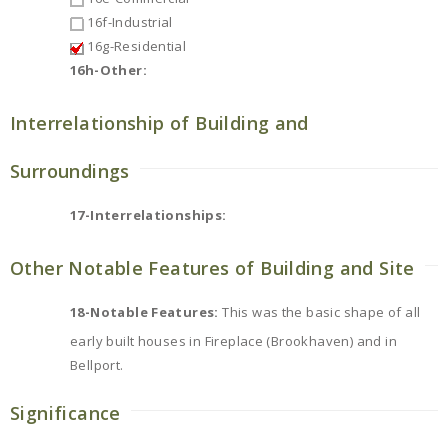
16f-Industrial
16g-Residential
16h-Other:
Interrelationship of Building and
Surroundings
17-Interrelationships:
Other Notable Features of Building and Site
18-Notable Features:
This was the basic shape of all
early built houses in Fireplace (Brookhaven) and in
Bellport.
Significance