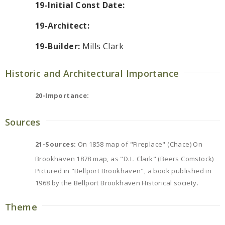
19-Initial Const Date:
19-Architect:
19-Builder:
Mills Clark
Historic and Architectural Importance
20-Importance:
Sources
21-Sources:
On 1858 map of "Fireplace" (Chace) On
Brookhaven 1878 map, as "D.L. Clark" (Beers Comstock)
Pictured in "Bellport Brookhaven", a book published in
1968 by the Bellport Brookhaven Historical society.
Theme