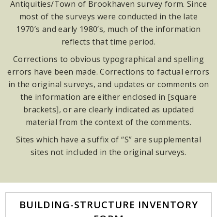
Antiquities/Town of Brookhaven survey form. Since
most of the surveys were conducted in the late
1970’s and early 1980’s, much of the information
reflects that time period.
Corrections to obvious typographical and spelling
errors have been made. Corrections to factual errors
in the original surveys, and updates or comments on
the information are either enclosed in [square
brackets], or are clearly indicated as updated
material from the context of the comments.
Sites which have a suffix of “S” are supplemental
sites not included in the original surveys.
BUILDING-STRUCTURE INVENTORY