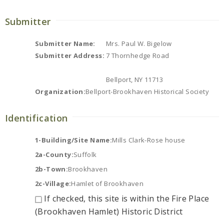
Submitter
Submitter Name:
Mrs. Paul W. Bigelow
Submitter Address:
7 Thornhedge Road
Bellport, NY 11713
Organization:
Bellport-Brookhaven Historical Society
Identification
1-Building/Site Name:
Mills Clark-Rose house
2a-County:
Suffolk
2b-Town:
Brookhaven
2c-Village:
Hamlet of Brookhaven
If checked, this site is within the Fire Place
(Brookhaven Hamlet) Historic District