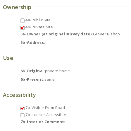
Ownership
4a-Public Site
4b-Private Site
5a-Owner (at original survey date):
Grover Bishop
5b-Address:
Use
6a-Original:
private home
6b-Present:
same
Accessibility
7a-Visible From Road
7b-Interior Accessible
7b-Interior Comment: