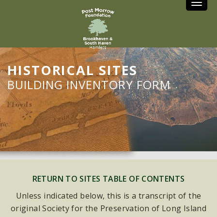
Toggle
HISTORICAL SITES
BUILDING INVENTORY FORM
RETURN TO SITES TABLE OF CONTENTS
Unless indicated below, this is a transcript of the
original Society for the Preservation of Long Island