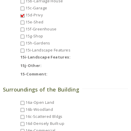
15b-Carriage House
15c-Garage
15d-Privy
15e-Shed
15f-Greenhouse
15g-Shop
15h-Gardens
15i-Landscape Features
15i-Landscape Features:
15j-Other:
15-Comment:
Surroundings of the Building
16a-Open Land
16b-Woodland
16c-Scattered Bldgs
16d-Densely Built-up
16e-Commercial