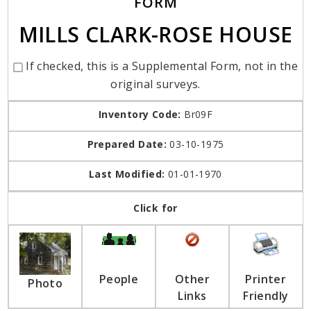
FORM
MILLS CLARK-ROSE HOUSE
If checked, this is a Supplemental Form, not in the
original surveys.
Inventory Code:
Br09F
Prepared Date:
03-10-1975
Last Modified:
01-01-1970
Click for
People
Other
Printer
Photo
Links
Friendly