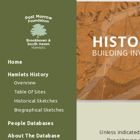
HISTO
BUILDING I
Home
Hamlets History
Overview
Table Of Sites
Historical Sketches
Biographical Sketches
People Databases
Unless indicated
About The Database