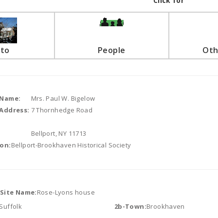
Click for
to
People
Oth
 Name:
Mrs. Paul W. Bigelow
Address:
7 Thornhedge Road
Bellport, NY 11713
on:
Bellport-Brookhaven Historical Society
/Site Name:
Rose-Lyons house
Suffolk
2b-Town:
Brookhaven