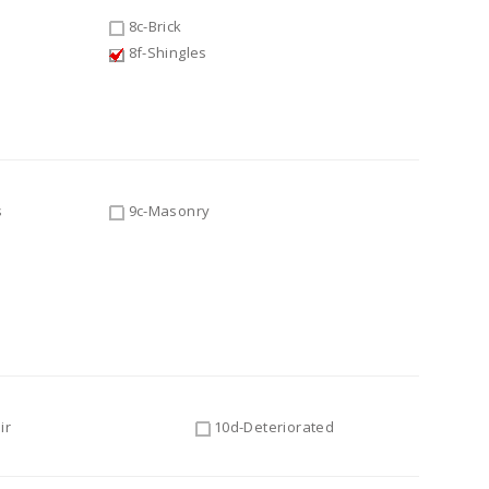
8c-Brick
8f-Shingles
s
9c-Masonry
ir
10d-Deteriorated