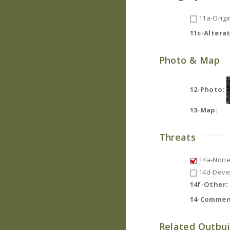
11a-Origin
11c-Altera
Photo & Map
12-Photo:
13-Map:
Threats
14a-None
14d-Deve
14f-Other:
14-Commen
Related Outbui