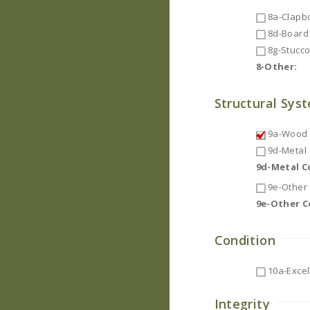
8a-Clapb
8d-Board 
8g-Stucc
8-Other:
Structural Sys
9a-Wood F
9d-Metal
9d-Metal 
9e-Other
9e-Other 
Condition
10a-Excel
Integrity