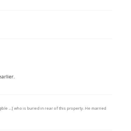
arlier.
le ...] who is buried in rear of this property. He married