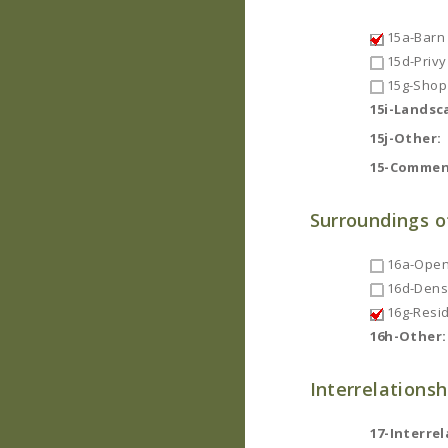
15a-Barn
15d-Privy
15g-Shop
15i-Landsc
15j-Other:
15-Commen
Surroundings o
16a-Open
16d-Dense
16g-Resid
16h-Other:
Interrelationsh
17-Interrel