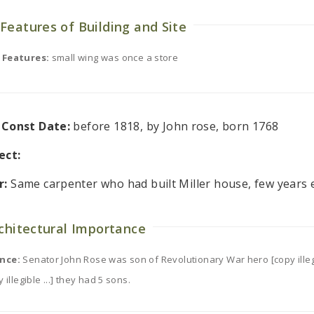
Features of Building and Site
 Features:
small wing was once a store
l Const Date:
before 1818, by John rose, born 1768
ect:
r:
Same carpenter who had built Miller house, few years e
rchitectural Importance
nce:
Senator John Rose was son of Revolutionary War hero [copy illegib
 illegible ...] they had 5 sons.