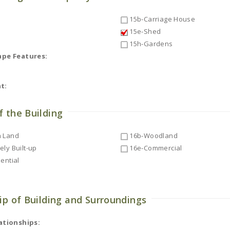
15b-Carriage House
15e-Shed
15h-Gardens
ape Features:
t:
f the Building
 Land
16b-Woodland
ly Built-up
16e-Commercial
ential
ip of Building and Surroundings
ationships: