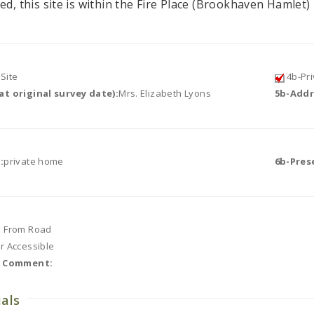
ed, this site is within the Fire Place (Brookhaven Hamlet) 
Site
4b-Pri
t original survey date):
Mrs. Elizabeth Lyons
5b-Addr
:
private home
6b-Pres
e From Road
or Accessible
r Comment:
ials