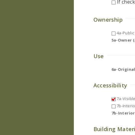
If check
Ownership
4a-Public 
5a-Owner (a
Use
6a-Original
Accessibility
7a-Visibl
7b-Interi
7b-Interio
Building Mater