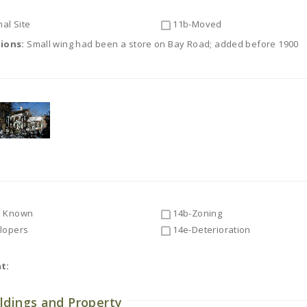
al Site
11b-Moved
tions:
Small wing had been a store on Bay Road; added before 1900
 Known
14b-Zoning
lopers
14e-Deterioration
t:
ldings and Property