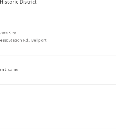
Historic District
vate Site
ess:
Station Rd., Bellport
ent:
same