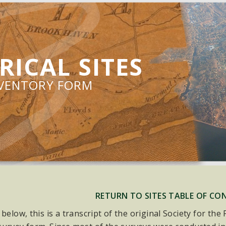
RICAL SITES
NVENTORY FORM
RETURN TO SITES TABLE OF CO
 below, this is a transcript of the original Society for th