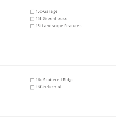
15c-Garage
15f-Greenhouse
15i-Landscape Features
16c-Scattered Bldgs
16f-Industrial