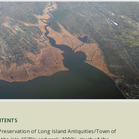
NTENTS
e Preservation of Long Island Antiquities/Town of