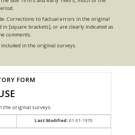
he late 1970’s and early 1980’s, much of the
eriod.
. Corrections to factual errors in the original
n [square brackets], or are clearly indicated as
the comments.
 included in the original surveys.
TORY FORM
USE
n the original surveys.
Last Modified:
01-01-1970