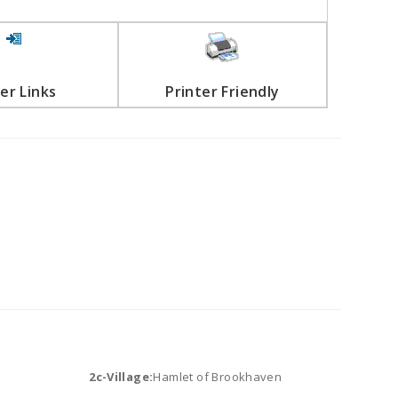
er Links
Printer Friendly
2c-Village:
Hamlet of Brookhaven