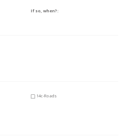
If so, when?:
14c-Roads