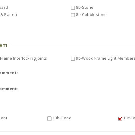
oard
8b-Stone
& Batten
8e-Cobblestone
o
tem
rame Interlocking Joints
9b-Wood Frame Light Member
Comment:
Comment:
lent
10b-Good
10c-Fa