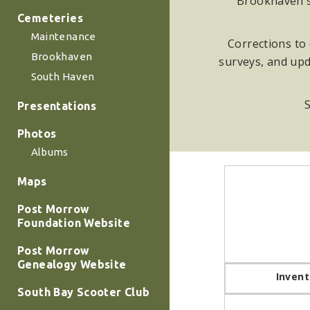
Brookhaven su
Cemeteries
Maintenance
Corrections to 
Brookhaven
surveys, and upd
South Haven
S
Presentations
Photos
Albums
Maps
Post Morrow
Foundation Website
Post Morrow
Genealogy Website
Invent
South Bay Scooter Club