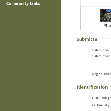
Community Links
Pho
Submitter
Submitter
Submitter 
Organizati
Identification
1-Building
2a-County: