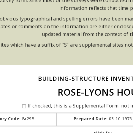
rvey form. Since most of the surveys were conducted in t
information reflects that time p
obvious typographical and spelling errors have been made
ates or comments on the information are either enclosed i
updated material from the context of 
ites which have a suffix of “S” are supplemental sites not
BUILDING-STRUCTURE INVEN
ROSE-LYONS HO
If checked, this is a Supplemental Form, not i
ory Code:
Br29B
Prepared Date:
03-10-1975