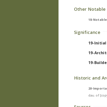
Other Notable 
18-Notable
Significance
19-Initia
19-Archit
19-Builde
Historic and A
20-Importa
dau. of [copy
Sources