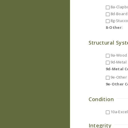
8a-Clapb
8d-Board 
8g-Stucc
8-Other:
Structural Sys
9a-Wood F
9d-Metal
9d-Metal 
9e-Other
9e-Other 
Condition
10a-Excel
Integrity