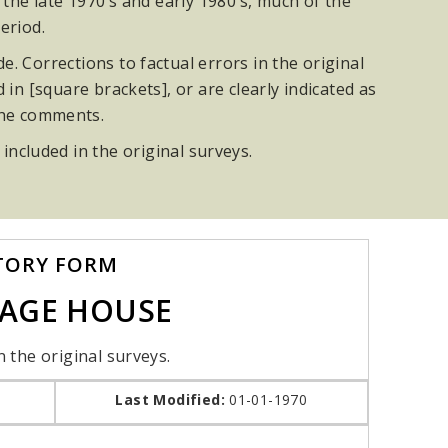
he late 1970’s and early 1980’s, much of the
eriod.
. Corrections to factual errors in the original
n [square brackets], or are clearly indicated as
the comments.
 included in the original surveys.
TORY FORM
IAGE HOUSE
n the original surveys.
Last Modified:
01-01-1970