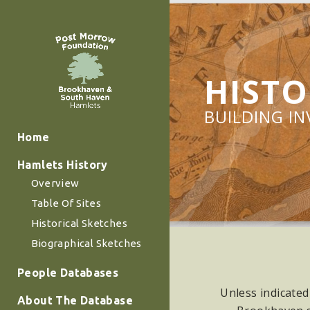
HISTO
BUILDING I
Home
Hamlets History
Overview
Table Of Sites
Historical Sketches
Biographical Sketches
People Databases
Unless indicated
About The Database