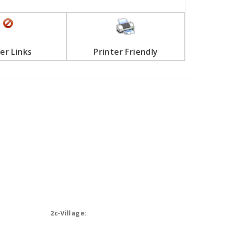
er Links
Printer Friendly
2c-Village: