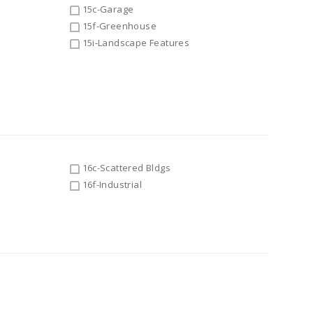
15c-Garage
15f-Greenhouse
15i-Landscape Features
16c-Scattered Bldgs
16f-Industrial