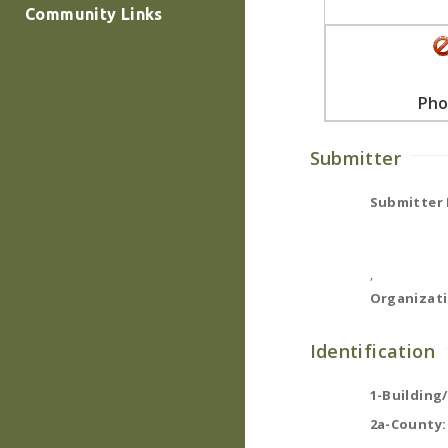
Community Links
Pho
Submitter
Submitter
,
Organizati
Identification
1-Building
2a-County: