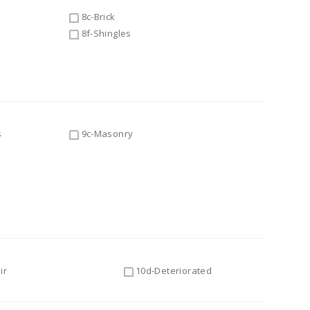
8c-Brick
8f-Shingles
s
9c-Masonry
ir
10d-Deteriorated