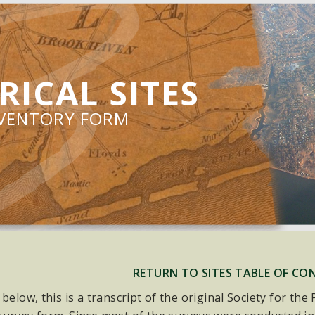
RICAL SITES
NVENTORY FORM
RETURN TO SITES TABLE OF CO
 below, this is a transcript of the original Society for th