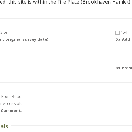
ed, this site is within the Fire Place (Brookhaven Hamlet) 
Site
4b-Pri
t original survey date):
5b-Addr
:
6b-Pres
e From Road
or Accessible
r Comment:
ials