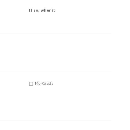
If so, when?:
14c-Roads