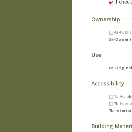
If check
Ownership
4a-Public 
5a-Owner (a
Use
6a-Original
Accessibility
7a-Visibl
7b-Interi
7b-Interio
Building Mater