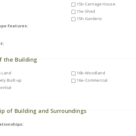
15b-Carriage House
15e-Shed
15h-Gardens
ape Features:
t:
f the Building
 Land
16b-Woodland
ly Built-up
16e-Commercial
ential
ip of Building and Surroundings
ationships: