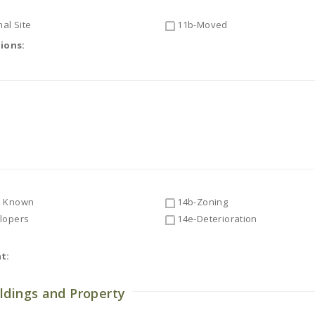
al Site
11b-Moved
tions:
 Known
14b-Zoning
lopers
14e-Deterioration
t:
ldings and Property