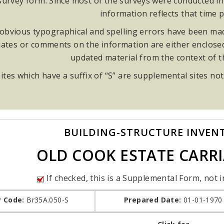
rvey form. Since most of the surveys were conducted in t
information reflects that time p
obvious typographical and spelling errors have been made
ates or comments on the information are either enclosed i
updated material from the context of 
ites which have a suffix of “S” are supplemental sites not
BUILDING-STRUCTURE INVEN
OLD COOK ESTATE CARR
If checked, this is a Supplemental Form, not i
y Code:
Br35A.050-S
Prepared Date:
01-01-1970