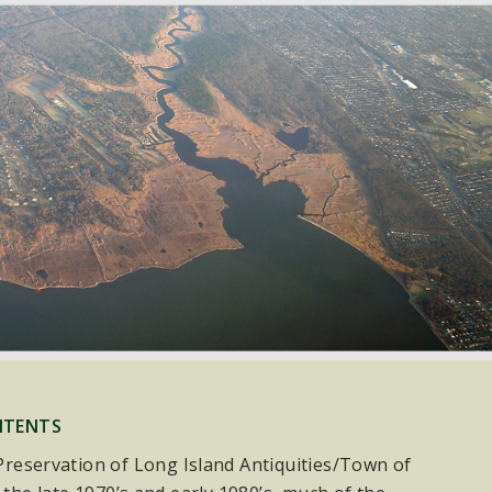
NTENTS
e Preservation of Long Island Antiquities/Town of