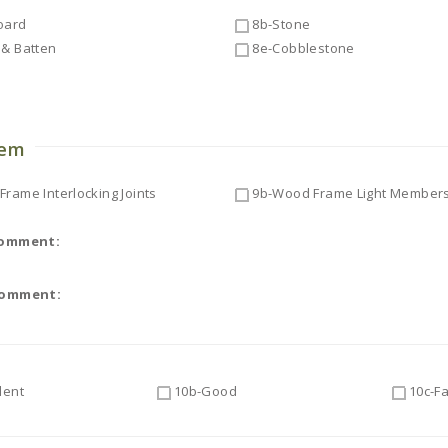
oard
8b-Stone
& Batten
8e-Cobblestone
o
tem
rame Interlocking Joints
9b-Wood Frame Light Member
Comment:
Comment:
lent
10b-Good
10c-Fa