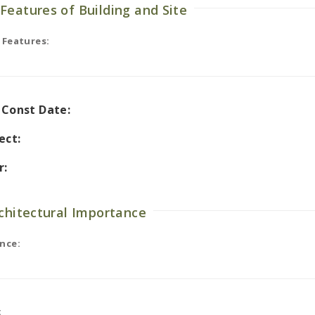
Features of Building and Site
 Features:
l Const Date:
ect:
r:
rchitectural Importance
nce:
: