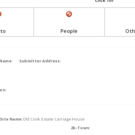
Click for
to
People
Oth
 Name:
Submitter Address:
on:
/Site Name:
Old Cook Estate Carriage House
2b-Town: