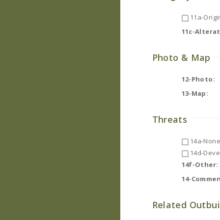
11a-Origin
11c-Altera
Photo & Map
12-Photo:
13-Map:
Threats
14a-None
14d-Deve
14f-Other:
14-Commen
Related Outbui