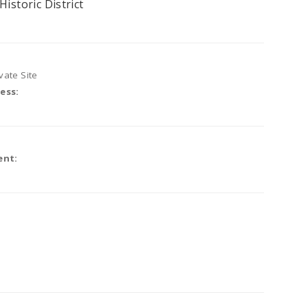
Historic District
vate Site
ess:
ent: