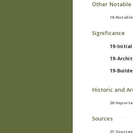
Other Notable 
18-Notable
Significance
19-Initia
19-Archit
19-Builde
Historic and A
20-Importa
Sources
21-Sources