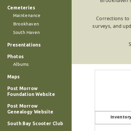
Brookhaven su
Cemeteries
Maintenance
Corrections to 
Brookhaven
surveys, and upd
South Haven
S
Presentations
Photos
Albums
Maps
Post Morrow
Foundation Website
Post Morrow
Genealogy Website
Inventor
South Bay Scooter Club