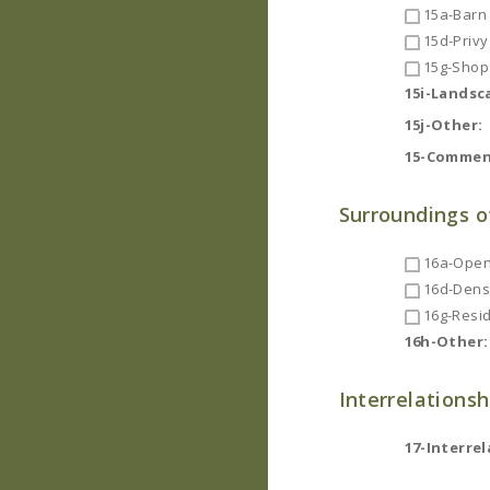
15a-Barn
15d-Privy
15g-Shop
15i-Landsc
15j-Other:
15-Commen
Surroundings o
16a-Open
16d-Dense
16g-Resid
16h-Other:
Interrelationsh
17-Interrel