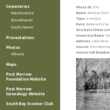
Cemeteries
Photo ID:
414
Name:
Barteau Farm 
Maintenance
Type:
2-Historic
Brookhaven
Date:
Believed to be
South Haven
Site Data Sheet Lin
Inventory Name:
Sit
Presentations
Address:
Little Neck
Source:
Post-Morrow
Photos
Source Call Number
Albums
Maps
Post Morrow
Foundation Website
Post Morrow
Genealogy Website
South Bay Scooter Club