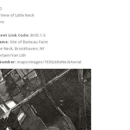
0
 View of Little Neck
ric
heet Link Code:
Br03.1-S
ame:
Site of Barteau Farm
tle Neck, Brookhaven, NY
rtain/Van Lith
 Number:
maps/images/1930LittleNeckAerial