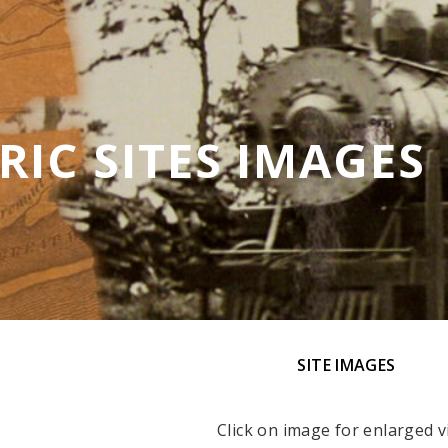
RIC SITES IMAGES
SITE IMAGES
Click on image for enlarged v