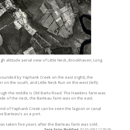
gh altitude aerial view of Little Neck, Brookhaven, Long
s bounded by Yaphank Creek on the east (right), the
r on the south, and Little Neck Run on the west (left).
ough the middle is Old Barto Road. The Hawkins farm was
ide of the neck, the Barteau farm was on the east.
 end of Yaphank Creek can be seen the lagoon or canal
e Barteau's as a port.
was taken five years after the Barteau farm was sold.
Date Entry Modified:
07-05-2007 12:00:00