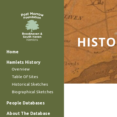
HISTO
Home
Hamlets History
Overview
Table Of Sites
Historical Sketches
Biographical Sketches
People Databases
About The Database