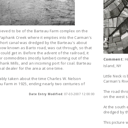
lieved to be of the Barteau Farm complex on the
 Yaphank Creek where it empties into the Carman's
 short canal was dredged by the Barteau's about
now known as Barto road, was cut through, so that
ould get in. Before the advent of the railroad, it
or commodities (mostly lumber) coming out of the
Comment:
Hi
ank Mills, and an incoming port for coal. Barteau
Island, NY
al dealer for the area at one time.
Little Neck i
ably taken about the time Charles W. Nelson
Carman's Rive
u Farm in 1925, ending nearly two centuries of
The road thr
Date Entry Modified:
07-03-2007 12:00:00
on the west s
At the south
dredged by th
This picture 