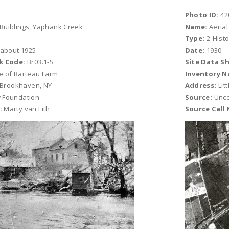
Photo ID:
42
Buildings, Yaphank Creek
Name:
Aerial
Type:
2-Histo
 about 1925
Date:
1930
k Code:
Br03.1-S
Site Data S
e of Barteau Farm
Inventory N
, Brookhaven, NY
Address:
Lit
 Foundation
Source:
Unce
:
Marty van Lith
Source Call