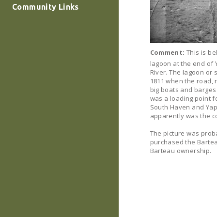
Community Links
Comment:
This is be
lagoon at the end of
River. The lagoon or
1811 when the road, 
big boats and barges c
was a loading point f
South Haven and Yaph
apparently was the co
The picture was prob
purchased the Bartea
Barteau ownership.