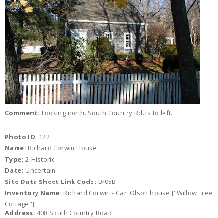
Comment:
Looking north. South Country Rd. is to left.
Photo ID:
122
Name:
Richard Corwin House
Type:
2-Historic
Date:
Uncertain
Site Data Sheet Link Code:
Br05B
Inventory Name:
Richard Corwin - Carl Olson house ["Willow Tree
Cottage"]
Address:
408 South Country Road