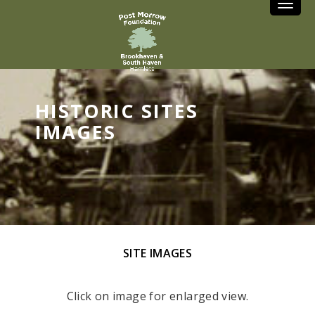
Toggle
HISTORIC SITES
IMAGES
SITE IMAGES
Click on image for enlarged view.