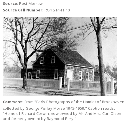
Source:
Post-Morrow
Source Call Number:
RG1 Series 10
Comment:
From "Early Photographs of the Hamlet of Brookhaven
collected by George Perley Morse 1945-1959." Caption reads:
"Home of Richard Corwin, now owned by Mr. And Mrs. Carl Olson
and formerly owned by Raymond Pery."