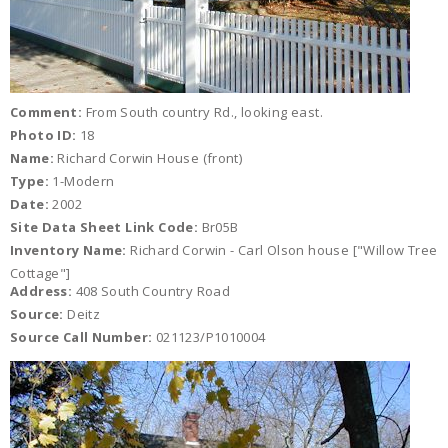
Comment:
From South country Rd., looking east.
Photo ID:
18
Name:
Richard Corwin House (front)
Type:
1-Modern
Date:
2002
Site Data Sheet Link Code:
Br05B
Inventory Name:
Richard Corwin - Carl Olson house ["Willow Tree
Cottage"]
Address:
408 South Country Road
Source:
Deitz
Source Call Number:
021123/P1010004