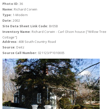
Photo ID:
36
Name:
Richard Corwin
Type:
1-Modern
Date:
2002
Site Data Sheet Link Code:
Br05B
Inventory Name:
Richard Corwin - Carl Olson house ["Willow Tree
Cottage"]
Address:
408 South Country Road
Source:
Deitz
Source Call Number:
021123/P1010005