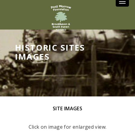
Toggle
HISTORIC SITES
IMAGES
SITE IMAGES
Click on image for enlarged view.