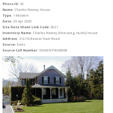
Photo ID:
92
Name:
Charles Newey House
Type:
1-Modern
Date:
30 Apr 2003
Site Data Sheet Link Code:
Br21
Inventory Name:
Charles Newey [Hotcaveg, Hudis] house
Address:
312/14 Beaver Dam Road
Source:
Deitz
Source Call Number:
030430/P4300008