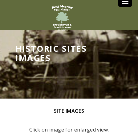
Toggle
HISTORIC SITES
IMAGES
SITE IMAGES
Click on image for enlarged view.