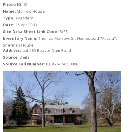
Photo ID:
65
Name:
Morrow House
Type:
1-Modern
Date:
25 Apr 2003
Site Data Sheet Link Code:
Br25
Inventory Name:
Thomas Morrow, Sr. Homestead "Acacia",
Sherman House
Address:
abt 285 Beaver Dam Road
Source:
Deitz
Source Call Number:
030425/P4250006