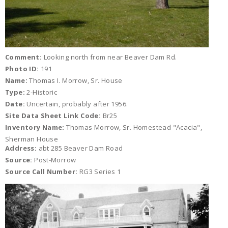
Comment:
Looking north from near Beaver Dam Rd.
Photo ID:
191
Name:
Thomas I. Morrow, Sr. House
Type:
2-Historic
Date:
Uncertain, probably after 1956.
Site Data Sheet Link Code:
Br25
Inventory Name:
Thomas Morrow, Sr. Homestead "Acacia",
Sherman House
Address:
abt 285 Beaver Dam Road
Source:
Post-Morrow
Source Call Number:
RG3 Series 1