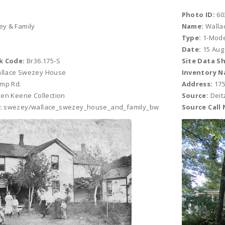
Photo ID:
60
y & Family
Name:
Walla
Type:
1-Mod
Date:
15 Aug
k Code:
Br36.175-S
Site Data S
llace Swezey House
Inventory N
ump Rd.
Address:
175
en Keene Collection
Source:
Deit
:
swezey/wallace_swezey_house_and_family_bw
Source Call