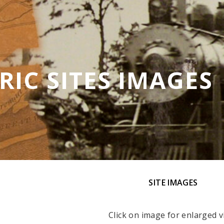
RIC SITES IMAGES
SITE IMAGES
Click on image for enlarged v