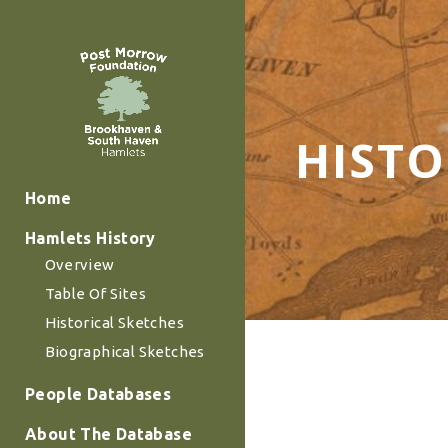
HISTO
Home
Hamlets History
Overview
Table Of Sites
Historical Sketches
Biographical Sketches
People Databases
About The Database