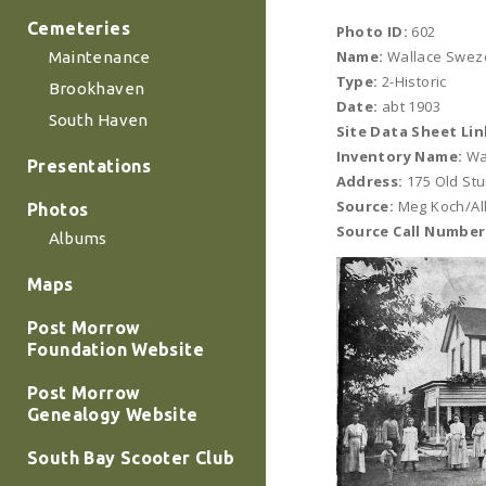
Cemeteries
Photo ID:
602
Name:
Wallace Sweze
Maintenance
Type:
2-Historic
Brookhaven
Date:
abt 1903
South Haven
Site Data Sheet Lin
Inventory Name:
Wa
Presentations
Address:
175 Old St
Source:
Meg Koch/All
Photos
Source Call Number
Albums
Maps
Post Morrow
Foundation Website
Post Morrow
Genealogy Website
South Bay Scooter Club