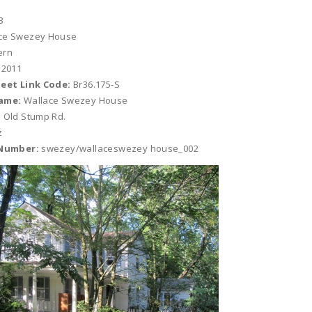
3
ce Swezey House
ern
 2011
heet Link Code:
Br36.175-S
ame:
Wallace Swezey House
 Old Stump Rd.
z
 Number:
swezey/wallaceswezey house_002