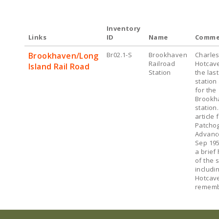
Inventory
Links
ID
Name
Comme
Brookhaven/Long
Br02.1-S
Brookhaven
Charles
Railroad
Hotcav
Island Rail Road
Station
the las
station
for the
Brookh
station.
article
Patcho
Advanc
Sep 195
a brief 
of the s
includi
Hotcav
rememb