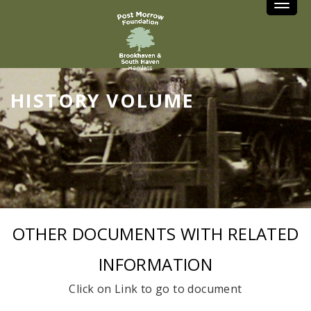
Toggle
HISTORY VOLUME
OTHER DOCUMENTS WITH RELATED
INFORMATION
Click on Link to go to document