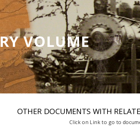
ORY VOLUME
OTHER DOCUMENTS WITH RELAT
Click on Link to go to docum