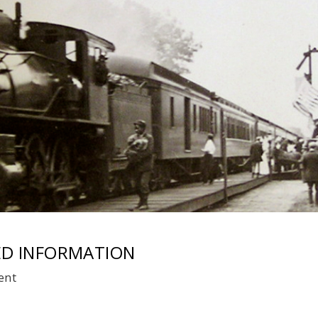
ED INFORMATION
ent