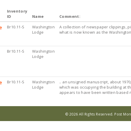
Inventory
ID
Name
Comment:
e
Br10.11-S
Washington
A collection of newspaper clippings, 
Lodge
what is now known as the Washingto
Br10.11-S
Washington
Lodge
e
Br10.11-S
Washington
.. an unsigned manuscript, about 1970
Lodge
which was occupying the building at th
appears to have been written based mo
© 2026 All Rights Reserved. Post Mo