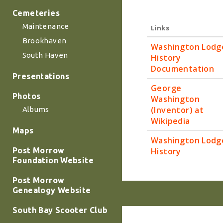
Cemeteries
Maintenance
Links
Brookhaven
Washington Lodg
South Haven
History
Documentation
Presentations
George
Photos
Washington
(Inventor) at
Albums
Wikipedia
Maps
Washington Lodg
History
Post Morrow
Foundation Website
Post Morrow
Genealogy Website
South Bay Scooter Club