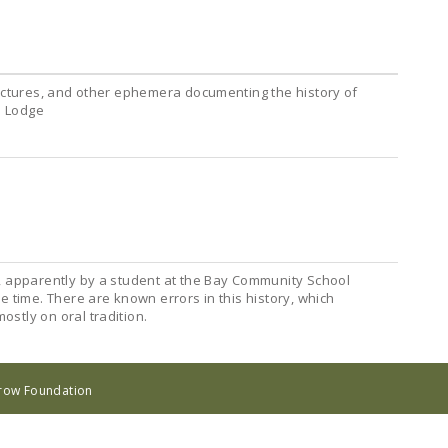
pictures, and other ephemera documenting the history of
n Lodge
, apparently by a student at the Bay Community School
e time. There are known errors in this history, which
stly on oral tradition.
rrow Foundation