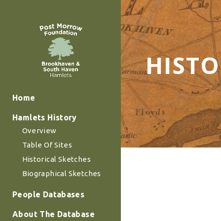
HIST
Home
Hamlets History
Overview
Table Of Sites
Historical Sketches
Biographical Sketches
People Databases
About The Database