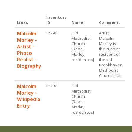
Inventory
Links
ID
Name
Comment:
Malcolm
Br29C
Old
Artist
Methodist
Malcolm
Morley -
Church -
Morley is
Artist -
[Read,
the current
Photo
Morley
resident of
Realist -
residences]
the old
Brookhaven
Biography
Methodist
Church site.
Malcolm
Br29C
Old
Methodist
Morley -
Church -
Wikipedia
[Read,
Entry
Morley
residences]