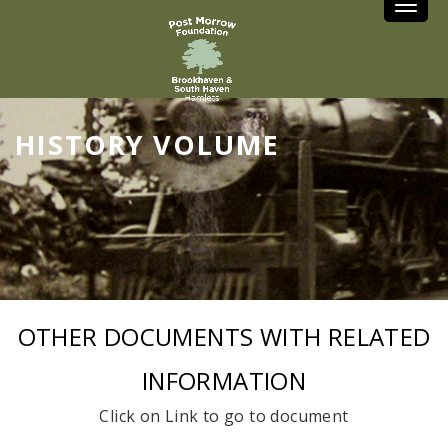
Toggle
HISTORY VOLUME
OTHER DOCUMENTS WITH RELATED
INFORMATION
Click on Link to go to document