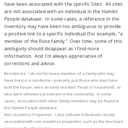
have been associated with the specific Sites. All sites
are not associated with an individual in the Hamlet
People database. In some cases, a reference in the
Inventory may have been too ambiguous to provide
a positive link to a specific individual (for example, “a
member of the Rose family.” Over time, some of this
ambiguity should disappear as I find more
information. And I’m always appreciative of
corrections and advice.
Residences: I do not list every member of a family who may
have lived in a residence—primarily just those who may have
built the house, were an early resident “head of household”, or
who were otherwise prominent in the community. In some
cases, association with other family members may be found in
the Hamlet People database.
Non-residence Properties: I also indicate individuals closely
associated with non-residence properties, such as the merchant