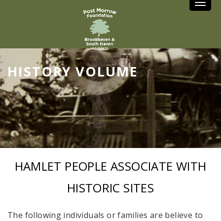
Toggle
HISTORY VOLUME
HAMLET PEOPLE ASSOCIATE WITH
HISTORIC SITES
The following individuals or families are believe to