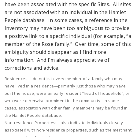
have been associated with the specific Sites. All sites
are not associated with an individual in the Hamlet
People database. In some cases, a reference in the
Inventory may have been too ambiguous to provide
a positive link to a specific individual (for example, “a
member of the Rose family.” Over time, some of this
ambiguity should disappear as I find more
information. And I’m always appreciative of
corrections and advice.
Residences: I do not list every member of a family who may
have lived in a residence—primarily just those who may have
built the house, were an early resident “head of household”, or
who were otherwise prominent in the community. In some
cases, association with other family members may be found in
the Hamlet People database.
Non-residence Properties: I also indicate individuals closely
associated with non-residence properties, such as the merchant