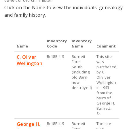
owner, or church minister.
Click on the Name to view the individuals’ genealogy
and family history.
Inventory
Inventory
Name
Code
Name
Comment
C. Oliver
Br18B.4-S
Burnett
This site
Farm
was
Wellington
South
purchased
(including
by C.
old Barn
Oliviver
now
Wellington
destroyed)
in 1943
from the
heirs of
George H.
Burnett,
Sr.
George H.
Br18B.4-S
Burnett
The site
Farm
was