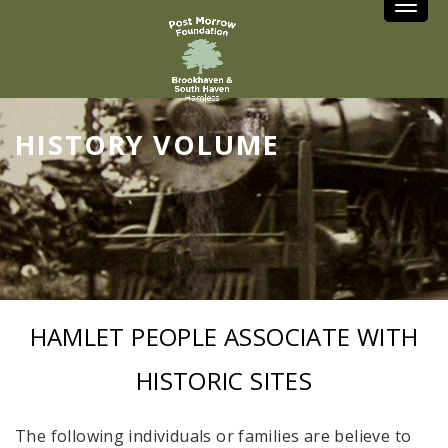
Toggle
HISTORY VOLUME
HAMLET PEOPLE ASSOCIATE WITH
HISTORIC SITES
The following individuals or families are believe to