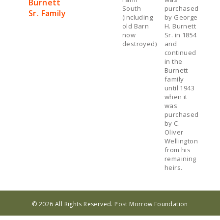
Burnett
South
purchased
Sr. Family
(including
by George
old Barn
H. Burnett
now
Sr. in 1854
destroyed)
and
continued
in the
Burnett
family
until 1943
when it
was
purchased
by C.
Oliver
Wellington
from his
remaining
heirs.
© 2026 All Rights Reserved. Post Morrow Foundation