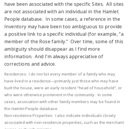
have been associated with the specific Sites. All sites
are not associated with an individual in the Hamlet
People database. In some cases, a reference in the
Inventory may have been too ambiguous to provide
a positive link to a specific individual (for example, “a
member of the Rose family.” Over time, some of this
ambiguity should disappear as I find more
information. And I’m always appreciative of
corrections and advice.
Residences: I do not list every member of a family who may
have lived in a residence—primarily just those who may have
built the house, were an early resident “head of household”, or
who were otherwise prominent in the community. In some
cases, association with other family members may be found in
the Hamlet People database.
Non-residence Properties: I also indicate individuals closely
associated with non-residence properties, such as the merchant