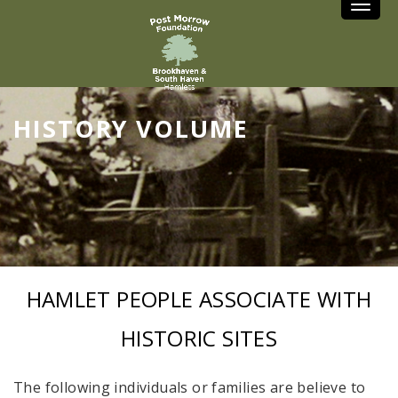
Toggle
HISTORY VOLUME
HAMLET PEOPLE ASSOCIATE WITH
HISTORIC SITES
The following individuals or families are believe to