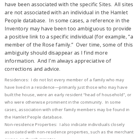
have been associated with the specific Sites. All sites
are not associated with an individual in the Hamlet
People database. In some cases, a reference in the
Inventory may have been too ambiguous to provide
a positive link to a specific individual (for example, “a
member of the Rose family.” Over time, some of this
ambiguity should disappear as I find more
information. And I’m always appreciative of
corrections and advice.
Residences: I do not list every member of a family who may
have lived in a residence—primarily just those who may have
built the house, were an early resident “head of household”, or
who were otherwise prominent in the community. In some
cases, association with other family members may be found in
the Hamlet People database.
Non-residence Properties: I also indicate individuals closely
associated with non-residence properties, such as the merchant