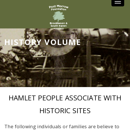
Toggle
HISTORY VOLUME
HAMLET PEOPLE ASSOCIATE WITH
HISTORIC SITES
The following individuals or families are believe to