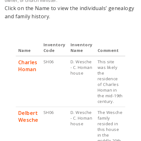
owner, or church minister.
Click on the Name to view the individuals’ genealogy
and family history.
Inventory
Inventory
Name
Code
Name
Comment
Charles
SH06
D. Wesche
This site
- C. Homan
was likely
Homan
house
the
residence
of Charles
Homan in
the mid-19th
century.
Delbert
SH06
D. Wesche
The Wesche
- C. Homan
family
Wesche
house
resided in
this house
in the
middle 20th