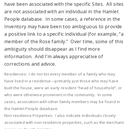
have been associated with the specific Sites. All sites
are not associated with an individual in the Hamlet
People database. In some cases, a reference in the
Inventory may have been too ambiguous to provide
a positive link to a specific individual (for example, “a
member of the Rose family.” Over time, some of this
ambiguity should disappear as I find more
information. And I’m always appreciative of
corrections and advice.
Residences: I do not list every member of a family who may
have lived in a residence—primarily just those who may have
built the house, were an early resident “head of household”, or
who were otherwise prominent in the community. In some
cases, association with other family members may be found in
the Hamlet People database.
Non-residence Properties: I also indicate individuals closely
associated with non-residence properties, such as the merchant