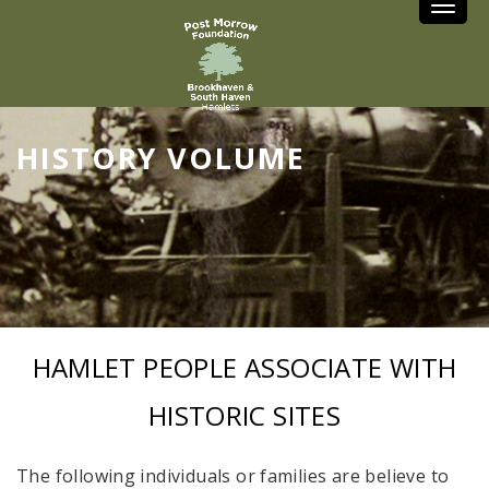
Toggle
HISTORY VOLUME
HAMLET PEOPLE ASSOCIATE WITH
HISTORIC SITES
The following individuals or families are believe to