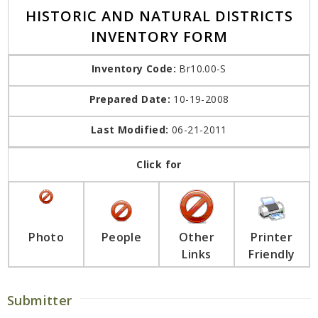
HISTORIC AND NATURAL DISTRICTS
INVENTORY FORM
Inventory Code:
Br10.00-S
Prepared Date:
10-19-2008
Last Modified:
06-21-2011
Click for
Photo
People
Other
Printer
Links
Friendly
Submitter