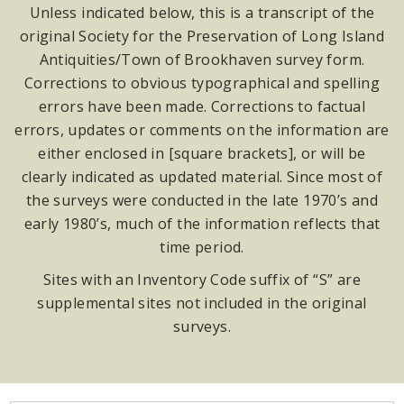
Unless indicated below, this is a transcript of the
original Society for the Preservation of Long Island
Antiquities/Town of Brookhaven survey form.
Corrections to obvious typographical and spelling
errors have been made. Corrections to factual
errors, updates or comments on the information are
either enclosed in [square brackets], or will be
clearly indicated as updated material. Since most of
the surveys were conducted in the late 1970’s and
early 1980’s, much of the information reflects that
time period.
Sites with an Inventory Code suffix of “S” are
supplemental sites not included in the original
surveys.