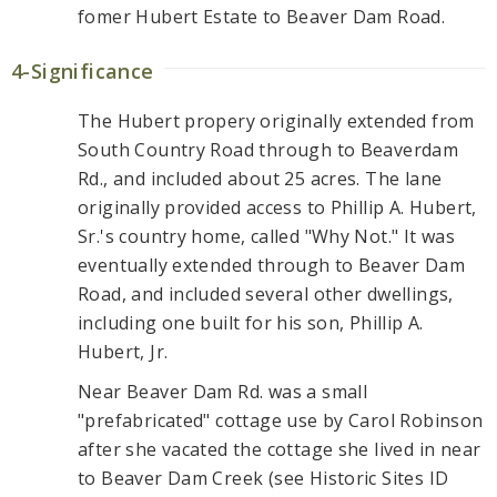
fomer Hubert Estate to Beaver Dam Road.
4-Significance
The Hubert propery originally extended from
South Country Road through to Beaverdam
Rd., and included about 25 acres. The lane
originally provided access to Phillip A. Hubert,
Sr.'s country home, called "Why Not." It was
eventually extended through to Beaver Dam
Road, and included several other dwellings,
including one built for his son, Phillip A.
Hubert, Jr.
Near Beaver Dam Rd. was a small
"prefabricated" cottage use by Carol Robinson
after she vacated the cottage she lived in near
to Beaver Dam Creek (see Historic Sites ID