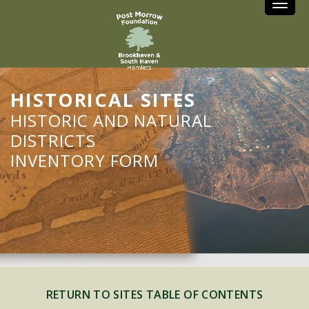
Toggle
HISTORICAL SITES
HISTORIC AND NATURAL
DISTRICTS
INVENTORY FORM
RETURN TO SITES TABLE OF CONTENTS