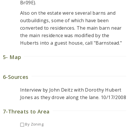
Br09E).
Also on the estate were several barns and
outbuildings, some of which have been
converted to residences. The main barn near
the main residence was modified by the
Huberts into a guest house, call "Barnstead."
5- Map
6-Sources
Interview by John Deitz with Dorothy Hubert
Jones as they drove along the lane. 10/17/2008
7-Threats to Area
By Zoning