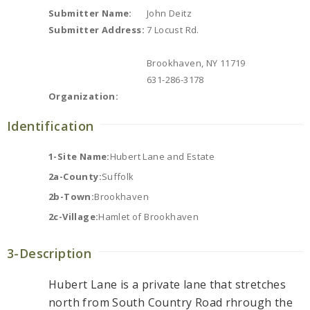
Submitter Name:
John Deitz
Submitter Address:
7 Locust Rd.
Brookhaven, NY 11719
631-286-3178
Organization:
Identification
1-Site Name:
Hubert Lane and Estate
2a-County:
Suffolk
2b-Town:
Brookhaven
2c-Village:
Hamlet of Brookhaven
3-Description
Hubert Lane is a private lane that stretches
north from South Country Road rhrough the