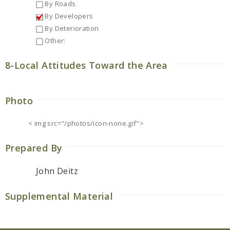
By Roads
By Developers
By Deterioration
Other:
8-Local Attitudes Toward the Area
Photo
< img src="/photos/icon-none.gif">
Prepared By
John Deitz
Supplemental Material