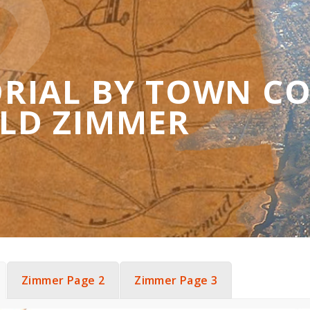
RIAL BY TOWN C
LD ZIMMER
Zimmer Page 2
Zimmer Page 3