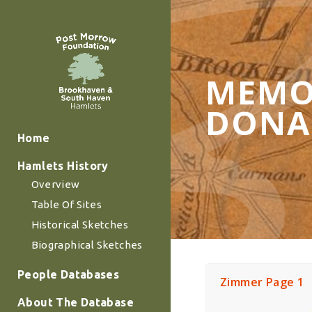
MEMO
DONA
Home
Hamlets History
Overview
Table Of Sites
Historical Sketches
Biographical Sketches
People Databases
Zimmer Page 1
About The Database