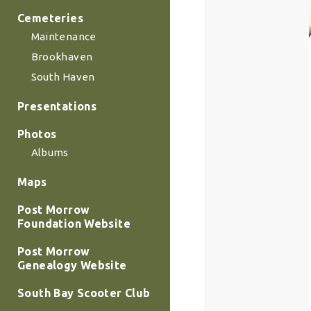
Cemeteries
Maintenance
Brookhaven
South Haven
Presentations
Photos
Albums
Maps
Post Morrow
Foundation Website
Post Morrow
Genealogy Website
South Bay Scooter Club