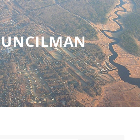
OUNCILMAN