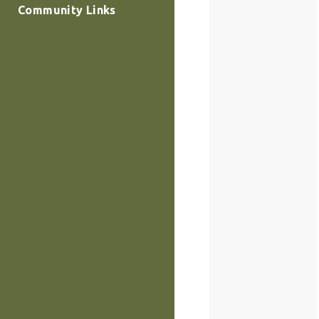
Community Links