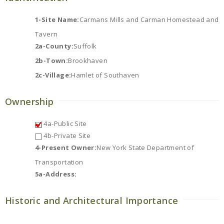
1-Site Name:
Carmans Mills and Carman Homestead and
Tavern
2a-County:
Suffolk
2b-Town:
Brookhaven
2c-Village:
Hamlet of Southaven
Ownership
4a-Public Site
4b-Private Site
4-Present Owner:
New York State Department of
Transportation
5a-Address:
Historic and Architectural Importance