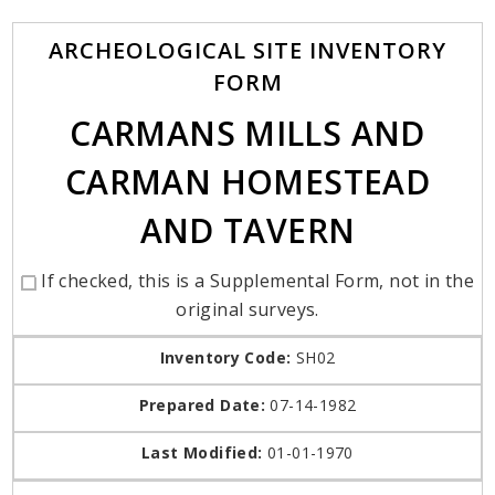
ARCHEOLOGICAL SITE INVENTORY
FORM
CARMANS MILLS AND
CARMAN HOMESTEAD
AND TAVERN
If checked, this is a Supplemental Form, not in the
original surveys.
Inventory Code:
SH02
Prepared Date:
07-14-1982
Last Modified:
01-01-1970