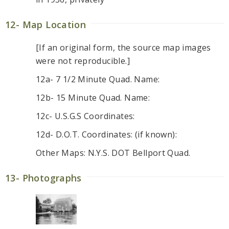
12- Map Location
[If an original form, the source map images
were not reproducible.]
12a- 7 1/2 Minute Quad. Name:
12b- 15 Minute Quad. Name:
12c- U.S.G.S Coordinates:
12d- D.O.T. Coordinates: (if known):
Other Maps: N.Y.S. DOT Bellport Quad.
13- Photographs