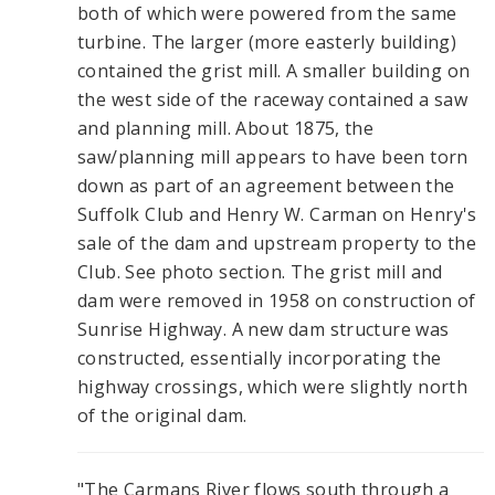
both of which were powered from the same
turbine. The larger (more easterly building)
contained the grist mill. A smaller building on
the west side of the raceway contained a saw
and planning mill. About 1875, the
saw/planning mill appears to have been torn
down as part of an agreement between the
Suffolk Club and Henry W. Carman on Henry's
sale of the dam and upstream property to the
Club. See photo section. The grist mill and
dam were removed in 1958 on construction of
Sunrise Highway. A new dam structure was
constructed, essentially incorporating the
highway crossings, which were slightly north
of the original dam.
"The Carmans River flows south through a