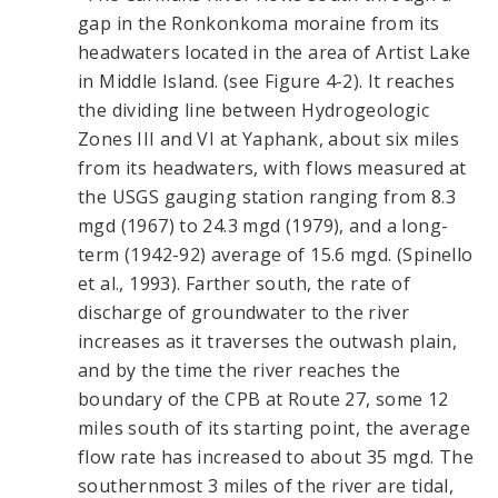
gap in the Ronkonkoma moraine from its
headwaters located in the area of Artist Lake
in Middle Island. (see Figure 4-2). It reaches
the dividing line between Hydrogeologic
Zones III and VI at Yaphank, about six miles
from its headwaters, with flows measured at
the USGS gauging station ranging from 8.3
mgd (1967) to 24.3 mgd (1979), and a long-
term (1942-92) average of 15.6 mgd. (Spinello
et al., 1993). Farther south, the rate of
discharge of groundwater to the river
increases as it traverses the outwash plain,
and by the time the river reaches the
boundary of the CPB at Route 27, some 12
miles south of its starting point, the average
flow rate has increased to about 35 mgd. The
southernmost 3 miles of the river are tidal,