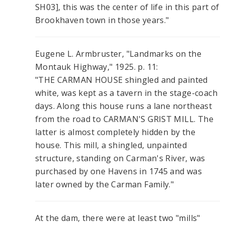
SH03], this was the center of life in this part of
Brookhaven town in those years."
Eugene L. Armbruster, "Landmarks on the
Montauk Highway," 1925. p. 11:
"THE CARMAN HOUSE shingled and painted
white, was kept as a tavern in the stage-coach
days. Along this house runs a lane northeast
from the road to CARMAN'S GRIST MILL. The
latter is almost completely hidden by the
house. This mill, a shingled, unpainted
structure, standing on Carman's River, was
purchased by one Havens in 1745 and was
later owned by the Carman Family."
At the dam, there were at least two "mills"