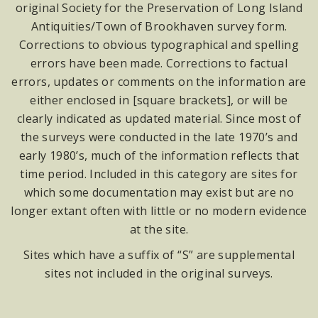
original Society for the Preservation of Long Island
Antiquities/Town of Brookhaven survey form.
Corrections to obvious typographical and spelling
errors have been made. Corrections to factual
errors, updates or comments on the information are
either enclosed in [square brackets], or will be
clearly indicated as updated material. Since most of
the surveys were conducted in the late 1970’s and
early 1980’s, much of the information reflects that
time period. Included in this category are sites for
which some documentation may exist but are no
longer extant often with little or no modern evidence
at the site.
Sites which have a suffix of “S” are supplemental
sites not included in the original surveys.