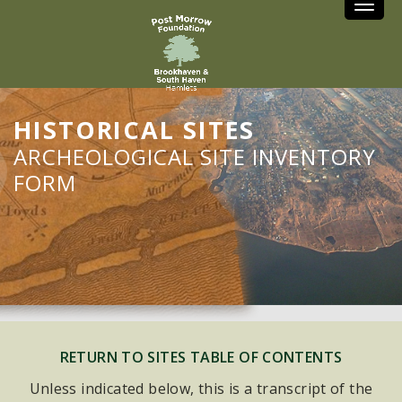
Toggle
HISTORICAL SITES
ARCHEOLOGICAL SITE INVENTORY
FORM
RETURN TO SITES TABLE OF CONTENTS
Unless indicated below, this is a transcript of the