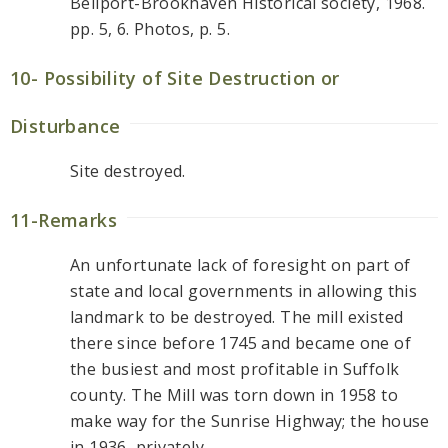
Bellport-Brookhaven Historical society, 1968.
pp. 5, 6. Photos, p. 5.
10- Possibility of Site Destruction or
Disturbance
Site destroyed.
11-Remarks
An unfortunate lack of foresight on part of
state and local governments in allowing this
landmark to be destroyed. The mill existed
there since before 1745 and became one of
the busiest and most profitable in Suffolk
county. The Mill was torn down in 1958 to
make way for the Sunrise Highway; the house
in 1936, privately