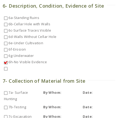
6- Description, Condition, Evidence of Site
6a-Standing Ruins
6b-Cellar Hole with Walls
6c-Surface Traces Visible
6d-Walls Without Cellar Hole
6e-Under Cultivation
6f-Erosion
6g-Underwater
6h-No Visible Evidence
7- Collection of Material from Site
7a- Surface
By Whom:
Date:
Hunting
7b-Testing
By Whom:
Date:
7c-Excavation
By Whom:
Date: