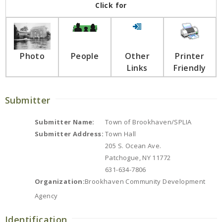
Click for
Photo
People
Other
Printer
Links
Friendly
Submitter
Submitter Name:
Town of Brookhaven/SPLIA
Submitter Address:
Town Hall
205 S. Ocean Ave.
Patchogue, NY 11772
631-634-7806
Organization:
Brookhaven Community Development
Agency
Identification