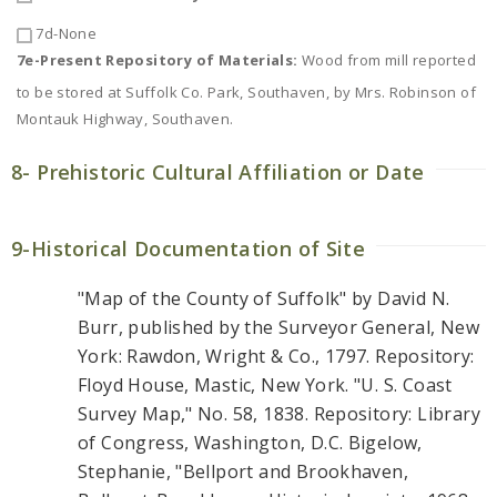
7d-None
7e-Present Repository of Materials:
Wood from mill reported
to be stored at Suffolk Co. Park, Southaven, by Mrs. Robinson of
Montauk Highway, Southaven.
8- Prehistoric Cultural Affiliation or Date
9-Historical Documentation of Site
"Map of the County of Suffolk" by David N.
Burr, published by the Surveyor General, New
York: Rawdon, Wright & Co., 1797. Repository:
Floyd House, Mastic, New York. "U. S. Coast
Survey Map," No. 58, 1838. Repository: Library
of Congress, Washington, D.C. Bigelow,
Stephanie, "Bellport and Brookhaven,