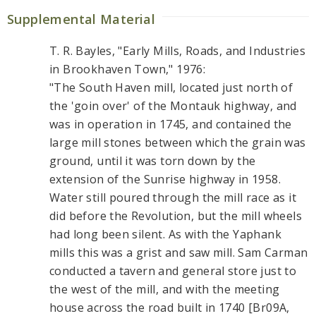
Supplemental Material
T. R. Bayles, "Early Mills, Roads, and Industries
in Brookhaven Town," 1976:
"The South Haven mill, located just north of
the 'goin over' of the Montauk highway, and
was in operation in 1745, and contained the
large mill stones between which the grain was
ground, until it was torn down by the
extension of the Sunrise highway in 1958.
Water still poured through the mill race as it
did before the Revolution, but the mill wheels
had long been silent. As with the Yaphank
mills this was a grist and saw mill. Sam Carman
conducted a tavern and general store just to
the west of the mill, and with the meeting
house across the road built in 1740 [Br09A,