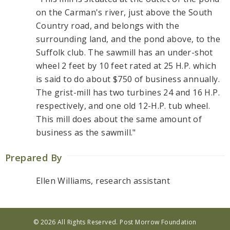
on the Carman's river, just above the South
Country road, and belongs with the
surrounding land, and the pond above, to the
Suffolk club. The sawmill has an under-shot
wheel 2 feet by 10 feet rated at 25 H.P. which
is said to do about $750 of business annually.
The grist-mill has two turbines 24 and 16 H.P.
respectively, and one old 12-H.P. tub wheel.
This mill does about the same amount of
business as the sawmill."
Prepared By
Ellen Williams, research assistant
© 2026 All Rights Reserved. Post Morrow Foundation