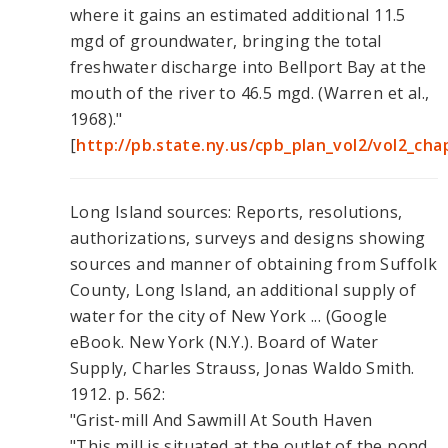
where it gains an estimated additional 11.5
mgd of groundwater, bringing the total
freshwater discharge into Bellport Bay at the
mouth of the river to 46.5 mgd. (Warren et al.,
1968)."
[
http://pb.state.ny.us/cpb_plan_vol2/vol2_ch
Long Island sources: Reports, resolutions,
authorizations, surveys and designs showing
sources and manner of obtaining from Suffolk
County, Long Island, an additional supply of
water for the city of New York ... (Google
eBook. New York (N.Y.). Board of Water
Supply, Charles Strauss, Jonas Waldo Smith.
1912. p. 562:
"Grist-mill And Sawmill At South Haven
"This mill is situated at the outlet of the pond