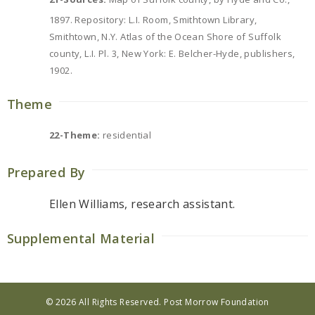
1897. Repository: L.I. Room, Smithtown Library,
Smithtown, N.Y. Atlas of the Ocean Shore of Suffolk
county, L.I. Pl. 3, New York: E. Belcher-Hyde, publishers,
1902.
Theme
22-Theme:
residential
Prepared By
Ellen Williams, research assistant.
Supplemental Material
© 2026 All Rights Reserved. Post Morrow Foundation