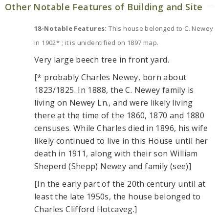
Other Notable Features of Building and Site
18-Notable Features:
This house belonged to C. Newey
in 1902* ; it is unidentified on 1897 map.
Very large beech tree in front yard.
[* probably Charles Newey, born about
1823/1825. In 1888, the C. Newey family is
living on Newey Ln., and were likely living
there at the time of the 1860, 1870 and 1880
censuses. While Charles died in 1896, his wife
likely continued to live in this House until her
death in 1911, along with their son William
Sheperd (Shepp) Newey and family (see)]
[In the early part of the 20th century until at
least the late 1950s, the house belonged to
Charles Clifford Hotcaveg.]