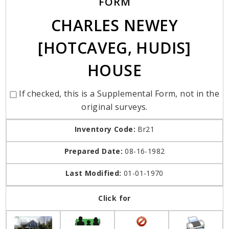
FORM
CHARLES NEWEY
[HOTCAVEG, HUDIS]
HOUSE
If checked, this is a Supplemental Form, not in the
original surveys.
Inventory Code:
Br21
Prepared Date:
08-16-1982
Last Modified:
01-01-1970
Click for