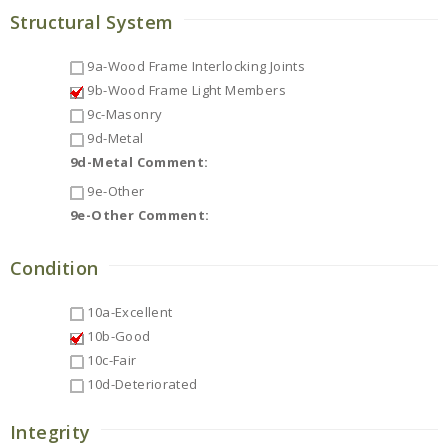
Structural System
9a-Wood Frame Interlocking Joints
9b-Wood Frame Light Members
9c-Masonry
9d-Metal
9d-Metal Comment:
9e-Other
9e-Other Comment:
Condition
10a-Excellent
10b-Good
10c-Fair
10d-Deteriorated
Integrity