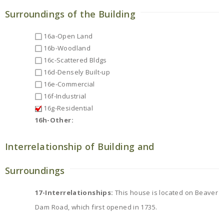
Surroundings of the Building
16a-Open Land
16b-Woodland
16c-Scattered Bldgs
16d-Densely Built-up
16e-Commercial
16f-Industrial
16g-Residential
16h-Other:
Interrelationship of Building and
Surroundings
17-Interrelationships:
This house is located on Beaver
Dam Road, which first opened in 1735.