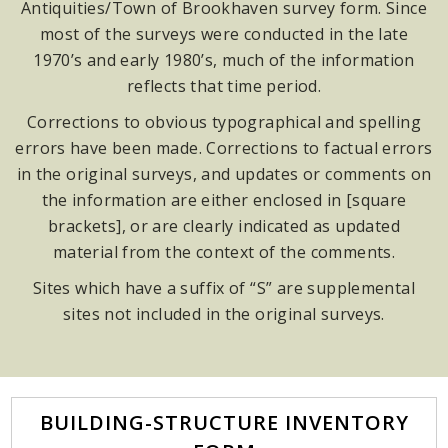
Antiquities/Town of Brookhaven survey form. Since
most of the surveys were conducted in the late
1970’s and early 1980’s, much of the information
reflects that time period.
Corrections to obvious typographical and spelling
errors have been made. Corrections to factual errors
in the original surveys, and updates or comments on
the information are either enclosed in [square
brackets], or are clearly indicated as updated
material from the context of the comments.
Sites which have a suffix of “S” are supplemental
sites not included in the original surveys.
BUILDING-STRUCTURE INVENTORY