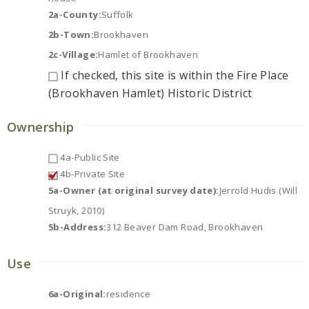
2a-County:
Suffolk
2b-Town:
Brookhaven
2c-Village:
Hamlet of Brookhaven
If checked, this site is within the Fire Place
(Brookhaven Hamlet) Historic District
Ownership
4a-Public Site
4b-Private Site
5a-Owner (at original survey date):
Jerrold Hudis (Will
Struyk, 2010)
5b-Address:
312 Beaver Dam Road, Brookhaven
Use
6a-Original:
residence