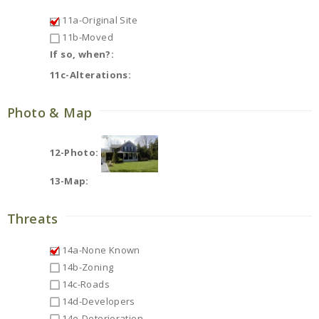
11a-Original Site
11b-Moved
If so, when?:
11c-Alterations:
Photo & Map
12-Photo:
13-Map:
Threats
14a-None Known
14b-Zoning
14c-Roads
14d-Developers
14e-Deterioration