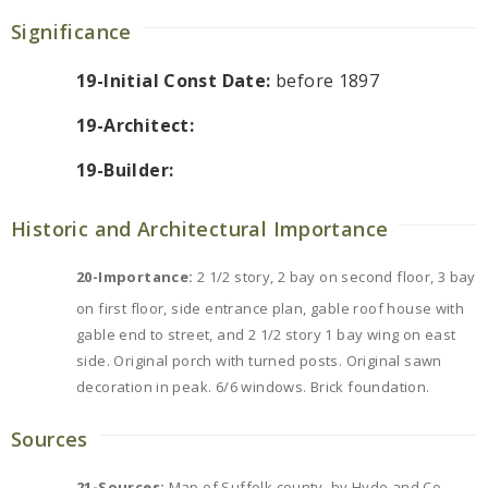
Significance
19-Initial Const Date:
before 1897
19-Architect:
19-Builder:
Historic and Architectural Importance
20-Importance:
2 1/2 story, 2 bay on second floor, 3 bay
on first floor, side entrance plan, gable roof house with
gable end to street, and 2 1/2 story 1 bay wing on east
side. Original porch with turned posts. Original sawn
decoration in peak. 6/6 windows. Brick foundation.
Sources
21-Sources:
Map of Suffolk county, by Hyde and Co.,