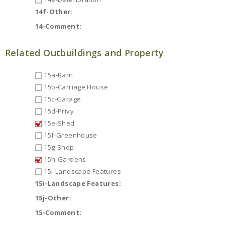
14f-Other:
14-Comment:
Related Outbuildings and Property
15a-Barn
15b-Carriage House
15c-Garage
15d-Privy
15e-Shed
15f-Greenhouse
15g-Shop
15h-Gardens
15i-Landscape Features
15i-Landscape Features:
15j-Other:
15-Comment: