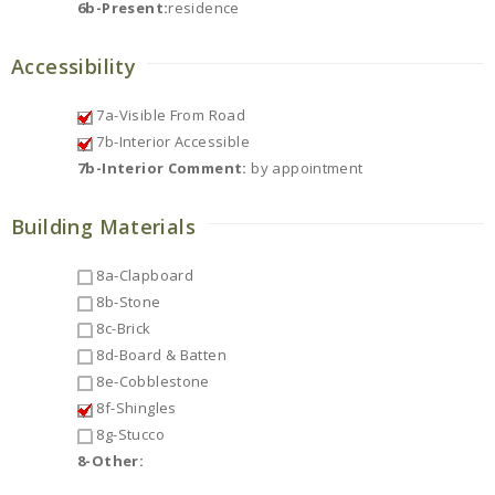
6b-Present:
residence
Accessibility
7a-Visible From Road
7b-Interior Accessible
7b-Interior Comment:
by appointment
Building Materials
8a-Clapboard
8b-Stone
8c-Brick
8d-Board & Batten
8e-Cobblestone
8f-Shingles
8g-Stucco
8-Other: