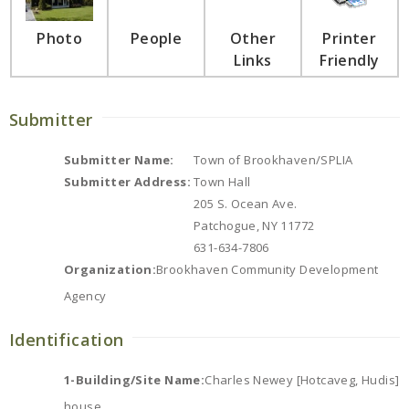
Photo
People
Other
Printer
Links
Friendly
Submitter
Submitter Name:
Town of Brookhaven/SPLIA
Submitter Address:
Town Hall
205 S. Ocean Ave.
Patchogue, NY 11772
631-634-7806
Organization:
Brookhaven Community Development
Agency
Identification
1-Building/Site Name:
Charles Newey [Hotcaveg, Hudis]
house