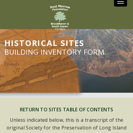
Toggle
HISTORICAL SITES
BUILDING INVENTORY FORM
RETURN TO SITES TABLE OF CONTENTS
Unless indicated below, this is a transcript of the
original Society for the Preservation of Long Island