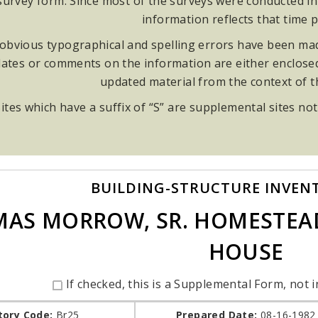
rvey form. Since most of the surveys were conducted in t
information reflects that time p
obvious typographical and spelling errors have been made
ates or comments on the information are either enclosed i
updated material from the context of 
ites which have a suffix of “S” are supplemental sites not
BUILDING-STRUCTURE INVEN
AS MORROW, SR. HOMESTEAD
HOUSE
If checked, this is a Supplemental Form, not i
tory Code:
Br25
Prepared Date:
08-16-1982