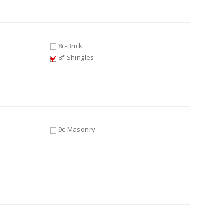
8c-Brick
8f-Shingles
s
9c-Masonry