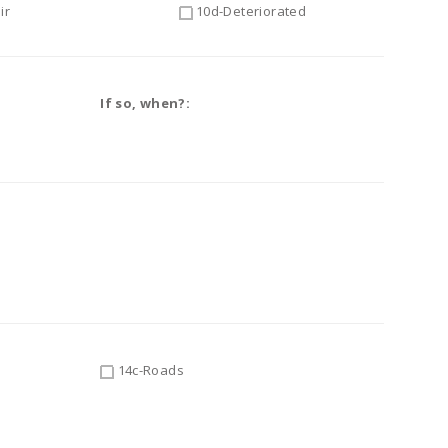
ir
10d-Deteriorated
If so, when?:
14c-Roads