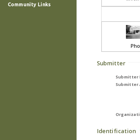
Community Links
Pho
Submitter
Submitter
Submitter 
Organizati
Identification