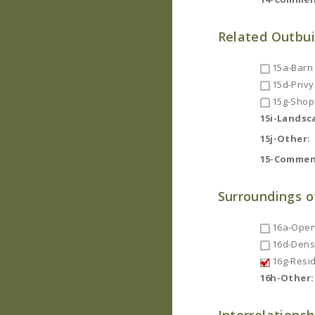
Related Outbui
15a-Barn
15d-Privy
15g-Shop
15i-Landsc
15j-Other:
15-Commen
Surroundings o
16a-Open
16d-Dense
16g-Resid
16h-Other: