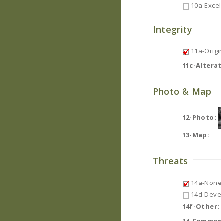
10a-Excel
Integrity
11a-Origin
11c-Altera
Photo & Map
12-Photo:
13-Map:
Threats
14a-None
14d-Deve
14f-Other:
14-Commen