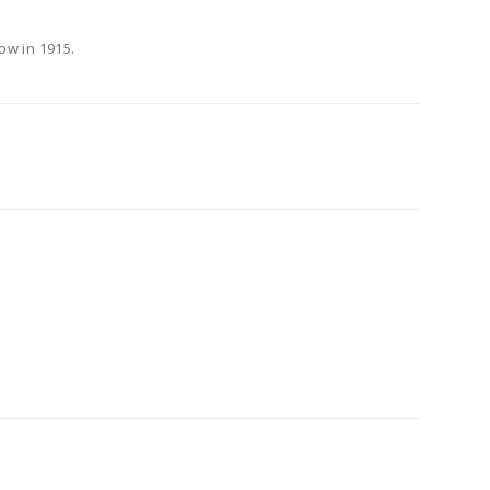
ow in 1915.