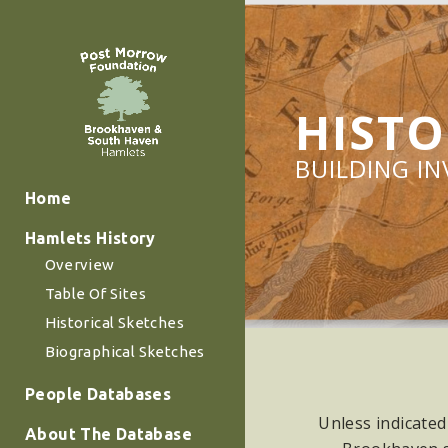
HISTO
BUILDING I
Home
Hamlets History
Overview
Table Of Sites
Historical Sketches
Biographical Sketches
People Databases
Unless indicated
About The Database