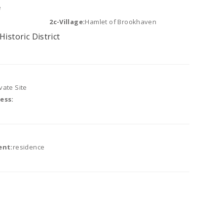
e
2c-Village:
Hamlet of Brookhaven
Historic District
vate Site
ess:
ent:
residence