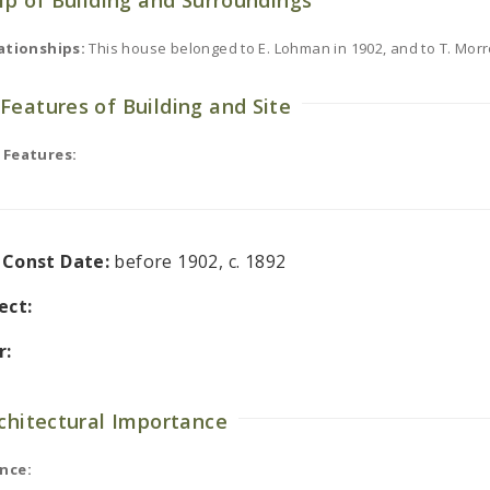
ip of Building and Surroundings
ationships:
This house belonged to E. Lohman in 1902, and to T. Morr
Features of Building and Site
 Features:
l Const Date:
before 1902, c. 1892
ect:
r:
rchitectural Importance
nce: