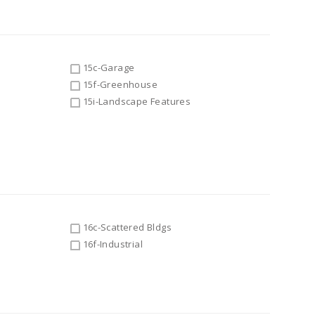
15c-Garage
15f-Greenhouse
15i-Landscape Features
16c-Scattered Bldgs
16f-Industrial