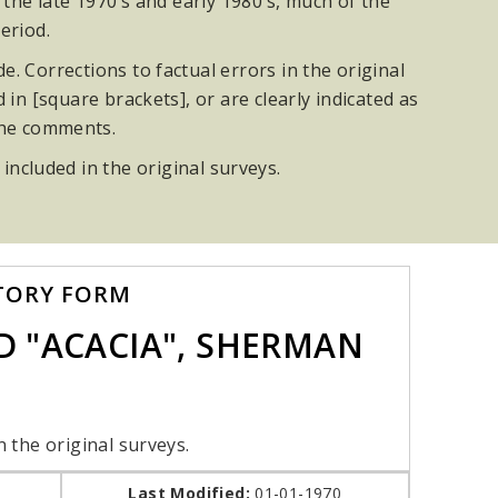
he late 1970’s and early 1980’s, much of the
eriod.
. Corrections to factual errors in the original
n [square brackets], or are clearly indicated as
the comments.
 included in the original surveys.
TORY FORM
 "ACACIA", SHERMAN
n the original surveys.
Last Modified:
01-01-1970