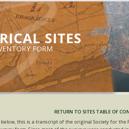
RICAL SITES
NVENTORY FORM
RETURN TO SITES TABLE OF CO
 below, this is a transcript of the original Society for th