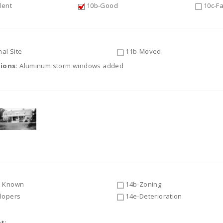
lent
10b-Good
10c-Fa
al Site
11b-Moved
tions:
Aluminum storm windows added
 Known
14b-Zoning
lopers
14e-Deterioration
t: