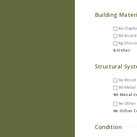
Building Mater
8a-Clapb
8d-Board 
8g-Stucc
8-Other:
Structural Sys
9a-Wood F
9d-Metal
9d-Metal 
9e-Other
9e-Other 
Condition