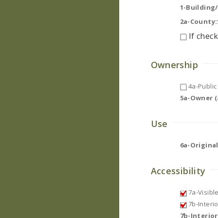
1-Building
2a-County:
If check
Ownership
4a-Public 
5a-Owner (a
Use
6a-Original
Accessibility
7a-Visibl
7b-Interi
7b-Interio