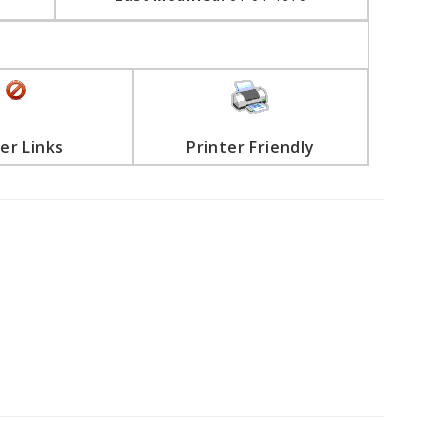
er Links
Printer Friendly