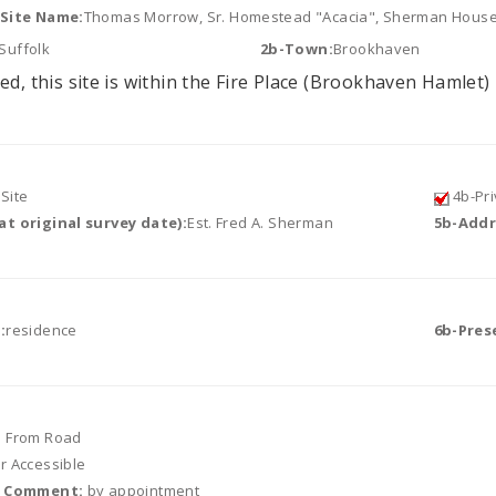
/Site Name:
Thomas Morrow, Sr. Homestead "Acacia", Sherman Hous
Suffolk
2b-Town:
Brookhaven
ed, this site is within the Fire Place (Brookhaven Hamlet) 
Site
4b-Pri
t original survey date):
Est. Fred A. Sherman
5b-Addr
:
residence
6b-Pres
e From Road
or Accessible
r Comment:
by appointment