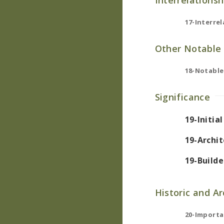
Interrelationsh
17-Interrel
Other Notable 
18-Notable
Significance
19-Initia
19-Archit
19-Builde
Historic and A
20-Importa