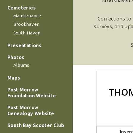
Brookhaven su
Cemeteries
Maintenance
Corrections to 
Brookhaven
surveys, and upd
South Haven
S
Presentations
Photos
Albums
Maps
THOM
Post Morrow
Foundation Website
Post Morrow
Genealogy Website
South Bay Scooter Club
Inven