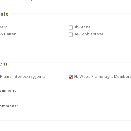
ials
oard
8b-Stone
& Batten
8e-Cobblestone
o
tem
rame Interlocking Joints
9b-Wood Frame Light Member
Comment:
Comment: