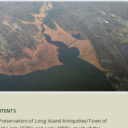
NTENTS
e Preservation of Long Island Antiquities/Town of