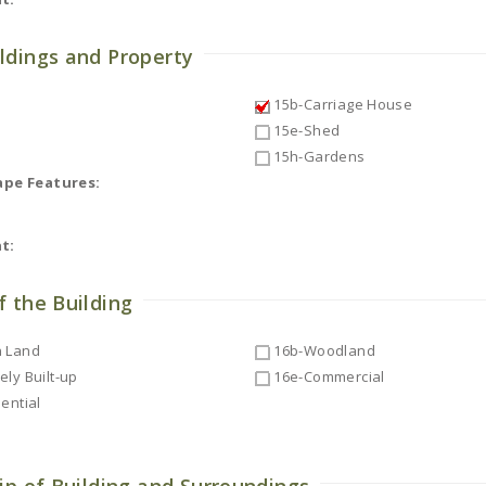
ldings and Property
15b-Carriage House
15e-Shed
15h-Gardens
ape Features:
t:
f the Building
 Land
16b-Woodland
ly Built-up
16e-Commercial
ential