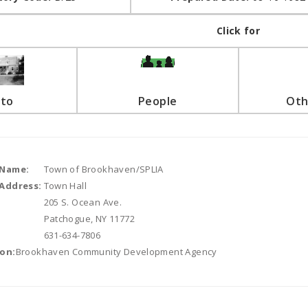
Click for
to
People
Oth
 Name:
Town of Brookhaven/SPLIA
Address:
Town Hall
205 S. Ocean Ave.
Patchogue, NY 11772
631-634-7806
on:
Brookhaven Community Development Agency