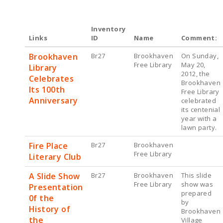
Inventory
Links
ID
Name
Comment:
Brookhaven
Br27
Brookhaven
On Sunday,
Free Library
May 20,
Library
2012, the
Celebrates
Brookhaven
Its 100th
Free Library
Anniversary
celebrated
its centenial
year with a
lawn party.
Fire Place
Br27
Brookhaven
Free Library
Literary Club
A Slide Show
Br27
Brookhaven
This slide
Free Library
show was
Presentation
prepared
0f the
by
History of
Brookhaven
the
Village