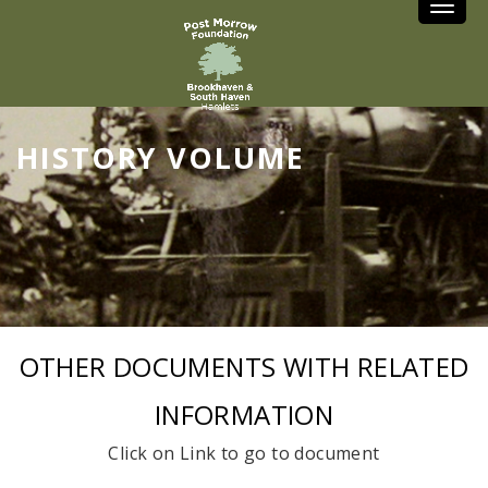
Toggle
HISTORY VOLUME
OTHER DOCUMENTS WITH RELATED
INFORMATION
Click on Link to go to document