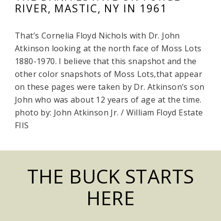
RIVER, MASTIC, NY IN 1961
That’s Cornelia Floyd Nichols with Dr. John
Atkinson looking at the north face of Moss Lots
1880-1970. I believe that this snapshot and the
other color snapshots of Moss Lots,that appear
on these pages were taken by Dr. Atkinson’s son
John who was about 12 years of age at the time.
photo by: John Atkinson Jr. / William Floyd Estate
FIIS
THE BUCK STARTS
HERE