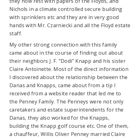
they now rest with papers of the Floyds, and
Nichols in a climate controlled secure building
with sprinklers etc and they are in very good
hands with Mr. Czarniecki and all the Floyd estate
staff.
My other strong connection with this family
came about in the course of finding out about
their neighbors J. F. “Dodi” Knapp and his sister
Claire Antoinette. Most of the direct information
I discovered about the relationship between the
Danas and Knapps, came about from a tip I
received from a website reader that led me to
the Penney Family. The Penneys were not only
caretakers and estate superintendents for the
Danas, they also worked for the Knapps,
building the Knapp golf course etc. One of them,
a chauffeur, Willis Oliver Penney married Claire