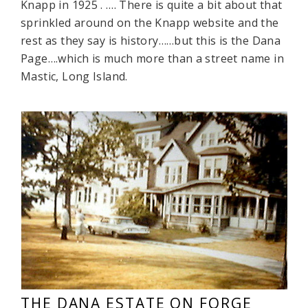
Knapp in 1925 . …. There is quite a bit about that
sprinkled around on the Knapp website and the
rest as they say is history……but this is the Dana
Page….which is much more than a street name in
Mastic, Long Island.
THE DANA ESTATE ON FORGE