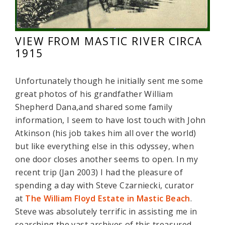
VIEW FROM MASTIC RIVER CIRCA
1915
Unfortunately though he initially sent me some
great photos of his grandfather William
Shepherd Dana,and shared some family
information, I seem to have lost touch with John
Atkinson (his job takes him all over the world)
but like everything else in this odyssey, when
one door closes another seems to open. In my
recent trip (Jan 2003) I had the pleasure of
spending a day with Steve Czarniecki, curator
at
The William Floyd Estate in Mastic Beach
.
Steve was absolutely terrific in assisting me in
searching the vast archives of this treasured