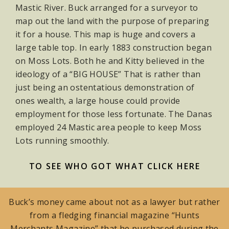
Mastic River. Buck arranged for a surveyor to
map out the land with the purpose of preparing
it for a house. This map is huge and covers a
large table top. In early 1883 construction began
on Moss Lots. Both he and Kitty believed in the
ideology of a “BIG HOUSE” That is rather than
just being an ostentatious demonstration of
ones wealth, a large house could provide
employment for those less fortunate. The Danas
employed 24 Mastic area people to keep Moss
Lots running smoothly.
TO SEE WHO GOT WHAT CLICK HERE
Buck’s money came about not as a lawyer but rather
from a fledging financial magazine “Hunts
Merchants Magazine” that he purchased during the