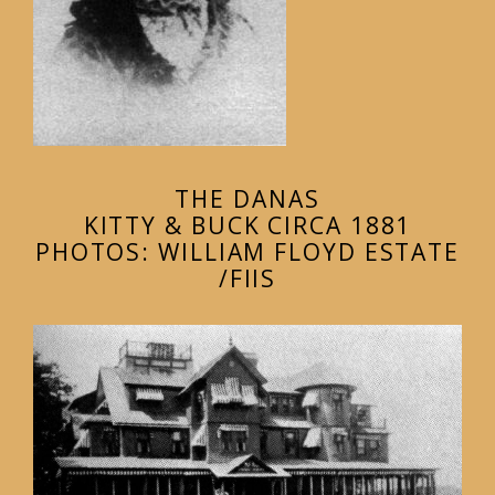
THE DANAS
KITTY & BUCK CIRCA 1881
PHOTOS: WILLIAM FLOYD ESTATE
/FIIS