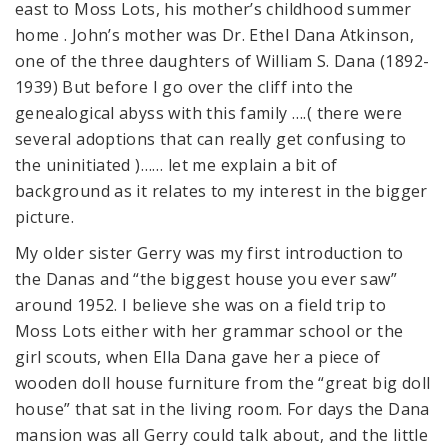
east to Moss Lots, his mother’s childhood summer
home . John’s mother was Dr. Ethel Dana Atkinson,
one of the three daughters of William S. Dana (1892-
1939) But before I go over the cliff into the
genealogical abyss with this family ….( there were
several adoptions that can really get confusing to
the uninitiated )…… let me explain a bit of
background as it relates to my interest in the bigger
picture.
My older sister Gerry was my first introduction to
the Danas and “the biggest house you ever saw”
around 1952. I believe she was on a field trip to
Moss Lots either with her grammar school or the
girl scouts, when Ella Dana gave her a piece of
wooden doll house furniture from the “great big doll
house” that sat in the living room. For days the Dana
mansion was all Gerry could talk about, and the little