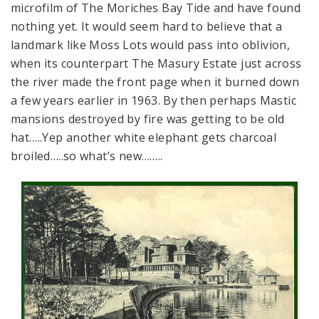
microfilm of The Moriches Bay Tide and have found
nothing yet. It would seem hard to believe that a
landmark like Moss Lots would pass into oblivion,
when its counterpart The Masury Estate just across
the river made the front page when it burned down
a few years earlier in 1963. By then perhaps Mastic
mansions destroyed by fire was getting to be old
hat…..Yep another white elephant gets charcoal
broiled…..so what’s new……..