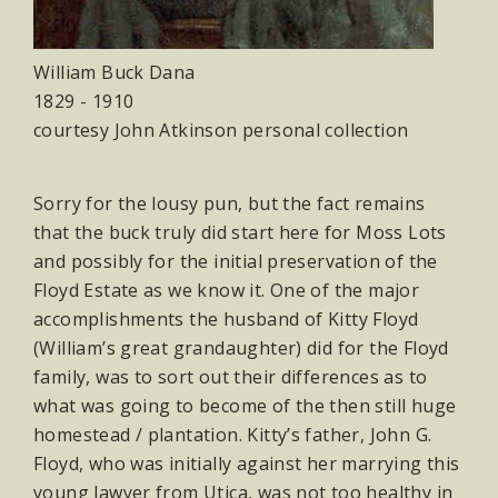
William Buck Dana
1829 - 1910
courtesy John Atkinson personal collection
Sorry for the lousy pun, but the fact remains
that the buck truly did start here for Moss Lots
and possibly for the initial preservation of the
Floyd Estate as we know it. One of the major
accomplishments the husband of Kitty Floyd
(William’s great grandaughter) did for the Floyd
family, was to sort out their differences as to
what was going to become of the then still huge
homestead / plantation. Kitty’s father, John G.
Floyd, who was initially against her marrying this
young lawyer from Utica, was not too healthy in