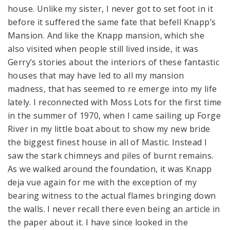
house. Unlike my sister, I never got to set foot in it
before it suffered the same fate that befell Knapp’s
Mansion. And like the Knapp mansion, which she
also visited when people still lived inside, it was
Gerry’s stories about the interiors of these fantastic
houses that may have led to all my mansion
madness, that has seemed to re emerge into my life
lately. I reconnected with Moss Lots for the first time
in the summer of 1970, when I came sailing up Forge
River in my little boat about to show my new bride
the biggest finest house in all of Mastic. Instead I
saw the stark chimneys and piles of burnt remains.
As we walked around the foundation, it was Knapp
deja vue again for me with the exception of my
bearing witness to the actual flames bringing down
the walls. I never recall there even being an article in
the paper about it. I have since looked in the