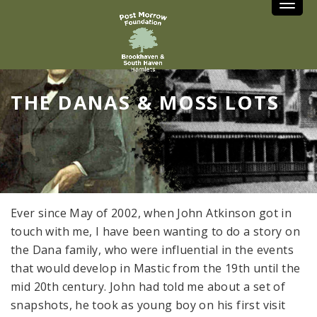
Toggle
THE DANAS & MOSS LOTS
Ever since May of 2002, when John Atkinson got in
touch with me, I have been wanting to do a story on
the Dana family, who were influential in the events
that would develop in Mastic from the 19th until the
mid 20th century. John had told me about a set of
snapshots, he took as young boy on his first visit