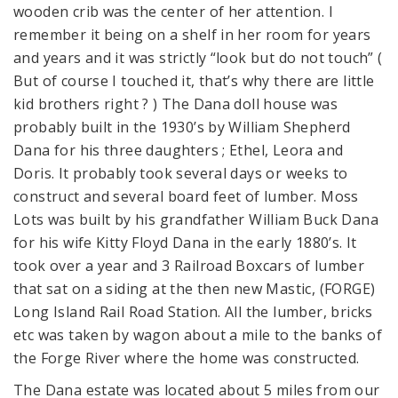
wooden crib was the center of her attention. I
remember it being on a shelf in her room for years
and years and it was strictly “look but do not touch” (
But of course I touched it, that’s why there are little
kid brothers right ? ) The Dana doll house was
probably built in the 1930’s by William Shepherd
Dana for his three daughters ; Ethel, Leora and
Doris. It probably took several days or weeks to
construct and several board feet of lumber. Moss
Lots was built by his grandfather William Buck Dana
for his wife Kitty Floyd Dana in the early 1880’s. It
took over a year and 3 Railroad Boxcars of lumber
that sat on a siding at the then new Mastic, (FORGE)
Long Island Rail Road Station. All the lumber, bricks
etc was taken by wagon about a mile to the banks of
the Forge River where the home was constructed.
The Dana estate was located about 5 miles from our