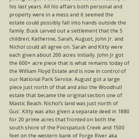
his last years. All his affairs both personal and
property were in a mess and it seemed the
estate could possibly fall into hands outside the
family. Buck carved out a settlement that the 5
children; Katherine, Sarah, August, John Jr. and
Nichol could all agree on. Sarah and Kitty were
each given about 200 acres initially. John Jr got
the 600+ acre piece that is what remains today of
the William Floyd Estate and is now in control of
our National Park Service. August got a large
piece just north of that and also the Woodhull
estate that became the original section one of
Mastic Beach. Nichol’s land was just north of
Gus’. Kitty was also given a separate deed in 1880
for 20 prime acres that fronted on both the
south shore of the Poospatuck Creek and 1500
feet on the western bank of Forge River aka