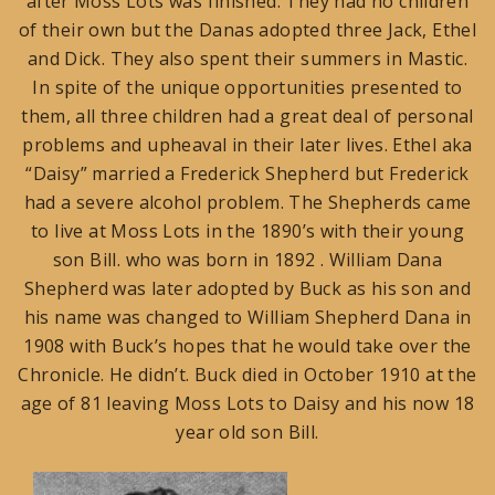
after Moss Lots was finished. They had no children
of their own but the Danas adopted three Jack, Ethel
and Dick. They also spent their summers in Mastic.
In spite of the unique opportunities presented to
them, all three children had a great deal of personal
problems and upheaval in their later lives. Ethel aka
“Daisy” married a Frederick Shepherd but Frederick
had a severe alcohol problem. The Shepherds came
to live at Moss Lots in the 1890’s with their young
son Bill. who was born in 1892 . William Dana
Shepherd was later adopted by Buck as his son and
his name was changed to William Shepherd Dana in
1908 with Buck’s hopes that he would take over the
Chronicle. He didn’t. Buck died in October 1910 at the
age of 81 leaving Moss Lots to Daisy and his now 18
year old son Bill.