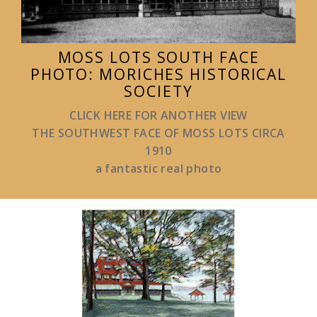
MOSS LOTS SOUTH FACE
PHOTO: MORICHES HISTORICAL
SOCIETY
CLICK HERE FOR ANOTHER VIEW
THE SOUTHWEST FACE OF MOSS LOTS CIRCA
1910
a fantastic real photo