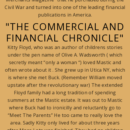
Civil War and turned into one of the leading financial
publications in America.
"THE COMMERCIAL AND
FINANCIAL CHRONICLE"
Kitty Floyd, who was an author of childrens stories
under the pen name of Olive A. Wadsworth ( which
secretly meant “only a woman “) loved Mastic and
often wrote about it . She grew up in Utica NY, which
is where she met Buck. (Remember William moved
upstate after the revolutionary war) The extended
Floyd family had a long tradition of spending
summers at the Mastic estate. It was out to Mastic
where Buck had to ironicilly and reluctantly go to
“Meet The Parents” He too came to really love the
area. Sadly Kitty only lived for about three years