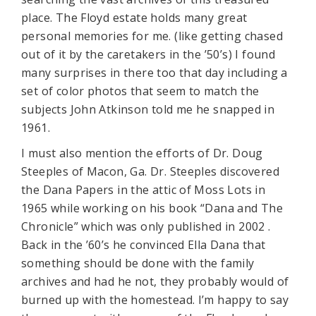
place. The Floyd estate holds many great
personal memories for me. (like getting chased
out of it by the caretakers in the ’50’s) I found
many surprises in there too that day including a
set of color photos that seem to match the
subjects John Atkinson told me he snapped in
1961.
I must also mention the efforts of Dr. Doug
Steeples of Macon, Ga. Dr. Steeples discovered
the Dana Papers in the attic of Moss Lots in
1965 while working on his book “Dana and The
Chronicle” which was only published in 2002 .
Back in the ’60’s he convinced Ella Dana that
something should be done with the family
archives and had he not, they probably would of
burned up with the homestead. I’m happy to say