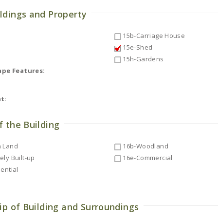
ldings and Property
15b-Carriage House
15e-Shed
15h-Gardens
ape Features:
t:
f the Building
 Land
16b-Woodland
ly Built-up
16e-Commercial
ential
ip of Building and Surroundings