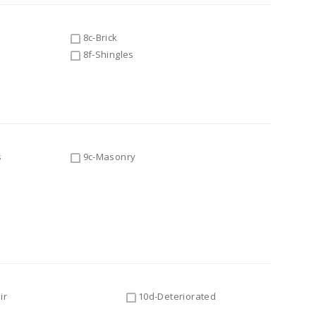
8c-Brick
8f-Shingles
s
9c-Masonry
ir
10d-Deteriorated