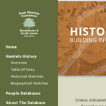
HISTO
BUILDING I
Home
Hamlets History
Overview
Table Of Sites
Historical Sketches
Biographical Sketches
People Databases
Unless indicated
About The Database