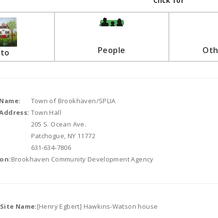
Click for
People
Oth
to
 Name:
Town of Brookhaven/SPLIA
Address:
Town Hall
205 S. Ocean Ave.
Patchogue, NY 11772
631-634-7806
on:
Brookhaven Community Development Agency
/Site Name:
[Henry Egbert] Hawkins-Watson house