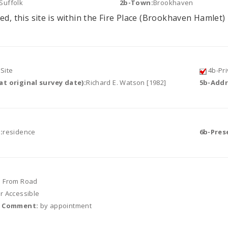
Suffolk
2b-Town:
Brookhaven
ed, this site is within the Fire Place (Brookhaven Hamlet) 
Site
4b-Pri
t original survey date):
Richard E. Watson [1982]
5b-Addr
:
residence
6b-Pres
e From Road
or Accessible
r Comment:
by appointment