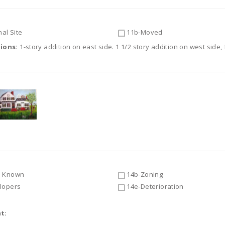
al Site
11b-Moved
tions:
1-story addition on east side. 1 1/2 story addition on west sid
 Known
14b-Zoning
lopers
14e-Deterioration
t: