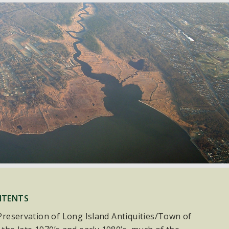
NTENTS
e Preservation of Long Island Antiquities/Town of