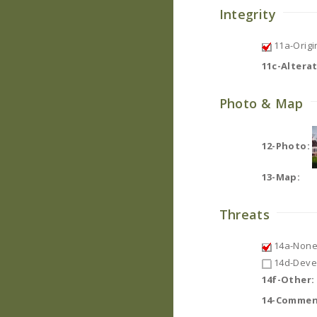
Integrity
11a-Origin
11c-Altera
Photo & Map
12-Photo:
13-Map:
Threats
14a-None
14d-Deve
14f-Other:
14-Commen