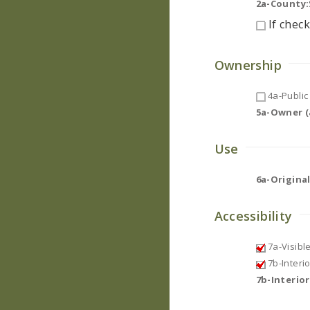
2a-County:
If check
Ownership
4a-Public 
5a-Owner (a
Use
6a-Original
Accessibility
7a-Visibl
7b-Interi
7b-Interio