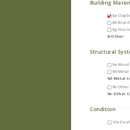
Building Mater
8a-Clapb
8d-Board 
8g-Stucc
8-Other:
Structural Sys
9a-Wood F
9d-Metal
9d-Metal 
9e-Other
9e-Other 
Condition
10a-Excel