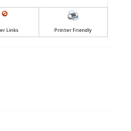
er Links
Printer Friendly