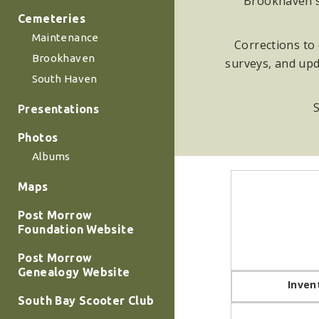
Brookhaven su
Cemeteries
Maintenance
Corrections to 
Brookhaven
surveys, and upd
South Haven
S
Presentations
Photos
Albums
Maps
Post Morrow
Foundation Website
Post Morrow
Genealogy Website
Inven
South Bay Scooter Club