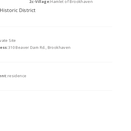
2c-Village:
Hamlet of Brookhaven
Historic District
vate Site
ess:
310 Beaver Dam Rd., Brookhaven
ent:
residence