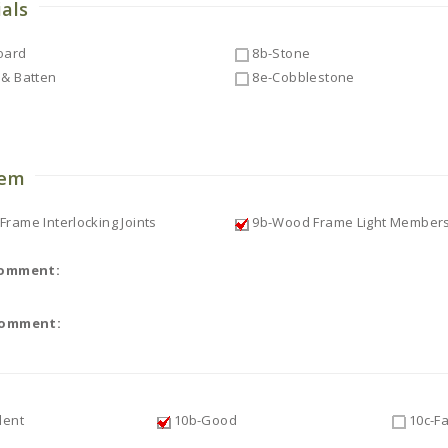
ials
oard
8b-Stone
& Batten
8e-Cobblestone
o
tem
rame Interlocking Joints
9b-Wood Frame Light Member
Comment:
Comment:
lent
10b-Good
10c-Fa