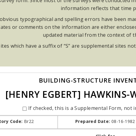
rvey form. Since most of the surveys were conducted in t
information reflects that time p
obvious typographical and spelling errors have been made
ates or comments on the information are either enclosed i
updated material from the context of 
ites which have a suffix of “S” are supplemental sites not
BUILDING-STRUCTURE INVEN
[HENRY EGBERT] HAWKINS
If checked, this is a Supplemental Form, not i
tory Code:
Br22
Prepared Date:
08-16-1982