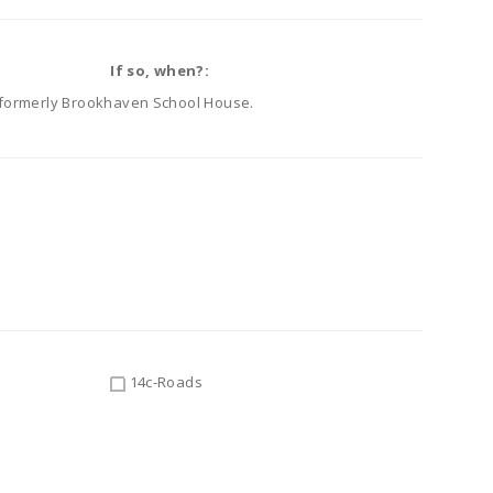
If so, when?:
e, formerly Brookhaven School House.
14c-Roads