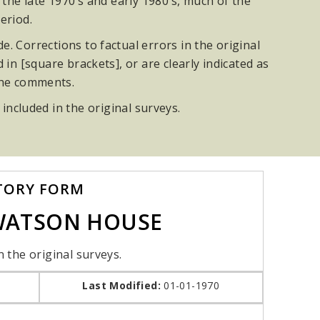
he late 1970’s and early 1980’s, much of the
eriod.
. Corrections to factual errors in the original
n [square brackets], or are clearly indicated as
the comments.
 included in the original surveys.
TORY FORM
-WATSON HOUSE
n the original surveys.
Last Modified:
01-01-1970