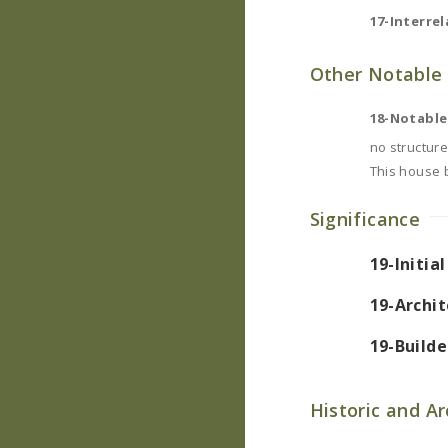
17-Interrel
Other Notable 
18-Notable
no structure
This house 
Significance
19-Initia
19-Archit
19-Builde
Historic and A