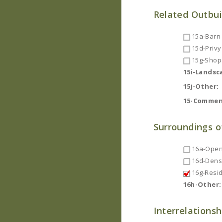
Related Outbui
15a-Barn
15d-Privy
15g-Shop
15i-Landsc
15j-Other:
15-Commen
Surroundings o
16a-Open
16d-Dense
16g-Resid
16h-Other:
Interrelationsh