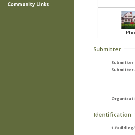
Community Links
Pho
Submitter
Submitter
Submitter 
Organizati
Identification
1-Building