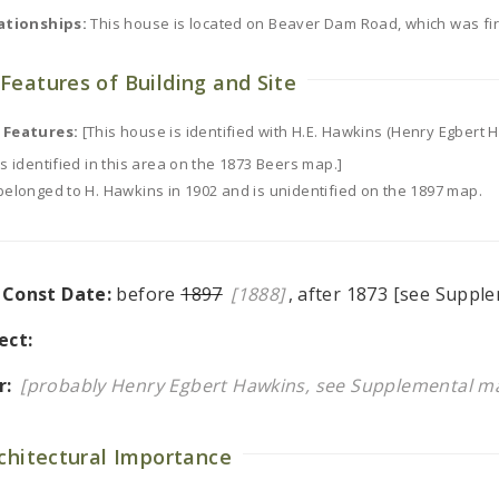
ationships:
This house is located on Beaver Dam Road, which was fir
Features of Building and Site
 Features:
[This house is identified with H.E. Hawkins (Henry Egbert
s identified in this area on the 1873 Beers map.]
belonged to H. Hawkins in 1902 and is unidentified on the 1897 map.
l Const Date:
before
1897
[1888]
, after 1873 [see Supple
ect:
r:
[probably Henry Egbert Hawkins, see Supplemental ma
rchitectural Importance