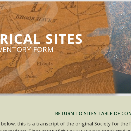
RICAL SITES
NVENTORY FORM
RETURN TO SITES TABLE OF CO
 below, this is a transcript of the original Society for th