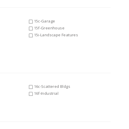
15c-Garage
15f-Greenhouse
15i-Landscape Features
16c-Scattered Bldgs
16f-Industrial