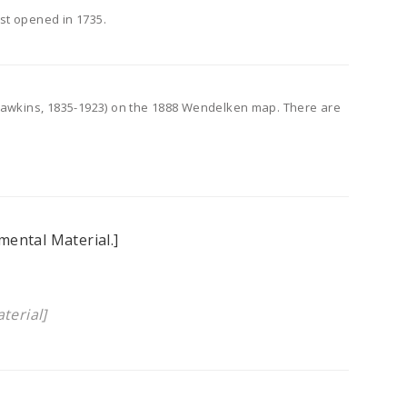
st opened in 1735.
 Hawkins, 1835-1923) on the 1888 Wendelken map. There are
mental Material.]
terial]